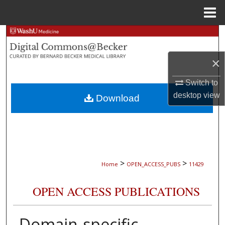
Menu
Home
Search
Browse Collections
×
Switch to
My Account
desktop
view
Download
About
Digital Commons Network™
>
>
Home
OPEN_ACCESS_PUBS
11429
OPEN ACCESS PUBLICATIONS
Domain-specific