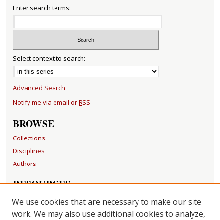
Enter search terms:
Select context to search:
Advanced Search
Notify me via email or
RSS
BROWSE
Collections
Disciplines
Authors
RESOURCES
FAQ
We use cookies that are necessary to make our site
Becker Medical Library
work. We may also use additional cookies to analyze,