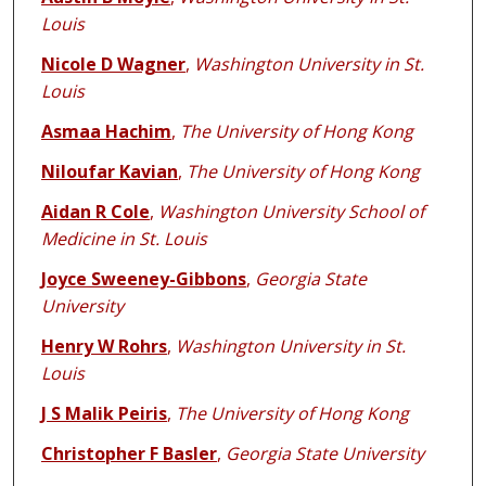
Louis
Nicole D Wagner
,
Washington University in St.
Louis
Asmaa Hachim
,
The University of Hong Kong
Niloufar Kavian
,
The University of Hong Kong
Aidan R Cole
,
Washington University School of
Medicine in St. Louis
Joyce Sweeney-Gibbons
,
Georgia State
University
Henry W Rohrs
,
Washington University in St.
Louis
J S Malik Peiris
,
The University of Hong Kong
Christopher F Basler
,
Georgia State University