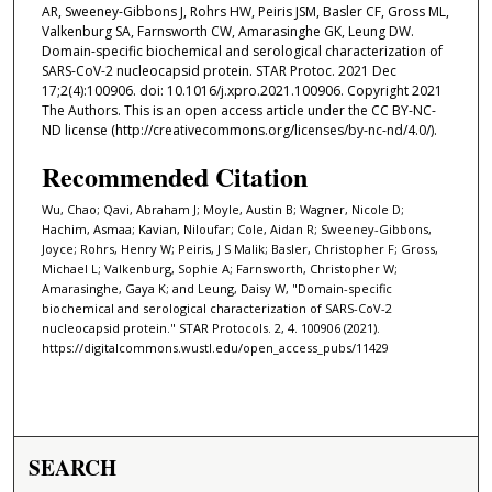
AR, Sweeney-Gibbons J, Rohrs HW, Peiris JSM, Basler CF, Gross ML,
Valkenburg SA, Farnsworth CW, Amarasinghe GK, Leung DW.
Domain-specific biochemical and serological characterization of
SARS-CoV-2 nucleocapsid protein. STAR Protoc. 2021 Dec
17;2(4):100906. doi: 10.1016/j.xpro.2021.100906. Copyright 2021
The Authors. This is an open access article under the CC BY-NC-
ND license (http://creativecommons.org/licenses/by-nc-nd/4.0/).
Recommended Citation
Wu, Chao; Qavi, Abraham J; Moyle, Austin B; Wagner, Nicole D;
Hachim, Asmaa; Kavian, Niloufar; Cole, Aidan R; Sweeney-Gibbons,
Joyce; Rohrs, Henry W; Peiris, J S Malik; Basler, Christopher F; Gross,
Michael L; Valkenburg, Sophie A; Farnsworth, Christopher W;
Amarasinghe, Gaya K; and Leung, Daisy W, "Domain-specific
biochemical and serological characterization of SARS-CoV-2
nucleocapsid protein." STAR Protocols. 2, 4. 100906 (2021).
https://digitalcommons.wustl.edu/open_access_pubs/11429
SEARCH