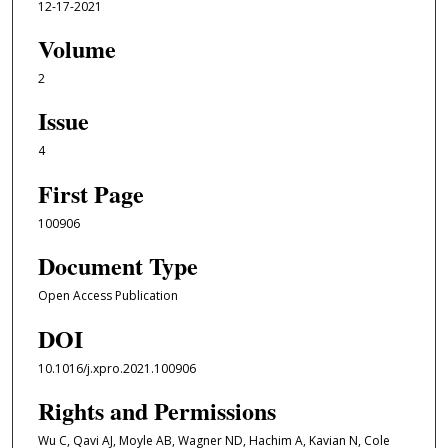
12-17-2021
Volume
2
Issue
4
First Page
100906
Document Type
Open Access Publication
DOI
10.1016/j.xpro.2021.100906
Rights and Permissions
Wu C, Qavi AJ, Moyle AB, Wagner ND, Hachim A, Kavian N, Cole