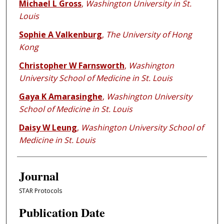
Michael L Gross
,
Washington University in St.
Louis
Sophie A Valkenburg
,
The University of Hong
Kong
Christopher W Farnsworth
,
Washington
University School of Medicine in St. Louis
Gaya K Amarasinghe
,
Washington University
School of Medicine in St. Louis
Daisy W Leung
,
Washington University School of
Medicine in St. Louis
Journal
STAR Protocols
Publication Date