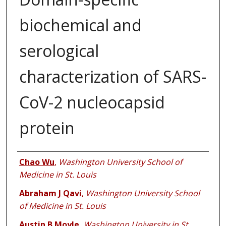
biochemical and
serological
characterization of SARS-
CoV-2 nucleocapsid
protein
Authors
Chao Wu
,
Washington University School of
Medicine in St. Louis
Abraham J Qavi
,
Washington University School
of Medicine in St. Louis
Austin B Moyle
,
Washington University in St.