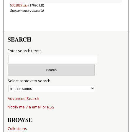
5851827.zip
(17696 kB)
Supplementary material
SEARCH
Enter search terms:
Select context to search:
Advanced Search
Notify me via email or
RSS
BROWSE
Collections