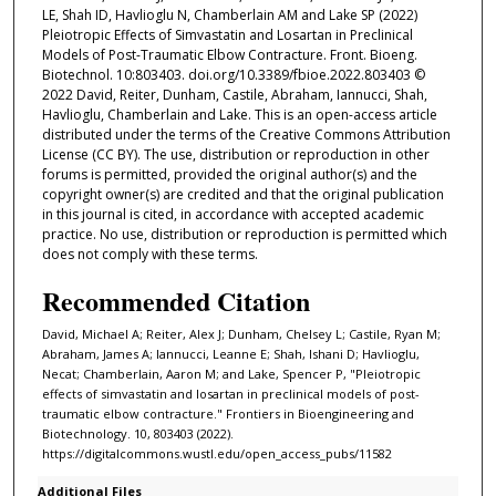
LE, Shah ID, Havlioglu N, Chamberlain AM and Lake SP (2022)
Pleiotropic Effects of Simvastatin and Losartan in Preclinical
Models of Post-Traumatic Elbow Contracture. Front. Bioeng.
Biotechnol. 10:803403. doi.org/10.3389/fbioe.2022.803403 ©
2022 David, Reiter, Dunham, Castile, Abraham, Iannucci, Shah,
Havlioglu, Chamberlain and Lake. This is an open-access article
distributed under the terms of the Creative Commons Attribution
License (CC BY). The use, distribution or reproduction in other
forums is permitted, provided the original author(s) and the
copyright owner(s) are credited and that the original publication
in this journal is cited, in accordance with accepted academic
practice. No use, distribution or reproduction is permitted which
does not comply with these terms.
Recommended Citation
David, Michael A; Reiter, Alex J; Dunham, Chelsey L; Castile, Ryan M;
Abraham, James A; Iannucci, Leanne E; Shah, Ishani D; Havlioglu,
Necat; Chamberlain, Aaron M; and Lake, Spencer P, "Pleiotropic
effects of simvastatin and losartan in preclinical models of post-
traumatic elbow contracture." Frontiers in Bioengineering and
Biotechnology. 10, 803403 (2022).
https://digitalcommons.wustl.edu/open_access_pubs/11582
Additional Files