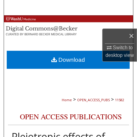
Search
Browse Collections
×
My Account
Switch to
About
desktop
view
Download
Digital Commons Network™
>
>
Home
OPEN_ACCESS_PUBS
11582
OPEN ACCESS PUBLICATIONS
Pleiotropic effects of