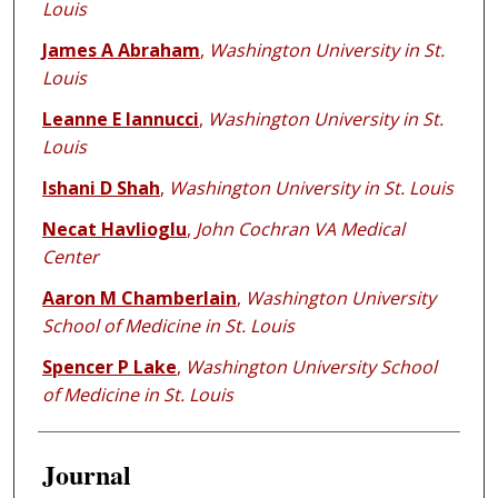
Louis
James A Abraham
,
Washington University in St.
Louis
Leanne E Iannucci
,
Washington University in St.
Louis
Ishani D Shah
,
Washington University in St. Louis
Necat Havlioglu
,
John Cochran VA Medical
Center
Aaron M Chamberlain
,
Washington University
School of Medicine in St. Louis
Spencer P Lake
,
Washington University School
of Medicine in St. Louis
Journal