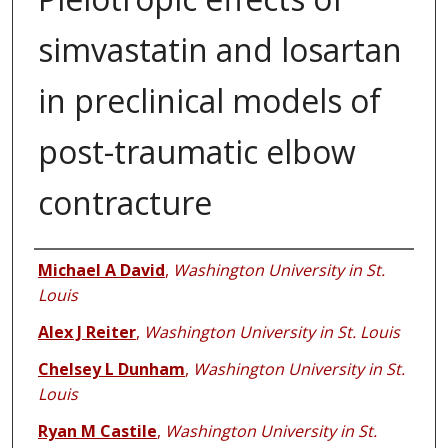
simvastatin and losartan
in preclinical models of
post-traumatic elbow
contracture
Authors
Michael A David
,
Washington University in St.
Louis
Alex J Reiter
,
Washington University in St. Louis
Chelsey L Dunham
,
Washington University in St.
Louis
Ryan M Castile
,
Washington University in St.