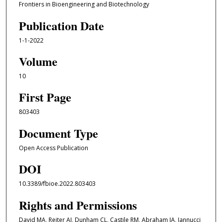
Frontiers in Bioengineering and Biotechnology
Publication Date
1-1-2022
Volume
10
First Page
803403
Document Type
Open Access Publication
DOI
10.3389/fbioe.2022.803403
Rights and Permissions
David MA, Reiter AJ, Dunham CL, Castile RM, Abraham JA, Iannucci