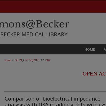
HOME
>
>
Home
OPEN_ACCESS_PUBS
11604
OPEN AC
Comparison of bioelectrical impedance
analysis with DXA in adolescents with cys