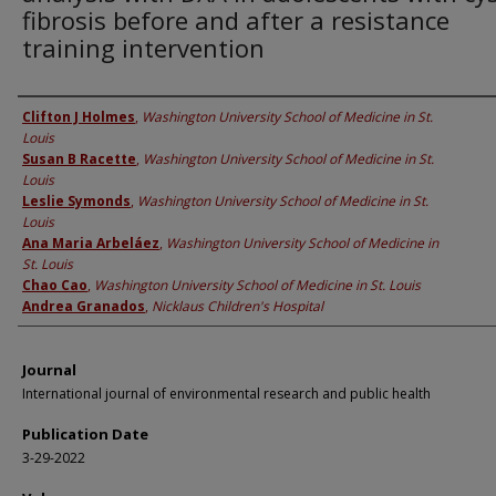
fibrosis before and after a resistance
training intervention
Authors
Clifton J Holmes
,
Washington University School of Medicine in St.
Louis
Susan B Racette
,
Washington University School of Medicine in St.
Louis
Leslie Symonds
,
Washington University School of Medicine in St.
Louis
Ana Maria Arbeláez
,
Washington University School of Medicine in
St. Louis
Chao Cao
,
Washington University School of Medicine in St. Louis
Andrea Granados
,
Nicklaus Children's Hospital
Journal
International journal of environmental research and public health
Publication Date
3-29-2022