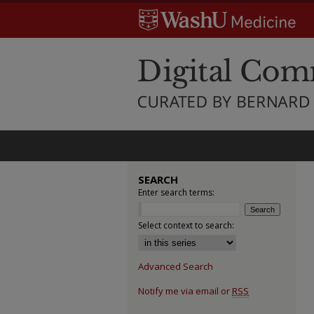
SEARCH
Enter search terms:
Select context to search:
Advanced Search
Notify me via email or
RSS