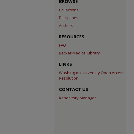
BROWSE
Collections
Disciplines
Authors
RESOURCES
FAQ
Becker Medical Library
LINKS
Washington University Open Access
Resolution
CONTACT US
Repository Manager