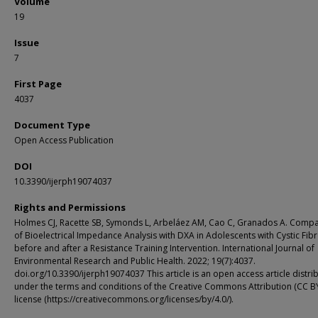
Volume
19
Issue
7
First Page
4037
Document Type
Open Access Publication
DOI
10.3390/ijerph19074037
Rights and Permissions
Holmes CJ, Racette SB, Symonds L, Arbeláez AM, Cao C, Granados A. Comp
of Bioelectrical Impedance Analysis with DXA in Adolescents with Cystic Fibr
before and after a Resistance Training Intervention. International Journal of
Environmental Research and Public Health. 2022; 19(7):4037.
doi.org/10.3390/ijerph19074037 This article is an open access article distri
under the terms and conditions of the Creative Commons Attribution (CC B
license (https://creativecommons.org/licenses/by/4.0/).