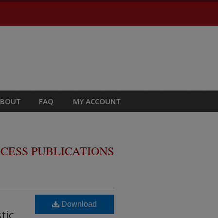
ABOUT
FAQ
MY ACCOUNT
CESS PUBLICATIONS
Download
tic