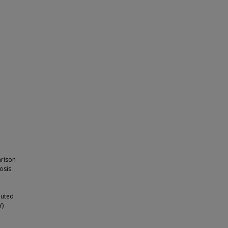
arison
osis
buted
Y)