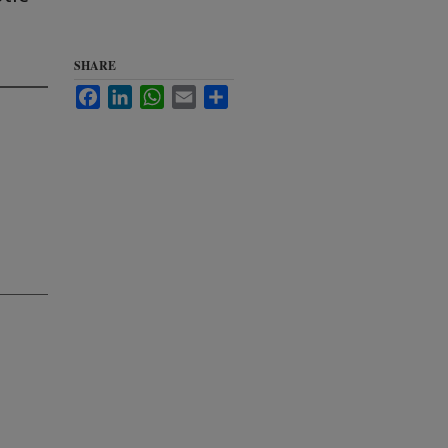
SHARE
Facebook
LinkedIn
WhatsApp
Email
Share