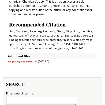
American Chemical Society. This is an open access article
published under an ACS AuthorChoice License, which permits
copying and redistribution of the article or any adaptations for
non-commercial purposes.
Recommended Citation
Guo, Chunyang; Steinberg, Lindsey K; Cheng, Ming; Song, Jong Hee;
Henderson, Jeffrey P; and Gross, Michael L, "Site-specific siderocalin
binding to ferric and ferric-free enterobactin as revealed by mass
spectrometry." ACS Chemical Biology. 15, 5. 1154 - 1160. (2020).
https://digitalcommons.wustl.edu/open_access_pubs/11766
Additional Files
supporting information.pdf
(2032 kB)
SEARCH
Enter search terms: