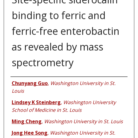
binding to ferric and
ferric-free enterobactin
as revealed by mass
spectrometry
Authors
Chunyang Guo
,
Washington University in St.
Louis
Lindsey K Steinberg
,
Washington University
School of Medicine in St. Louis
Ming Cheng
,
Washington University in St. Louis
Jong Hee Song
,
Washington University in St.