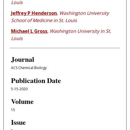
Louis
Jeffrey P Henderson
,
Washington University
School of Medicine in St. Louis
Michael L Gross
,
Washington University in St.
Louis
Journal
ACS Chemical Biology
Publication Date
5-15-2020
Volume
15
Issue