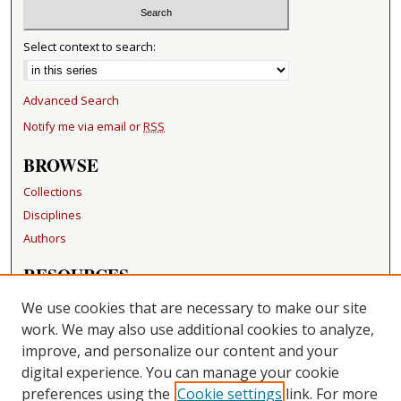
Select context to search:
Advanced Search
Notify me via email or
RSS
BROWSE
Collections
Disciplines
Authors
RESOURCES
FAQ
We use cookies that are necessary to make our site
Becker Medical Library
work. We may also use additional cookies to analyze,
improve, and personalize our content and your
LINKS
digital experience. You can manage your cookie
Washington University Open Access Resolution
preferences using the
Cookie settings
link. For more