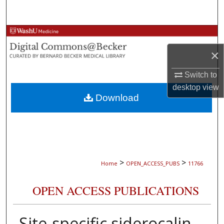
Search
Browse Collections
×
My Account
Switch to
About
desktop
view
Download
Digital Commons Network™
>
>
Home
OPEN_ACCESS_PUBS
11766
OPEN ACCESS PUBLICATIONS
Site-specific siderocalin