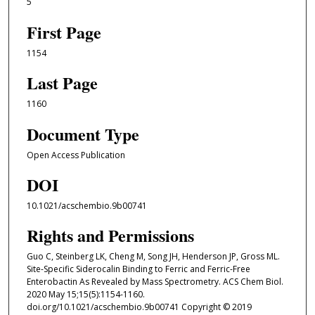
5
First Page
1154
Last Page
1160
Document Type
Open Access Publication
DOI
10.1021/acschembio.9b00741
Rights and Permissions
Guo C, Steinberg LK, Cheng M, Song JH, Henderson JP, Gross ML.
Site-Specific Siderocalin Binding to Ferric and Ferric-Free
Enterobactin As Revealed by Mass Spectrometry. ACS Chem Biol.
2020 May 15;15(5):1154-1160.
doi.org/10.1021/acschembio.9b00741 Copyright © 2019