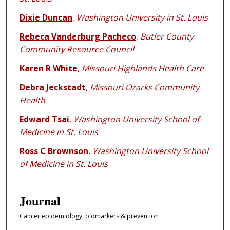
Dixie Duncan
,
Washington University in St. Louis
Rebeca Vanderburg Pacheco
,
Butler County
Community Resource Council
Karen R White
,
Missouri Highlands Health Care
Debra Jeckstadt
,
Missouri Ozarks Community
Health
Edward Tsai
,
Washington University School of
Medicine in St. Louis
Ross C Brownson
,
Washington University School
of Medicine in St. Louis
Journal
Cancer epidemiology, biomarkers & prevention