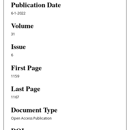
Publication Date
6-1-2022
Volume
31
Issue
6
First Page
1159
Last Page
1167
Document Type
Open Access Publication