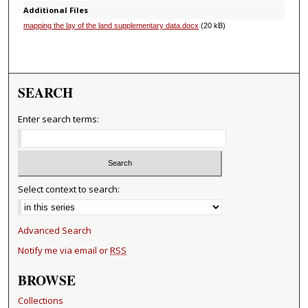
Additional Files
mapping the lay of the land supplementary data.docx
(20 kB)
SEARCH
Enter search terms:
Select context to search:
Advanced Search
Notify me via email or
RSS
BROWSE
Collections