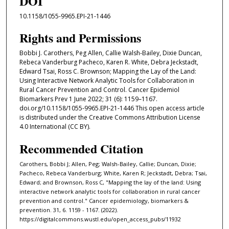
DOI
10.1158/1055-9965.EPI-21-1446
Rights and Permissions
Bobbi J. Carothers, Peg Allen, Callie Walsh-Bailey, Dixie Duncan,
Rebeca Vanderburg Pacheco, Karen R. White, Debra Jeckstadt,
Edward Tsai, Ross C. Brownson; Mapping the Lay of the Land:
Using Interactive Network Analytic Tools for Collaboration in
Rural Cancer Prevention and Control. Cancer Epidemiol
Biomarkers Prev 1 June 2022; 31 (6): 1159–1167.
doi.org/10.1158/1055-9965.EPI-21-1446 This open access article
is distributed under the Creative Commons Attribution License
4.0 International (CC BY).
Recommended Citation
Carothers, Bobbi J; Allen, Peg; Walsh-Bailey, Callie; Duncan, Dixie;
Pacheco, Rebeca Vanderburg; White, Karen R; Jeckstadt, Debra; Tsai,
Edward; and Brownson, Ross C, "Mapping the lay of the land: Using
interactive network analytic tools for collaboration in rural cancer
prevention and control." Cancer epidemiology, biomarkers &
prevention. 31, 6. 1159 - 1167. (2022).
https://digitalcommons.wustl.edu/open_access_pubs/11932