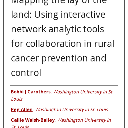
land: Using interactive
network analytic tools
for collaboration in rural
cancer prevention and
control
Authors
Bobbi J Carothers
,
Washington University in St.
Louis
Peg Allen
,
Washington University in St. Louis
Callie Walsh-Bailey
,
Washington University in
St. Louis