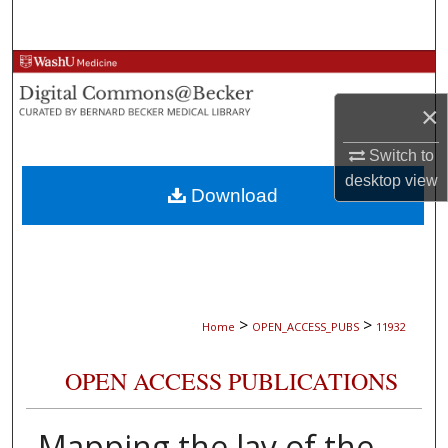
Search
Browse Collections
×
My Account
Switch to
About
desktop
view
Download
Digital Commons Network™
>
>
Home
OPEN_ACCESS_PUBS
11932
OPEN ACCESS PUBLICATIONS
Mapping the lay of the