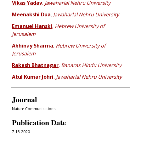
Vikas Yadav
,
Jawaharlal Nehru University
Meenakshi Dua
,
Jawaharlal Nehru University
Emanuel Hanski
,
Hebrew University of
Jerusalem
Abhinay Sharma
,
Hebrew University of
Jerusalem
Rakesh Bhatnagar
,
Banaras Hindu University
Atul Kumar Johri
,
Jawaharlal Nehru University
Journal
Nature Communications
Publication Date
7-15-2020