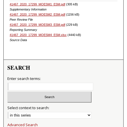
41467_2020_17299_MOESM1_ESM.pdf
(305 kB)
Supplementary Information
41467_2020_17299_MOESM2_ESM.pdf
(1156 kB)
Peer Review File
41467_2020_17299_MOESM3_ESM.pdf
(229 kB)
Reporting Summary
41467_2020_17299_MOESM4_ESM.xlsx
(4440 kB)
Source Data
SEARCH
Enter search terms:
Select context to search:
Advanced Search