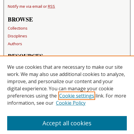
Notify me via email or
RSS
BROWSE
Collections
Disciplines
Authors
RESOURCES
FAQ
We use cookies that are necessary to make our site
Becker Medical Library
work. We may also use additional cookies to analyze,
improve, and personalize our content and your
LINKS
digital experience. You can manage your cookie
Washington University Open Access Resolution
preferences using the
Cookie settings
link. For more
information, see our
Cookie Policy
CONTACT US
Repository Manager
Accept all cookies