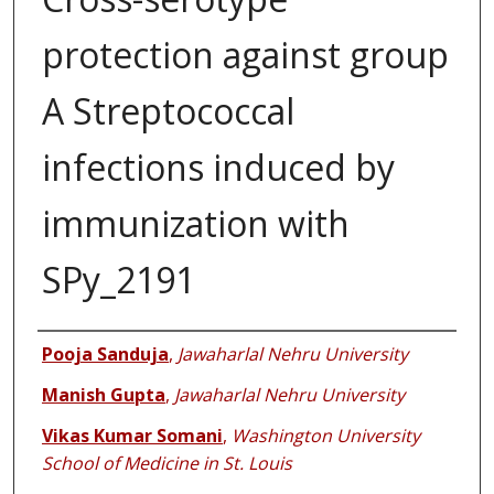
protection against group
A Streptococcal
infections induced by
immunization with
SPy_2191
Authors
Pooja Sanduja
,
Jawaharlal Nehru University
Manish Gupta
,
Jawaharlal Nehru University
Vikas Kumar Somani
,
Washington University
School of Medicine in St. Louis