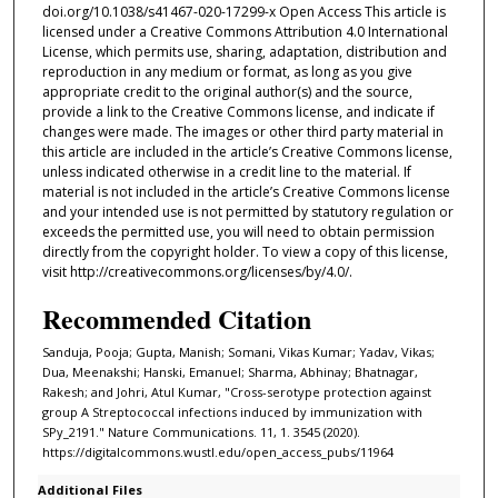
doi.org/10.1038/s41467-020-17299-x Open Access This article is
licensed under a Creative Commons Attribution 4.0 International
License, which permits use, sharing, adaptation, distribution and
reproduction in any medium or format, as long as you give
appropriate credit to the original author(s) and the source,
provide a link to the Creative Commons license, and indicate if
changes were made. The images or other third party material in
this article are included in the article’s Creative Commons license,
unless indicated otherwise in a credit line to the material. If
material is not included in the article’s Creative Commons license
and your intended use is not permitted by statutory regulation or
exceeds the permitted use, you will need to obtain permission
directly from the copyright holder. To view a copy of this license,
visit http://creativecommons.org/licenses/by/4.0/.
Recommended Citation
Sanduja, Pooja; Gupta, Manish; Somani, Vikas Kumar; Yadav, Vikas;
Dua, Meenakshi; Hanski, Emanuel; Sharma, Abhinay; Bhatnagar,
Rakesh; and Johri, Atul Kumar, "Cross-serotype protection against
group A Streptococcal infections induced by immunization with
SPy_2191." Nature Communications. 11, 1. 3545 (2020).
https://digitalcommons.wustl.edu/open_access_pubs/11964
Additional Files