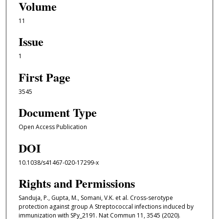
Volume
11
Issue
1
First Page
3545
Document Type
Open Access Publication
DOI
10.1038/s41467-020-17299-x
Rights and Permissions
Sanduja, P., Gupta, M., Somani, V.K. et al. Cross-serotype
protection against group A Streptococcal infections induced by
immunization with SPy_2191. Nat Commun 11, 3545 (2020).