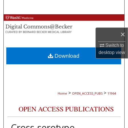
Search
Browse Collections
×
My Account
Switch to
About
desktop
view
Download
Digital Commons Network™
>
>
Home
OPEN_ACCESS_PUBS
11964
OPEN ACCESS PUBLICATIONS
Cross-serotype