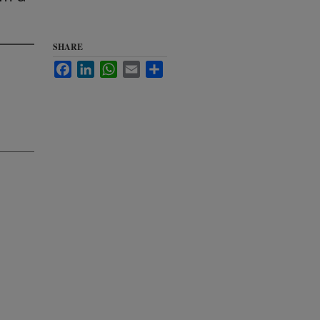
SHARE
Facebook
LinkedIn
WhatsApp
Email
Share