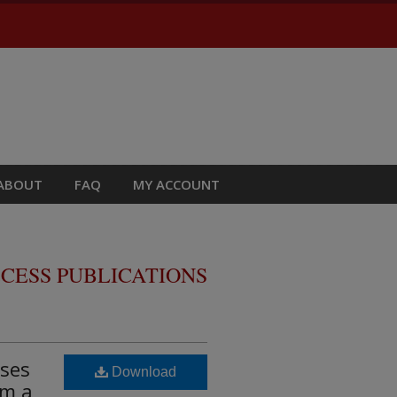
ABOUT
FAQ
MY ACCOUNT
CESS PUBLICATIONS
ases
Download
om a