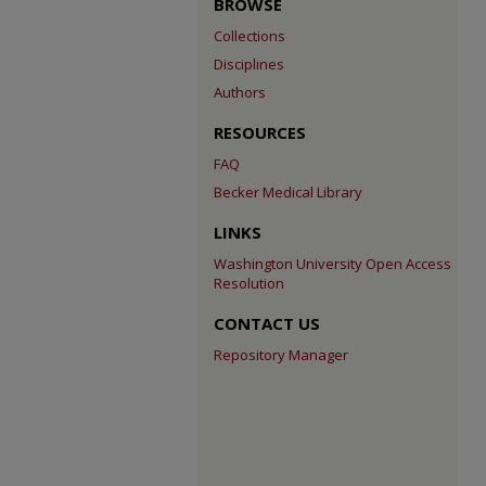
BROWSE
Collections
Disciplines
Authors
RESOURCES
FAQ
Becker Medical Library
LINKS
Washington University Open Access
Resolution
CONTACT US
Repository Manager