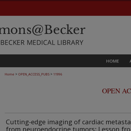
HOME
>
>
Home
OPEN_ACCESS_PUBS
11996
OPEN AC
Cutting-edge imaging of cardiac metast
from neuroendocrine tumors: Lesson fr