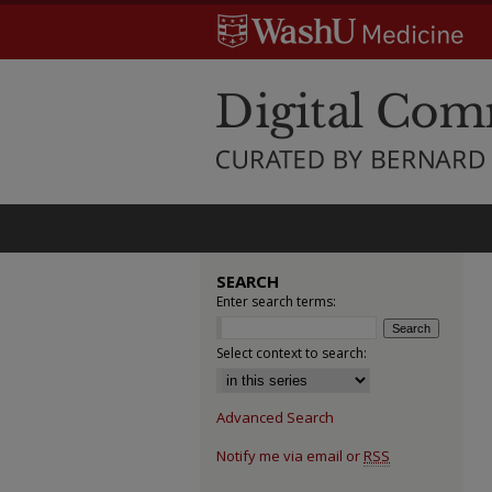
SEARCH
Enter search terms:
Select context to search:
Advanced Search
Notify me via email or
RSS