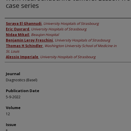
case series
Authors
Soraya El Ghannudi
,
University Hospitals of Strasbourg
Eric Ouvrard
,
University Hospitals of Strasbourg
Nidaa Mikail
,
Beaujon Hospital
Benjamin Leroy Freschini
,
University Hospitals of Strasbourg
Thomas H Schindler
,
Washington University School of Medicine in
St. Louis
Alessio Imperiale
,
University Hospitals of Strasbourg
Journal
Diagnostics (Basel)
Publication Date
5-9-2022
Volume
12
Issue
5