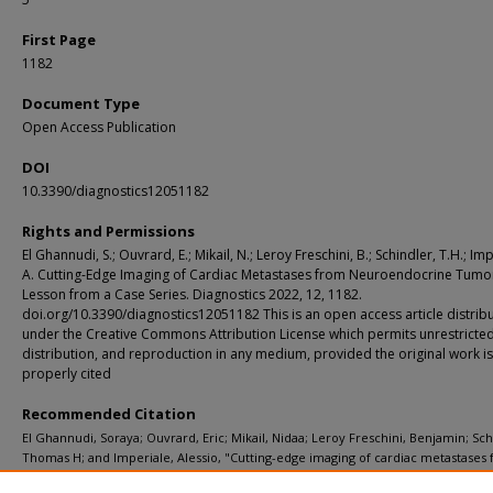
First Page
1182
Document Type
Open Access Publication
DOI
10.3390/diagnostics12051182
Rights and Permissions
El Ghannudi, S.; Ouvrard, E.; Mikail, N.; Leroy Freschini, B.; Schindler, T.H.; Imp
A. Cutting-Edge Imaging of Cardiac Metastases from Neuroendocrine Tumo
Lesson from a Case Series. Diagnostics 2022, 12, 1182.
doi.org/10.3390/diagnostics12051182 This is an open access article distrib
under the Creative Commons Attribution License which permits unrestricted
distribution, and reproduction in any medium, provided the original work is
properly cited
Recommended Citation
El Ghannudi, Soraya; Ouvrard, Eric; Mikail, Nidaa; Leroy Freschini, Benjamin; Sch
Thomas H; and Imperiale, Alessio, "Cutting-edge imaging of cardiac metastases
neuroendocrine tumors: Lesson from a case series." Diagnostics (Basel). 12, 5. 1