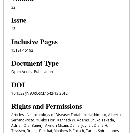
32
Issue
43
Inclusive Pages
15181-15192
Document Type
Open Access Publication
DOI
10.1523/JNEUROSCI.1542-12.2012
Rights and Permissions
Articles - Neurobiology of Disease: Tadafumi Hashimoto, Alberto
Serrano-Pozo, Yukiko Hori, Kenneth W. Adams, Shuko Takeda,
Adrian Olaf Banerji, Akinori Mitani, Daniel Joyner, Diana H.
Thyssen, Brian J. Bacskai, Matthew P. Frosch, Tara L. Spires-Jones,