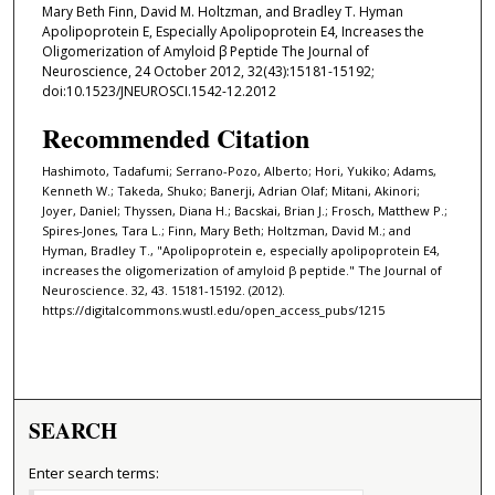
Mary Beth Finn, David M. Holtzman, and Bradley T. Hyman
Apolipoprotein E, Especially Apolipoprotein E4, Increases the
Oligomerization of Amyloid β Peptide The Journal of
Neuroscience, 24 October 2012, 32(43):15181-15192;
doi:10.1523/JNEUROSCI.1542-12.2012
Recommended Citation
Hashimoto, Tadafumi; Serrano-Pozo, Alberto; Hori, Yukiko; Adams,
Kenneth W.; Takeda, Shuko; Banerji, Adrian Olaf; Mitani, Akinori;
Joyer, Daniel; Thyssen, Diana H.; Bacskai, Brian J.; Frosch, Matthew P.;
Spires-Jones, Tara L.; Finn, Mary Beth; Holtzman, David M.; and
Hyman, Bradley T., "Apolipoprotein e, especially apolipoprotein E4,
increases the oligomerization of amyloid β peptide." The Journal of
Neuroscience. 32, 43. 15181-15192. (2012).
https://digitalcommons.wustl.edu/open_access_pubs/1215
SEARCH
Enter search terms: