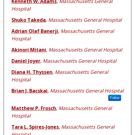
Kenneth W. Adams
,
Massachusetts General
Hospital
Shuko Takeda
,
Massachusetts General Hospital
Adrian Olaf Banerji
,
Massachusetts General
Hospital
Akinori Mitani
,
Massachusetts General Hospital
Daniel Joyer
,
Massachusetts General Hospital
Diana H. Thyssen
,
Massachusetts General
Hospital
Brian J. Bacskai
,
Massachusetts General Hospital
Follow
Matthew P. Frosch
,
Massachusetts General
Hospital
Tara L. Spires-Jones
,
Massachusetts General
Hospital