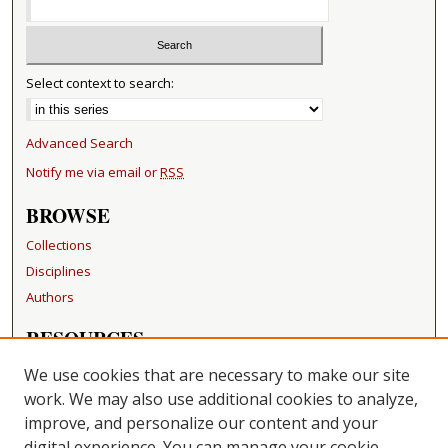
Select context to search:
Advanced Search
Notify me via email or
RSS
BROWSE
Collections
Disciplines
Authors
RESOURCES
FAQ
We use cookies that are necessary to make our site
Becker Medical Library
work. We may also use additional cookies to analyze,
improve, and personalize our content and your
LINKS
digital experience. You can manage your cookie