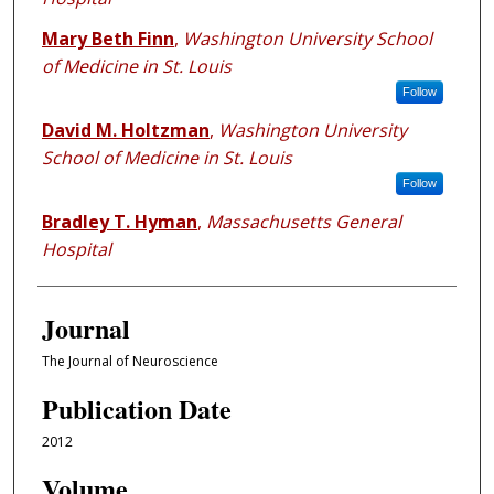
Mary Beth Finn
,
Washington University School
of Medicine in St. Louis
Follow
David M. Holtzman
,
Washington University
School of Medicine in St. Louis
Follow
Bradley T. Hyman
,
Massachusetts General
Hospital
Journal
The Journal of Neuroscience
Publication Date
2012
Volume