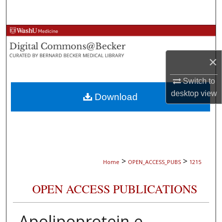
Search
Browse Collections
×
My Account
Switch to
About
desktop
view
Download
Digital Commons Network™
>
>
Home
OPEN_ACCESS_PUBS
1215
OPEN ACCESS PUBLICATIONS
Apolipoprotein e,