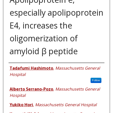
especially apolipoprotein
E4, increases the
oligomerization of
amyloid β peptide
Authors
Tadafumi Hashimoto
,
Massachusetts General
Hospital
Follow
Alberto Serrano-Pozo
,
Massachusetts General
Hospital
Yukiko Hori
,
Massachusetts General Hospital