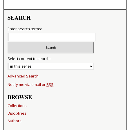
SEARCH
Enter search terms:
Select context to search:
Advanced Search
Notify me via email or
RSS
BROWSE
Collections
Disciplines
Authors