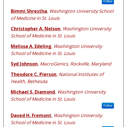
Follow
Bimmi Shrestha
,
Washington University School
of Medicine in St. Louis
Christopher A. Nelson
,
Washington University
School of Medicine in St. Louis
Melissa A. Edeling
,
Washington University
School of Medicine in St. Louis
Syd Johnson
,
MacroGenics, Rockville, Maryland
Theodore C. Pierson
,
National Institutes of
Health, Bethesda
Michael S. Diamond
,
Washington University
School of Medicine in St. Louis
Follow
Daved H. Fremont
,
Washington University
School of Medicine in St. Louis