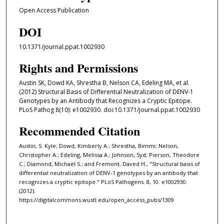
Open Access Publication
DOI
10.1371/journal.ppat.1002930
Rights and Permissions
Austin SK, Dowd KA, Shrestha B, Nelson CA, Edeling MA, et al.
(2012) Structural Basis of Differential Neutralization of DENV-1
Genotypes by an Antibody that Recognizes a Cryptic Epitope.
PLoS Pathog 8(10): e1002930. doi:10.1371/journal.ppat.1002930
Recommended Citation
Austin, S. Kyle; Dowd, Kimberly A.; Shrestha, Bimmi; Nelson,
Christopher A.; Edeling, Melissa A.; Johnson, Syd; Pierson, Theodore
C.; Diamond, Michael S.; and Fremont, Daved H., "Structural basis of
differential neutralization of DENV-1 genotypes by an antibody that
recognizes a cryptic epitope." PLoS Pathogens. 8, 10. e1002930.
(2012).
https://digitalcommons.wustl.edu/open_access_pubs/1309