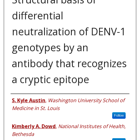
differential
neutralization of DENV-1
genotypes by an
antibody that recognizes
a cryptic epitope
Authors
S. Kyle Austin
,
Washington University School of
Medicine in St. Louis
Follow
Kimberly A. Dowd
,
National Institutes of Health,
Bethesda