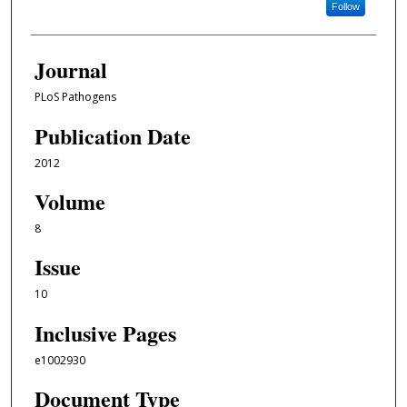
Follow
Journal
PLoS Pathogens
Publication Date
2012
Volume
8
Issue
10
Inclusive Pages
e1002930
Document Type