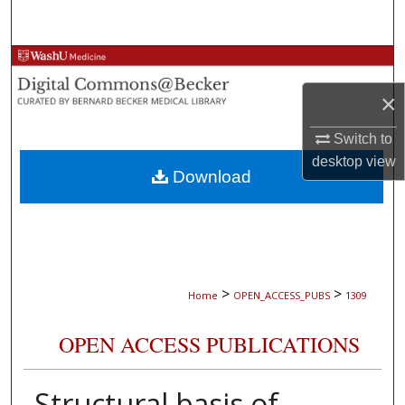
Search
Browse Collections
×
My Account
Switch to
About
desktop
view
Download
Digital Commons Network™
>
>
Home
OPEN_ACCESS_PUBS
1309
OPEN ACCESS PUBLICATIONS
Structural basis of