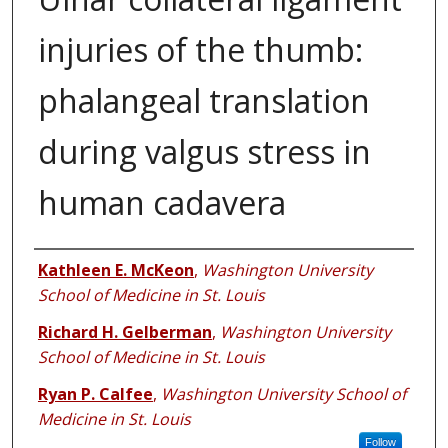
injuries of the thumb:
phalangeal translation
during valgus stress in
human cadavera
Authors
Kathleen E. McKeon
,
Washington University
School of Medicine in St. Louis
Richard H. Gelberman
,
Washington University
School of Medicine in St. Louis
Ryan P. Calfee
,
Washington University School of
Medicine in St. Louis
Follow