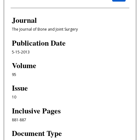
Journal
The Journal of Bone and Joint Surgery
Publication Date
5-15-2013
Volume
95
Issue
10
Inclusive Pages
881-887
Document Type