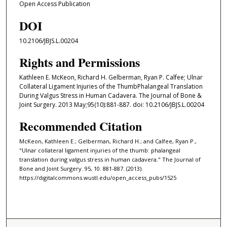
Open Access Publication
DOI
10.2106/JBJS.L.00204
Rights and Permissions
Kathleen E. McKeon, Richard H. Gelberman, Ryan P. Calfee; Ulnar
Collateral Ligament Injuries of the ThumbPhalangeal Translation
During Valgus Stress in Human Cadavera. The Journal of Bone &
Joint Surgery. 2013 May;95(10):881-887. doi: 10.2106/JBJS.L.00204
Recommended Citation
McKeon, Kathleen E.; Gelberman, Richard H.; and Calfee, Ryan P.,
"Ulnar collateral ligament injuries of the thumb: phalangeal
translation during valgus stress in human cadavera." The Journal of
Bone and Joint Surgery. 95, 10. 881-887. (2013).
https://digitalcommons.wustl.edu/open_access_pubs/1525