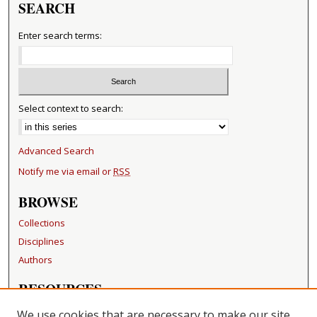
SEARCH
Enter search terms:
Select context to search:
Advanced Search
Notify me via email or
RSS
BROWSE
Collections
Disciplines
Authors
RESOURCES
FAQ
We use cookies that are necessary to make our site