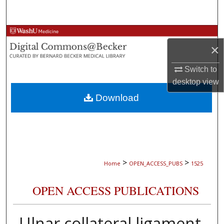
Search
Browse Collections
×
My Account
Switch to
desktop
view
About
Download
Digital Commons Network™
>
>
Home
OPEN_ACCESS_PUBS
1525
OPEN ACCESS PUBLICATIONS
Ulnar collateral ligament