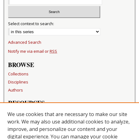
Select context to search:
Advanced Search
Notify me via email or
RSS
BROWSE
Collections
Disciplines
Authors
RESOURCES
FAQ
We use cookies that are necessary to make our site
Becker Medical Library
work. We may also use additional cookies to analyze,
improve, and personalize our content and your
LINKS
digital experience. You can manage your cookie