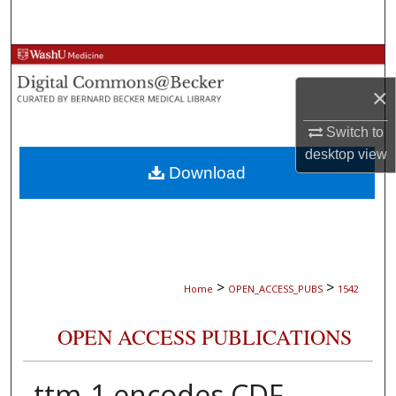
Search
Browse Collections
×
My Account
Switch to
About
desktop
view
Download
Digital Commons Network™
>
>
Home
OPEN_ACCESS_PUBS
1542
OPEN ACCESS PUBLICATIONS
ttm-1 encodes CDF