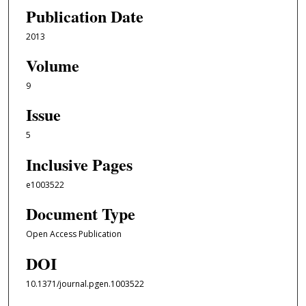
Publication Date
2013
Volume
9
Issue
5
Inclusive Pages
e1003522
Document Type
Open Access Publication
DOI
10.1371/journal.pgen.1003522