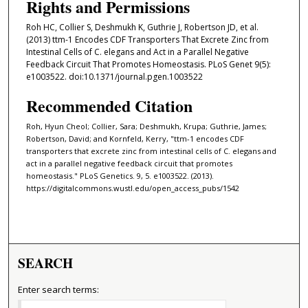
Rights and Permissions
Roh HC, Collier S, Deshmukh K, Guthrie J, Robertson JD, et al.
(2013) ttm-1 Encodes CDF Transporters That Excrete Zinc from
Intestinal Cells of C. elegans and Act in a Parallel Negative
Feedback Circuit That Promotes Homeostasis. PLoS Genet 9(5):
e1003522. doi:10.1371/journal.pgen.1003522
Recommended Citation
Roh, Hyun Cheol; Collier, Sara; Deshmukh, Krupa; Guthrie, James;
Robertson, David; and Kornfeld, Kerry, "ttm-1 encodes CDF
transporters that excrete zinc from intestinal cells of C. elegans and
act in a parallel negative feedback circuit that promotes
homeostasis." PLoS Genetics. 9, 5. e1003522. (2013).
https://digitalcommons.wustl.edu/open_access_pubs/1542
SEARCH
Enter search terms: