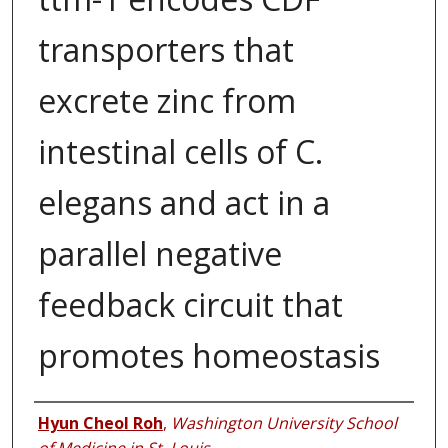
transporters that
excrete zinc from
intestinal cells of C.
elegans and act in a
parallel negative
feedback circuit that
promotes homeostasis
Authors
Hyun Cheol Roh
,
Washington University School