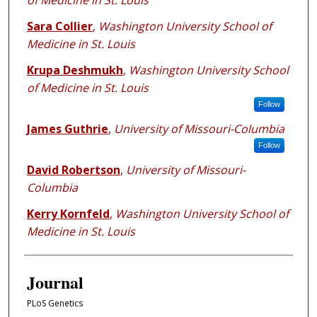
of Medicine in St. Louis
Sara Collier
,
Washington University School of
Medicine in St. Louis
Krupa Deshmukh
,
Washington University School
of Medicine in St. Louis
Follow
James Guthrie
,
University of Missouri-Columbia
Follow
David Robertson
,
University of Missouri-
Columbia
Kerry Kornfeld
,
Washington University School of
Medicine in St. Louis
Journal
PLoS Genetics