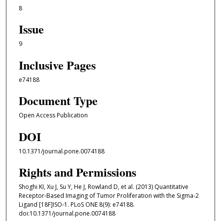
8
Issue
9
Inclusive Pages
e74188
Document Type
Open Access Publication
DOI
10.1371/journal.pone.0074188
Rights and Permissions
Shoghi KI, Xu J, Su Y, He J, Rowland D, et al. (2013) Quantitative
Receptor-Based Imaging of Tumor Proliferation with the Sigma-2
Ligand [18F]ISO-1. PLoS ONE 8(9): e74188.
doi:10.1371/journal.pone.0074188