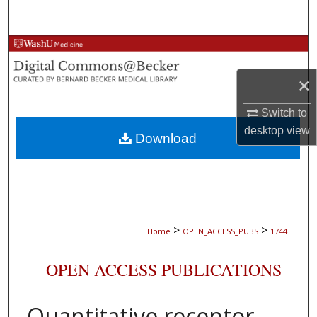
Search
Browse Collections
×
My Account
Switch to
About
desktop
view
Download
Digital Commons Network™
>
>
Home
OPEN_ACCESS_PUBS
1744
OPEN ACCESS PUBLICATIONS
Quantitative receptor-