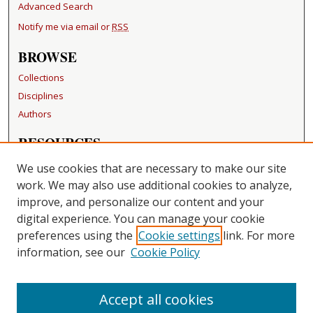
Advanced Search
Notify me via email or
RSS
BROWSE
Collections
Disciplines
Authors
RESOURCES
FAQ
We use cookies that are necessary to make our site
Becker Medical Library
work. We may also use additional cookies to analyze,
improve, and personalize our content and your
LINKS
digital experience. You can manage your cookie
Washington University Open Access Resolution
preferences using the
Cookie settings
link. For more
information, see our
Cookie Policy
CONTACT US
Repository Manager
Accept all cookies