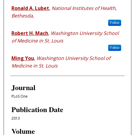
Ronald A. Lubet
,
National Institutes of Health,
Bethesda,
Follow
Robert H. Mach
,
Washington University School
of Medicine in St. Louis
Follow
Ming You
,
Washington University School of
Medicine in St. Louis
Journal
PLoS One
Publication Date
2013
Volume