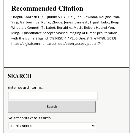
Recommended Citation
Shoghi, Kooresh I.; Xu, Jinbin; Su, Yi; He, June; Rowland, Douglas; Yan,
Ying; Garbow, Joel R.; Tu, Zhude; Jones, Lynne A.; Higashikubo, Ryuji;
Wheeler, Kenneth T.; Lubet, Ronald A.; Mach, Robert H.; and You,
Ming, "Quantitative receptor-based imaging of tumor proliferation
with the sigma-2 ligand [(18)F]ISO-1." PLoS One. 8, 9. e74188. (2013).
https://digitalcommons.wustl.edu/open_access_pubs/1744
SEARCH
Enter search terms:
Select context to search: