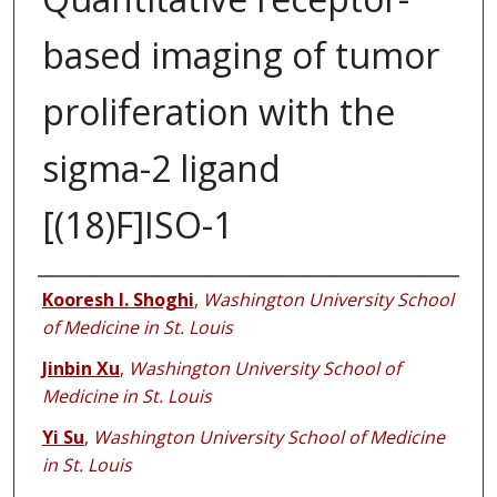
based imaging of tumor
proliferation with the
sigma-2 ligand
[(18)F]ISO-1
Authors
Kooresh I. Shoghi
,
Washington University School
of Medicine in St. Louis
Jinbin Xu
,
Washington University School of
Medicine in St. Louis
Yi Su
,
Washington University School of Medicine
in St. Louis