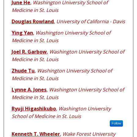
June He
,
Washington University School of
Medicine in St. Louis
Douglas Rowland
,
University of California - Davis
Ying Yan
,
Washington University School of
Medicine in St. Louis
Joel R. Garbow
,
Washington University School of
Medicine in St. Louis
Zhude Tu
,
Washington University School of
Medicine in St. Louis
Lynne A. Jones
,
Washington University School of
Medicine in St. Louis
Ryuji Higashikubo
,
Washington University
School of Medicine in St. Louis
Follow
Kenneth T. Wheeler
,
Wake Forest University