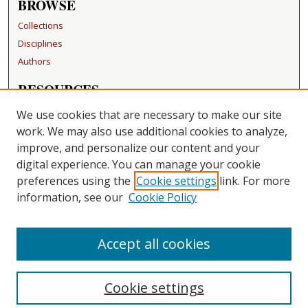
BROWSE
Collections
Disciplines
Authors
RESOURCES
FAQ
We use cookies that are necessary to make our site
Becker Medical Library
work. We may also use additional cookies to analyze,
improve, and personalize our content and your
LINKS
digital experience. You can manage your cookie
Washington University Open Access Resolution
preferences using the
Cookie settings
link. For more
information, see our
Cookie Policy
CONTACT US
Repository Manager
Accept all cookies
Cookie settings