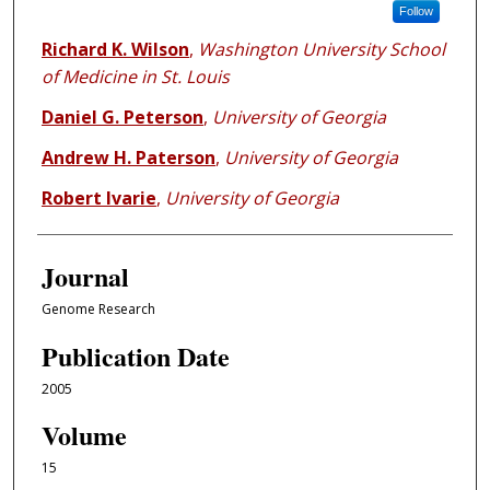
Follow
Richard K. Wilson
,
Washington University School
of Medicine in St. Louis
Daniel G. Peterson
,
University of Georgia
Andrew H. Paterson
,
University of Georgia
Robert Ivarie
,
University of Georgia
Journal
Genome Research
Publication Date
2005
Volume
15