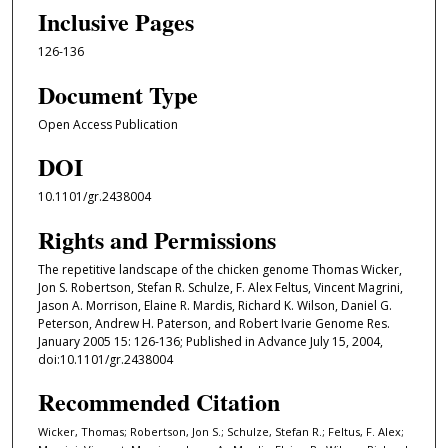
Inclusive Pages
126-136
Document Type
Open Access Publication
DOI
10.1101/gr.2438004
Rights and Permissions
The repetitive landscape of the chicken genome Thomas Wicker,
Jon S. Robertson, Stefan R. Schulze, F. Alex Feltus, Vincent Magrini,
Jason A. Morrison, Elaine R. Mardis, Richard K. Wilson, Daniel G.
Peterson, Andrew H. Paterson, and Robert Ivarie Genome Res.
January 2005 15: 126-136; Published in Advance July 15, 2004,
doi:10.1101/gr.2438004
Recommended Citation
Wicker, Thomas; Robertson, Jon S.; Schulze, Stefan R.; Feltus, F. Alex;