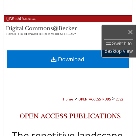
Search
Browse Collections
×
My Account
Switch to
About
desktop
view
Download
Digital Commons Network™
>
>
Home
OPEN_ACCESS_PUBS
2082
OPEN ACCESS PUBLICATIONS
The repetitive landscape