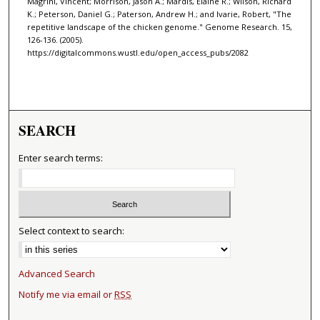
Magrini, Vincent; Morrison, Jason A.; Mardis, Elaine R.; Wilson, Richard
K.; Peterson, Daniel G.; Paterson, Andrew H.; and Ivarie, Robert, "The
repetitive landscape of the chicken genome." Genome Research. 15,
126-136. (2005).
https://digitalcommons.wustl.edu/open_access_pubs/2082
SEARCH
Enter search terms:
Select context to search:
Advanced Search
Notify me via email or
RSS