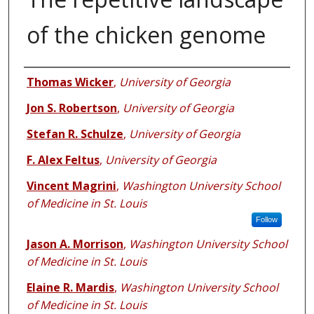
of the chicken genome
Authors
Thomas Wicker
,
University of Georgia
Jon S. Robertson
,
University of Georgia
Stefan R. Schulze
,
University of Georgia
F. Alex Feltus
,
University of Georgia
Vincent Magrini
,
Washington University School
of Medicine in St. Louis
Follow
Jason A. Morrison
,
Washington University School
of Medicine in St. Louis
Elaine R. Mardis
,
Washington University School
of Medicine in St. Louis