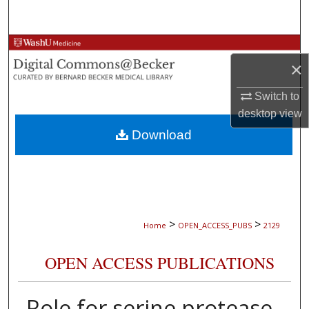
Search
Browse Collections
×
My Account
Switch to
desktop
view
About
Download
Digital Commons Network™
>
>
Home
OPEN_ACCESS_PUBS
2129
OPEN ACCESS PUBLICATIONS
Role for serine protease