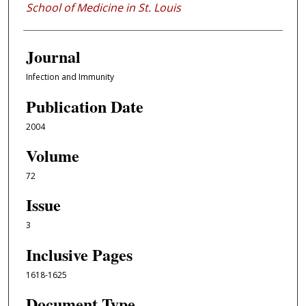
School of Medicine in St. Louis
Journal
Infection and Immunity
Publication Date
2004
Volume
72
Issue
3
Inclusive Pages
1618-1625
Document Type