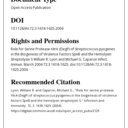
Open Access Publication
DOI
10.1128/IAI.72.3.1618-1625.2004
Rights and Permissions
Role for Serine Protease HtrA (DegP) of Streptococcus pyogenes
in the Biogenesis of Virulence Factors SpeB and the Hemolysin
Streptolysin S William R. Lyon and Michael G. Caparon Infect.
Immun. March 2004 72:3 1618-1625; doi:10.1128/IAI.72.3.1618-
1625.2004
Recommended Citation
Lyon, William R. and Caparon, Michael G., "Role for serine protease
HtrA (DegP) of streptococcus pyogenes in the biogenesis of virulence
factors SpeB and the hemolysin streptolysin S." Infection and
Immunity. 72, 3. 1618-1625. (2004).
https://digitalcommons.wustl.edu/open_access_pubs/2129