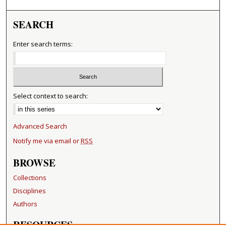
SEARCH
Enter search terms:
Select context to search:
Advanced Search
Notify me via email or
RSS
BROWSE
Collections
Disciplines
Authors
RESOURCES