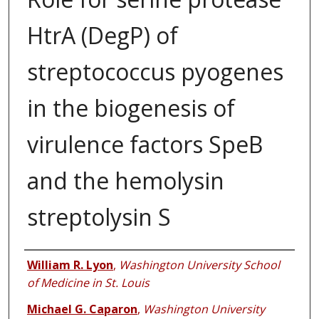
HtrA (DegP) of
streptococcus pyogenes
in the biogenesis of
virulence factors SpeB
and the hemolysin
streptolysin S
Authors
William R. Lyon
,
Washington University School
of Medicine in St. Louis
Michael G. Caparon
,
Washington University