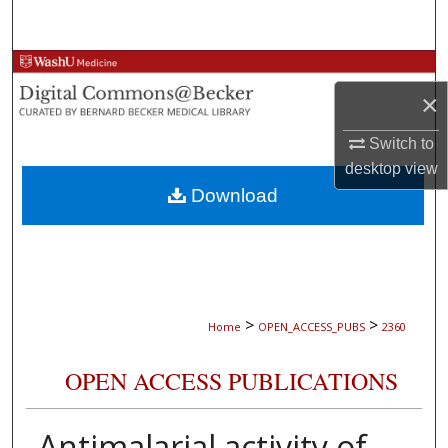
Search
Browse Collections
×
My Account
Switch to
About
desktop
view
Download
Digital Commons Network™
>
>
Home
OPEN_ACCESS_PUBS
2360
OPEN ACCESS PUBLICATIONS
Antimalarial activity of