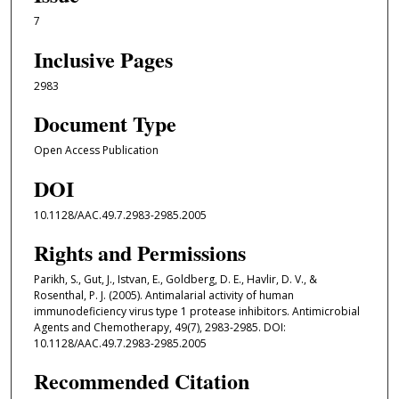
7
Inclusive Pages
2983
Document Type
Open Access Publication
DOI
10.1128/AAC.49.7.2983-2985.2005
Rights and Permissions
Parikh, S., Gut, J., Istvan, E., Goldberg, D. E., Havlir, D. V., &
Rosenthal, P. J. (2005). Antimalarial activity of human
immunodeficiency virus type 1 protease inhibitors. Antimicrobial
Agents and Chemotherapy, 49(7), 2983-2985. DOI:
10.1128/AAC.49.7.2983-2985.2005
Recommended Citation