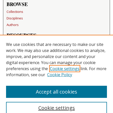
BROWSE
Collections
Disciplines
Authors
RESOURCES
FAQ
We use cookies that are necessary to make our site
Becker Medical Library
work. We may also use additional cookies to analyze,
improve, and personalize our content and your
LINKS
digital experience. You can manage your cookie
Washington University Open Access Resolution
preferences using the
Cookie settings
link. For more
information, see our
Cookie Policy
CONTACT US
Repository Manager
Accept all cookies
Cookie settings