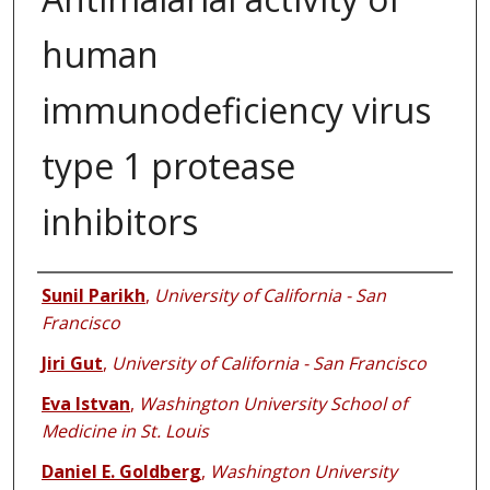
human
immunodeficiency virus
type 1 protease
inhibitors
Authors
Sunil Parikh
,
University of California - San
Francisco
Jiri Gut
,
University of California - San Francisco
Eva Istvan
,
Washington University School of
Medicine in St. Louis
Daniel E. Goldberg
,
Washington University