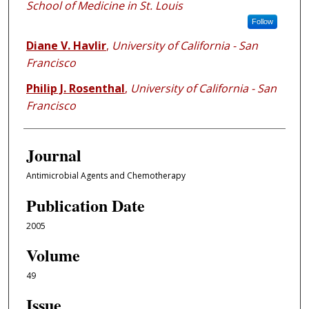
School of Medicine in St. Louis
Follow
Diane V. Havlir
,
University of California - San
Francisco
Philip J. Rosenthal
,
University of California - San
Francisco
Journal
Antimicrobial Agents and Chemotherapy
Publication Date
2005
Volume
49
Issue