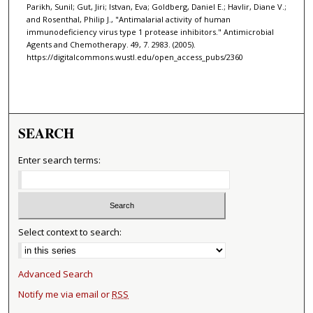
Parikh, Sunil; Gut, Jiri; Istvan, Eva; Goldberg, Daniel E.; Havlir, Diane V.;
and Rosenthal, Philip J., "Antimalarial activity of human
immunodeficiency virus type 1 protease inhibitors." Antimicrobial
Agents and Chemotherapy. 49, 7. 2983. (2005).
https://digitalcommons.wustl.edu/open_access_pubs/2360
SEARCH
Enter search terms:
Select context to search:
Advanced Search
Notify me via email or
RSS