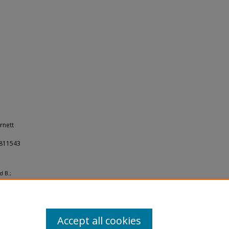
rnett
23811543
d B.;
ites
Accept all cookies