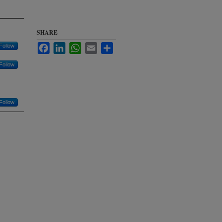
SHARE
Follow
Facebook
LinkedIn
WhatsApp
Email
Share
Follow
Follow