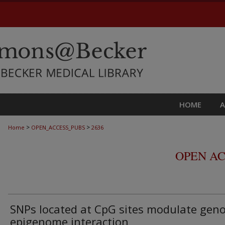
HOME
>
>
Home
OPEN_ACCESS_PUBS
2636
OPEN AC
SNPs located at CpG sites modulate gen
epigenome interaction