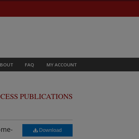
ABOUT
FAQ
MY ACCOUNT
CESS PUBLICATIONS
ome-
Download