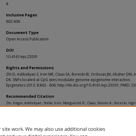
8
Inclusive Pages
802-806
Document Type
Open Access Publication
DOI
10.4161/epi.25501
Rights and Permissions
Zhi D, Aslibekyan S, Irvin MR, Claas SA, Borecki IB, Ordovas JM, Absher DM, A
DK. SNPs located at CpG sites modulate genome-epigenome interaction.
Epigenetics 2013; 8:802 - 806; http://dx.doi.org/10.4161/epi.25501; PMID: 
Recommended Citation
Zhi, Degui; Aslibekyan, Stella; Irvin, Marguerite R.; Claas, Steven A.; Borecki, Ingri
Ordovas, Jose M.; Absher, Devin M.; and Arnett, Donna K., "SNPs located at CpG s
modulate genome-epigenome interaction." Epigenetics. 8, 8. 802-806. (2013).
https://digitalcommons.wustl.edu/open_access_pubs/2636
 site work. We may also use additional cookies