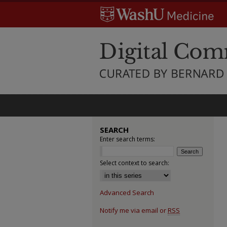
SEARCH
Enter search terms:
Select context to search:
Advanced Search
Notify me via email or
RSS