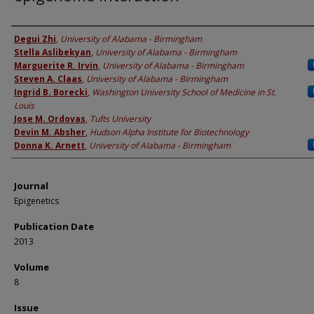
Authors
Degui Zhi
,
University of Alabama - Birmingham
Stella Aslibekyan
,
University of Alabama - Birmingham
Marguerite R. Irvin
,
University of Alabama - Birmingham
Steven A. Claas
,
University of Alabama - Birmingham
Ingrid B. Borecki
,
Washington University School of Medicine in St.
Louis
Jose M. Ordovas
,
Tufts University
Devin M. Absher
,
Hudson Alpha Institute for Biotechnology
Donna K. Arnett
,
University of Alabama - Birmingham
Journal
Epigenetics
Publication Date
2013
Volume
8
Issue