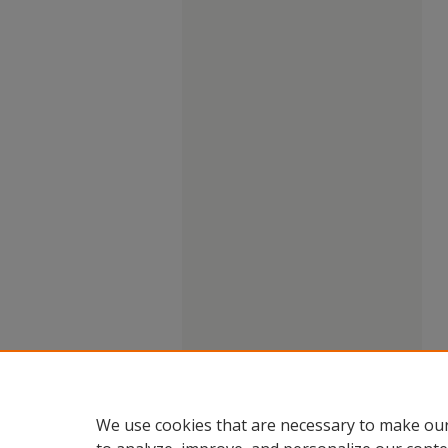
We use cookies that are necessary to make our