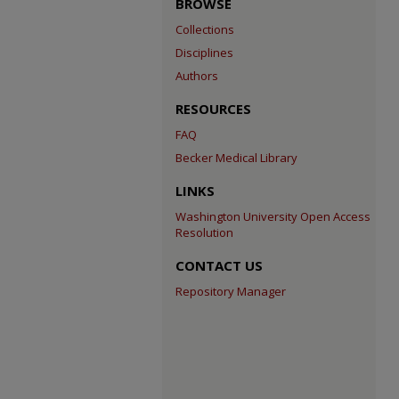
BROWSE
Collections
Disciplines
Authors
RESOURCES
FAQ
Becker Medical Library
LINKS
Washington University Open Access
Resolution
CONTACT US
Repository Manager