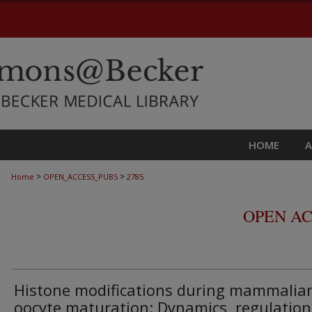
HOME
>
>
Home
OPEN_ACCESS_PUBS
2785
OPEN AC
Histone modifications during mammalia
oocyte maturation: Dynamics, regulation