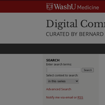
SEARCH
Enter search terms:
Select context to search:
Advanced Search
Notify me via email or
RSS