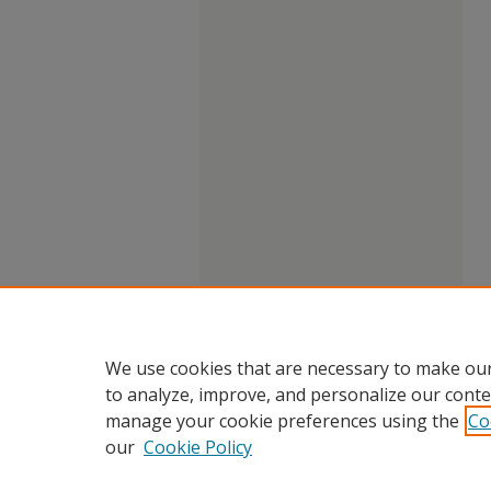
We use cookies that are necessary to make our
to analyze, improve, and personalize our conte
manage your cookie preferences using the
Co
our
Cookie Policy