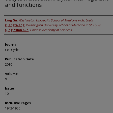
and functions
Authors
Ling Gu
,
Washington University School of Medicine in St. Louis
Qiang Wang
,
Washington University School of Medicine in St. Louis
Qing-Yuan Sun
,
Chinese Academy of Sciences
Journal
Cell Cycle
Publication Date
2010
Volume
9
Issue
10
Inclusive Pages
1942-1950