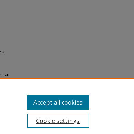
50;
malian
950.
Accept all cookies
Cookie settings