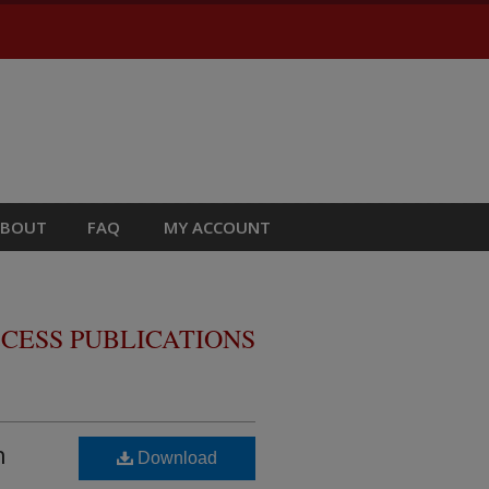
ABOUT
FAQ
MY ACCOUNT
CESS PUBLICATIONS
n
Download