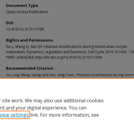
Document Type
Open Access Publication
DOI
10.4161/cc.9.10.11599
Rights and Permissions
Gu L, Wang Q, Sun QY. Histone modifications during mammalian oocyte
maturation: Dynamics, regulation and functions. Cell Cycle 2010; 9:1942 - 19
PMID: 20436284; http://dx.doi.org/10.4161/cc.9.10.11599
Recommended Citation
Gu, Ling; Wang, Qiang; and Sun, Qing-Yuan, "Histone modifications during mam
oocyte maturation: Dynamics, regulation and functions." Cell Cycle. 9, 10. 1942-1
(2010).
https://digitalcommons.wustl.edu/open_access_pubs/2785
 site work. We may also use additional cookies
nt and your digital experience. You can
okie settings
link. For more information, see
Home
|
About
|
FAQ
|
My Account
|
Accessibility Statement
Privacy
Copyright