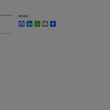
SHARE
Facebook
LinkedIn
WhatsApp
Email
Share