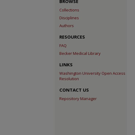
BROWSE
Collections
Disciplines
Authors
RESOURCES
FAQ
Becker Medical Library
LINKS
Washington University Open Access
Resolution
CONTACT US
Repository Manager