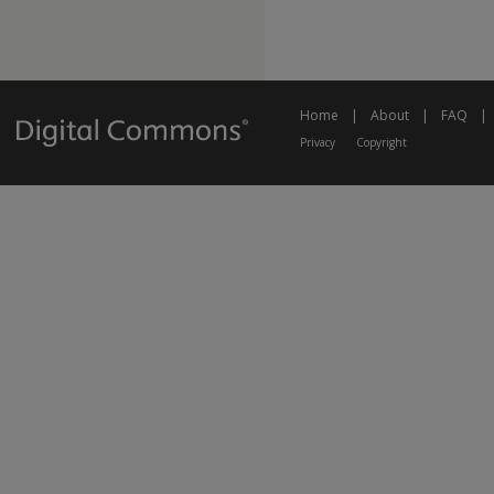
Home
|
About
|
FAQ
|
Privacy
Copyright