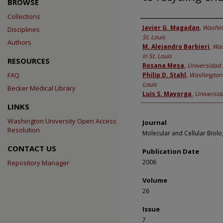
BROWSE
Collections
Authors
Javier G. Magadan
,
Washing
Disciplines
St. Louis
Authors
M. Alejandro Barbieri
,
Was
in St. Louis
RESOURCES
Rosana Mesa
,
Universidad 
FAQ
Philip D. Stahl
,
Washington U
Louis
Becker Medical Library
Luis S. Mayorga
,
Universid
LINKS
Washington University Open Access
Journal
Resolution
Molecular and Cellular Biolo
CONTACT US
Publication Date
2006
Repository Manager
Volume
26
Issue
7