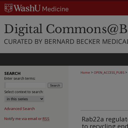
>
>
SEARCH
Home
OPEN_ACCESS_PUBS
Enter search terms:
Select context to search:
Advanced Search
Rab22a regulate
Notify me via email or
RSS
to recycling e