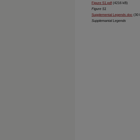
Figure S1.pdf
(4216 kB)
Figure S1
Supplemental Legends.doc
(30 
Supplemantal Legends