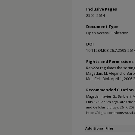
Inclusive Pages
2595–2614
Document Type
Open Access Publication
DOI
10.1128/MCB.26.7.2595-261
Rights and Permissions
Rab22a regulates the sorting
Magadán, M. Alejandro Barbie
Mol. Cell. Biol. April 1, 20
Recommended Citation
Magadan, Javier G.; Barbieri, 
Luis S., "Rab22a regulates the
and Cellular Biology. 26, 7. 259
https://digitalcommons.wustl
Additional Files