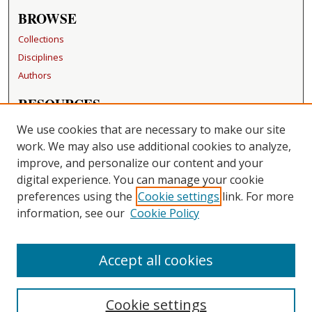
BROWSE
Collections
Disciplines
Authors
RESOURCES
FAQ
We use cookies that are necessary to make our site
Becker Medical Library
work. We may also use additional cookies to analyze,
improve, and personalize our content and your
LINKS
digital experience. You can manage your cookie
Washington University Open Access Resolution
preferences using the
Cookie settings
link. For more
information, see our
Cookie Policy
CONTACT US
Repository Manager
Accept all cookies
Cookie settings