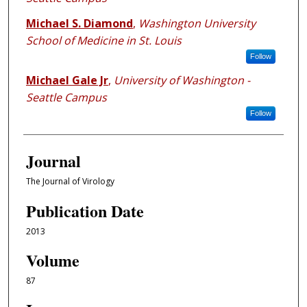
Michael S. Diamond
,
Washington University
School of Medicine in St. Louis
Follow
Michael Gale Jr
,
University of Washington -
Seattle Campus
Follow
Journal
The Journal of Virology
Publication Date
2013
Volume
87