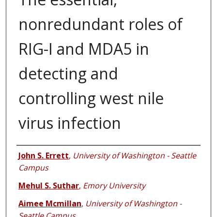
nonredundant roles of
RIG-I and MDA5 in
detecting and
controlling west nile
virus infection
Authors
John S. Errett
,
University of Washington - Seattle
Campus
Mehul S. Suthar
,
Emory University
Aimee Mcmillan
,
University of Washington -
Seattle Campus