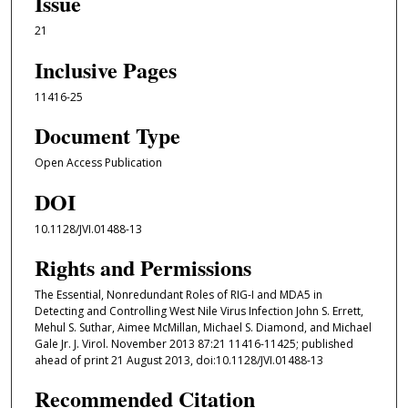
Issue
21
Inclusive Pages
11416-25
Document Type
Open Access Publication
DOI
10.1128/JVI.01488-13
Rights and Permissions
The Essential, Nonredundant Roles of RIG-I and MDA5 in
Detecting and Controlling West Nile Virus Infection John S. Errett,
Mehul S. Suthar, Aimee McMillan, Michael S. Diamond, and Michael
Gale Jr. J. Virol. November 2013 87:21 11416-11425; published
ahead of print 21 August 2013, doi:10.1128/JVI.01488-13
Recommended Citation