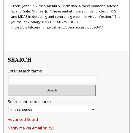
Errett, John S.; Suthar, Mehul S.; Mcmillan, Aimee; Diamond, Michael
S.; and Gale, Michael Jr, "The essential, nonredundant roles of RIG-I
and MDA5 in detecting and controlling west nile virus infection." The
Journal of Virology. 87, 21. 11416-25. (2013).
https://digitalcommons.wustl.edu/open_access_pubs/3414
SEARCH
Enter search terms:
Select context to search:
Advanced Search
Notify me via email or
RSS