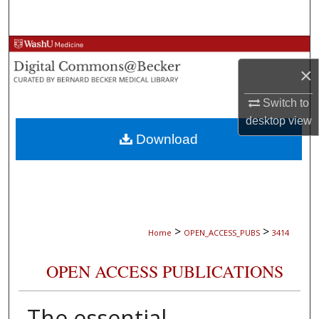
Search
Browse Collections
×
My Account
Switch to
About
desktop
view
Download
Digital Commons Network™
>
>
Home
OPEN_ACCESS_PUBS
3414
OPEN ACCESS PUBLICATIONS
The essential,