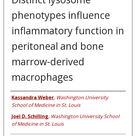
phenotypes influence
inflammatory function in
peritoneal and bone
marrow-derived
macrophages
Authors
Kassandra Weber
,
Washington University
School of Medicine in St. Louis
Joel D. Schilling
,
Washington University School
of Medicine in St. Louis