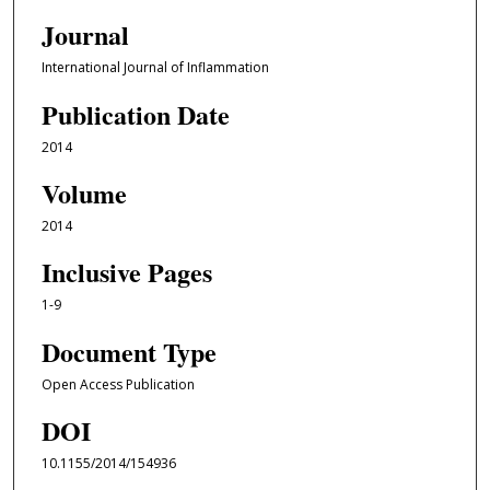
Journal
International Journal of Inflammation
Publication Date
2014
Volume
2014
Inclusive Pages
1-9
Document Type
Open Access Publication
DOI
10.1155/2014/154936