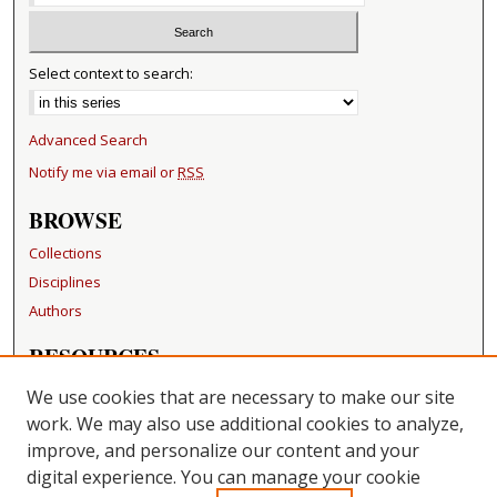
Select context to search:
Advanced Search
Notify me via email or
RSS
BROWSE
Collections
Disciplines
Authors
RESOURCES
FAQ
We use cookies that are necessary to make our site
Becker Medical Library
work. We may also use additional cookies to analyze,
improve, and personalize our content and your
LINKS
digital experience. You can manage your cookie