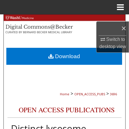
Menu
Home
Search
×
Browse Collections
Switch to
desktop
view
My Account
Download
About
Digital Commons Network™
>
>
Home
OPEN_ACCESS_PUBS
3696
OPEN ACCESS PUBLICATIONS
Distinct lysosome