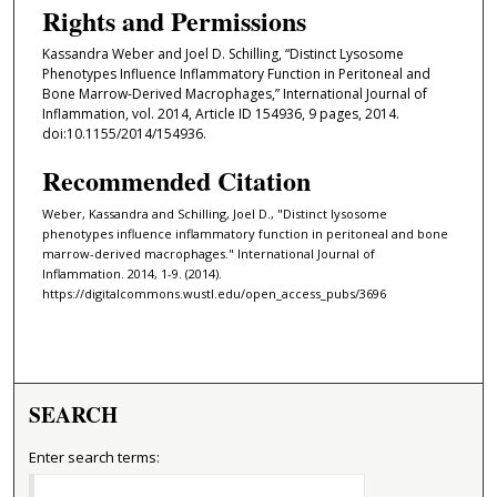
Rights and Permissions
Kassandra Weber and Joel D. Schilling, “Distinct Lysosome
Phenotypes Influence Inflammatory Function in Peritoneal and
Bone Marrow-Derived Macrophages,” International Journal of
Inflammation, vol. 2014, Article ID 154936, 9 pages, 2014.
doi:10.1155/2014/154936.
Recommended Citation
Weber, Kassandra and Schilling, Joel D., "Distinct lysosome
phenotypes influence inflammatory function in peritoneal and bone
marrow-derived macrophages." International Journal of
Inflammation. 2014, 1-9. (2014).
https://digitalcommons.wustl.edu/open_access_pubs/3696
SEARCH
Enter search terms: