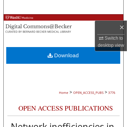
Search
Browse Collections
×
My Account
Switch to
desktop
view
About
Download
Digital Commons Network™
>
>
Home
OPEN_ACCESS_PUBS
3776
OPEN ACCESS PUBLICATIONS
Network inefficiencies in