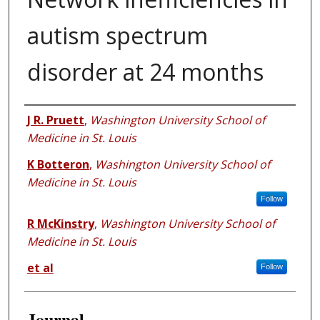
autism spectrum
disorder at 24 months
Authors
J R. Pruett
,
Washington University School of
Medicine in St. Louis
K Botteron
,
Washington University School of
Medicine in St. Louis
Follow
R McKinstry
,
Washington University School of
Medicine in St. Louis
et al
Follow
Journal