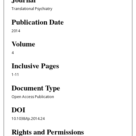
Translational Psychiatry
Publication Date
2014
Volume
4
Inclusive Pages
1-11
Document Type
Open Access Publication
DOI
10.1038/tp.2014.24
Rights and Permissions