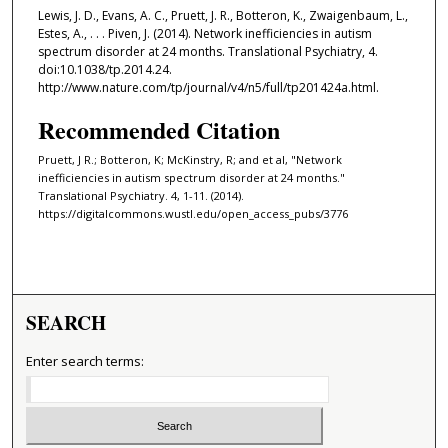
Lewis, J. D., Evans, A. C., Pruett, J. R., Botteron, K., Zwaigenbaum, L.,
Estes, A., . . . Piven, J. (2014). Network inefficiencies in autism
spectrum disorder at 24 months. Translational Psychiatry, 4.
doi:10.1038/tp.2014.24.
http://www.nature.com/tp/journal/v4/n5/full/tp201424a.html.
Recommended Citation
Pruett, J R.; Botteron, K; McKinstry, R; and et al, "Network
inefficiencies in autism spectrum disorder at 24 months."
Translational Psychiatry. 4, 1-11. (2014).
https://digitalcommons.wustl.edu/open_access_pubs/3776
SEARCH
Enter search terms: