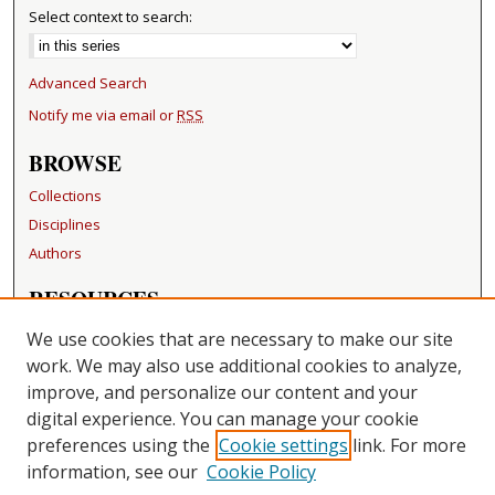
Select context to search:
Advanced Search
Notify me via email or
RSS
BROWSE
Collections
Disciplines
Authors
RESOURCES
FAQ
We use cookies that are necessary to make our site
Becker Medical Library
work. We may also use additional cookies to analyze,
improve, and personalize our content and your
LINKS
digital experience. You can manage your cookie
Washington University Open Access Resolution
preferences using the
Cookie settings
link. For more
information, see our
Cookie Policy
CONTACT US