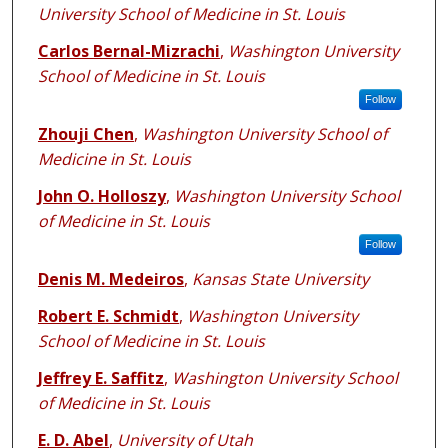
University School of Medicine in St. Louis
Carlos Bernal-Mizrachi
,
Washington University
School of Medicine in St. Louis
Follow
Zhouji Chen
,
Washington University School of
Medicine in St. Louis
John O. Holloszy
,
Washington University School
of Medicine in St. Louis
Follow
Denis M. Medeiros
,
Kansas State University
Robert E. Schmidt
,
Washington University
School of Medicine in St. Louis
Jeffrey E. Saffitz
,
Washington University School
of Medicine in St. Louis
E. D. Abel
,
University of Utah