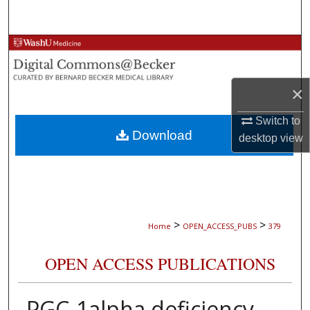
Search
Browse Collections
My Account
×
About
Switch to
Download
desktop
view
Digital Commons Network™
>
>
Home
OPEN_ACCESS_PUBS
379
OPEN ACCESS PUBLICATIONS
PGC-1alpha deficiency