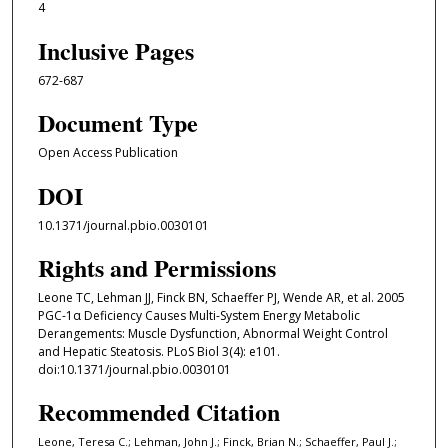
4
Inclusive Pages
672-687
Document Type
Open Access Publication
DOI
10.1371/journal.pbio.0030101
Rights and Permissions
Leone TC, Lehman JJ, Finck BN, Schaeffer PJ, Wende AR, et al. 2005
PGC-1α Deficiency Causes Multi-System Energy Metabolic
Derangements: Muscle Dysfunction, Abnormal Weight Control
and Hepatic Steatosis. PLoS Biol 3(4): e101.
doi:10.1371/journal.pbio.0030101
Recommended Citation
Leone, Teresa C.; Lehman, John J.; Finck, Brian N.; Schaeffer, Paul J.;