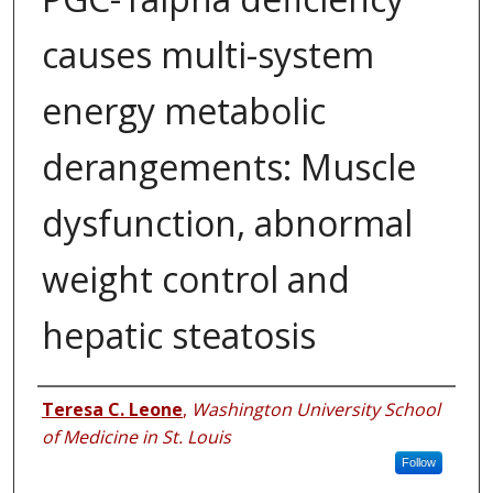
causes multi-system
energy metabolic
derangements: Muscle
dysfunction, abnormal
weight control and
hepatic steatosis
Authors
Teresa C. Leone
,
Washington University School
of Medicine in St. Louis
Follow