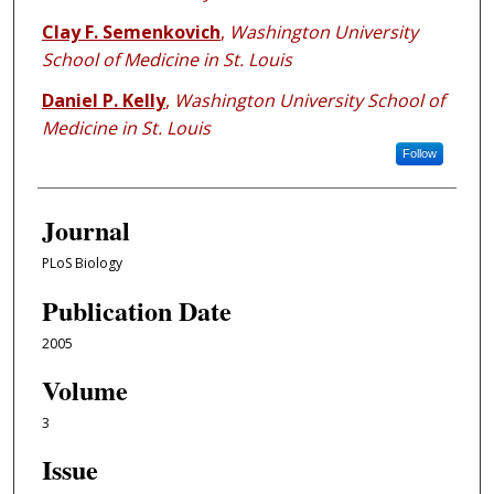
Clay F. Semenkovich
,
Washington University
School of Medicine in St. Louis
Daniel P. Kelly
,
Washington University School of
Medicine in St. Louis
Follow
Journal
PLoS Biology
Publication Date
2005
Volume
3
Issue