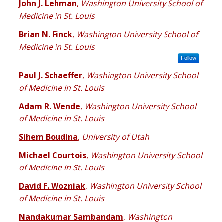
John J. Lehman
,
Washington University School of
Medicine in St. Louis
Brian N. Finck
,
Washington University School of
Medicine in St. Louis
Follow
Paul J. Schaeffer
,
Washington University School
of Medicine in St. Louis
Adam R. Wende
,
Washington University School
of Medicine in St. Louis
Sihem Boudina
,
University of Utah
Michael Courtois
,
Washington University School
of Medicine in St. Louis
David F. Wozniak
,
Washington University School
of Medicine in St. Louis
Nandakumar Sambandam
,
Washington