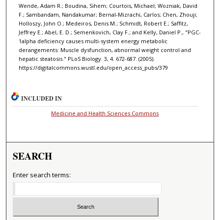
Wende, Adam R.; Boudina, Sihem; Courtois, Michael; Wozniak, David
F.; Sambandam, Nandakumar; Bernal-Mizrachi, Carlos; Chen, Zhouji;
Holloszy, John O.; Medeiros, Denis M.; Schmidt, Robert E.; Saffitz,
Jeffrey E.; Abel, E. D.; Semenkovich, Clay F.; and Kelly, Daniel P., "PGC-
1alpha deficiency causes multi-system energy metabolic
derangements: Muscle dysfunction, abnormal weight control and
hepatic steatosis." PLoS Biology. 3, 4. 672-687. (2005).
https://digitalcommons.wustl.edu/open_access_pubs/379
INCLUDED IN
Medicine and Health Sciences Commons
SEARCH
Enter search terms: