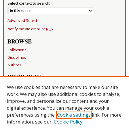
Select context to search:
Advanced Search
Notify me via email or
RSS
BROWSE
Collections
Disciplines
Authors
RESOURCES
FAQ
We use cookies that are necessary to make our site
Becker Medical Library
work. We may also use additional cookies to analyze,
improve, and personalize our content and your
LINKS
digital experience. You can manage your cookie
Washington University Open Access Resolution
preferences using the
Cookie settings
link. For more
information, see our
Cookie Policy
CONTACT US