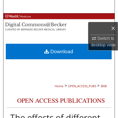
Search
Browse Collections
×
My Account
Switch to
About
desktop
view
Download
Digital Commons Network™
>
>
Home
OPEN_ACCESS_PUBS
3850
OPEN ACCESS PUBLICATIONS
The effects of different