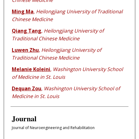
Chinese Medicine
Ming Ma
,
Heilongjiang University of Traditional
Chinese Medicine
Qiang Tang
,
Heilongjiang University of
Traditional Chinese Medicine
Luwen Zhu
,
Heilongjiang University of
Traditional Chinese Medicine
Melanie Koleini
,
Washington University School
of Medicine in St. Louis
Dequan Zou
,
Washington University School of
Medicine in St. Louis
Journal
Journal of Neuroengineering and Rehabilitation