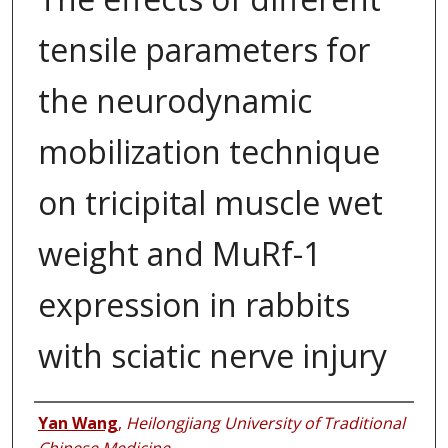
tensile parameters for
the neurodynamic
mobilization technique
on tricipital muscle wet
weight and MuRf-1
expression in rabbits
with sciatic nerve injury
Authors
Yan Wang
,
Heilongjiang University of Traditional