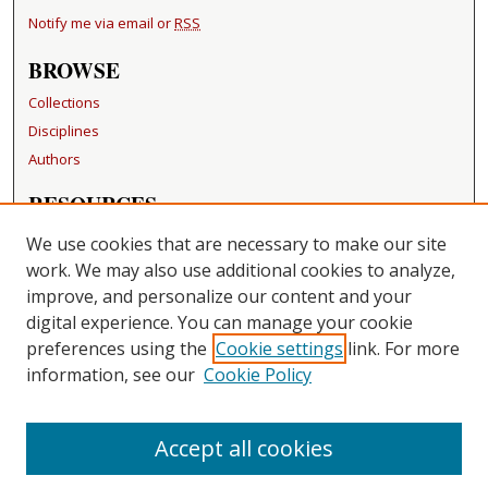
Notify me via email or
RSS
BROWSE
Collections
Disciplines
Authors
RESOURCES
FAQ
We use cookies that are necessary to make our site
Becker Medical Library
work. We may also use additional cookies to analyze,
improve, and personalize our content and your
LINKS
digital experience. You can manage your cookie
Washington University Open Access Resolution
preferences using the
Cookie settings
link. For more
information, see our
Cookie Policy
CONTACT US
Repository Manager
Accept all cookies