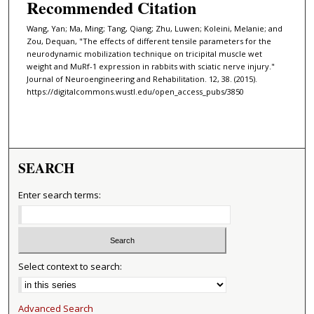
Recommended Citation
Wang, Yan; Ma, Ming; Tang, Qiang; Zhu, Luwen; Koleini, Melanie; and
Zou, Dequan, "The effects of different tensile parameters for the
neurodynamic mobilization technique on tricipital muscle wet
weight and MuRf-1 expression in rabbits with sciatic nerve injury."
Journal of Neuroengineering and Rehabilitation. 12, 38. (2015).
https://digitalcommons.wustl.edu/open_access_pubs/3850
SEARCH
Enter search terms:
Select context to search:
Advanced Search