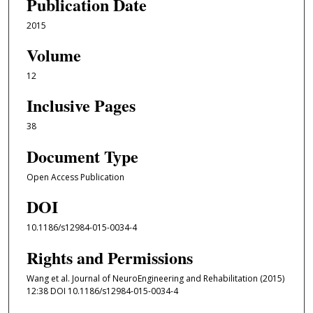
Publication Date
2015
Volume
12
Inclusive Pages
38
Document Type
Open Access Publication
DOI
10.1186/s12984-015-0034-4
Rights and Permissions
Wang et al. Journal of NeuroEngineering and Rehabilitation (2015)
12:38 DOI 10.1186/s12984-015-0034-4