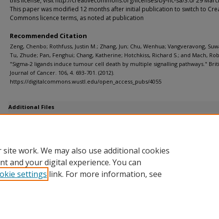
this license, visit http://creativecommons.org/licenses/by-nc-sa/3.0/ 29 Mar
This paper was modified 12 months after initial publication to switch to Cre
Commons licence terms, as noted at publication
Recommended Citation
Zeng, Chenbo; Rothfuss, Justin M.; Zhang, Jun; Chu, Wenhua; Vangveravong, Su
Tu, Zhude; Pan, Fenghui; Chang, Katherine; Hotchkiss, Richard S.; and Mach, Rob
"Sigma-2 ligands induce tumour cell death by multiple signalling pathways." Brit
Journal of Cancer. 106, 4. 693-701. (2012).
https://digitalcommons.wustl.edu/open_access_pubs/4055
Additional Files
Supp Fig 1 and 2.ppt
(546 kB)
Supp Info.pdf
(24 kB)
 site work. We may also use additional cookies
nt and your digital experience. You can
okie settings
link. For more information, see
Home
|
About
|
FAQ
|
My Account
|
Accessibility Statement
Privacy
Copyright