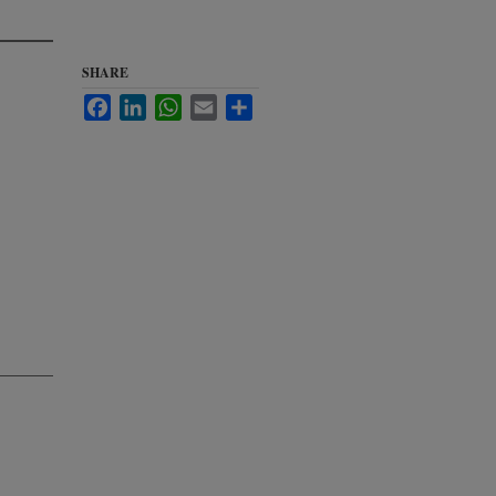
SHARE
Facebook
LinkedIn
WhatsApp
Email
Share