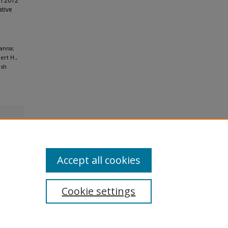
ch 2012
ative
wanna;
ert H.,
ish
Accept all cookies
Cookie settings