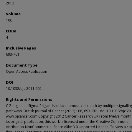
2012
Volume
106
Issue
4
Inclusive Pages
693-701
Document Type
Open Access Publication
DOI
10.1038/bjc.2011.602
Rights and Permissions
C Zeng, et al. Sigma-2 ligands induce tumour cell death by multiple signallin
pathways. British Journal of Cancer (2012) 106, 693–701. doi:10.1038/bjc.20
www.bjcancer.com Copyright 2012 Cancer Research UK From twelve months
its original publication, this work is licensed under the Creative Commons
Attribution-NonCommercial-Share Alike 3.0 Unported License. To view a co