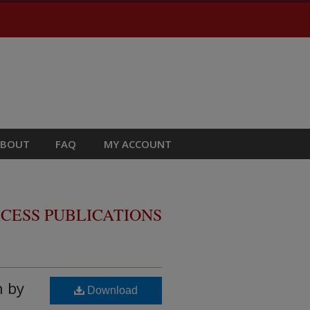
ABOUT
FAQ
MY ACCOUNT
CESS PUBLICATIONS
h by
Download