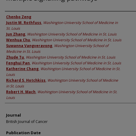
Authors
Chenbo Zeng
Justin M. Rothfuss
,
Washington University School of Medicine in
St. Louis
Jun Zhang
,
Washington University School of Medicine in St. Louis
Wenhua Chu
,
Washington University School of Medicine in St. Louis
Suwanna Vangveravong
,
Washington University School of
Medicine in St. Louis
Zhude Tu
,
Washington University School of Medicine in St. Louis
Fenghui Pan
,
Washington University School of Medicine in St. Louis
Katherine Chang
,
Washington University School of Medicine in St.
Louis
Richard S. Hotchkiss
,
Washington University School of Medicine
in St. Louis
Robert H. Mach
,
Washington University School of Medicine in St.
Louis
Journal
British Journal of Cancer
Publication Date