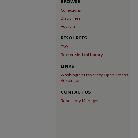
BROWSE
Collections
Disciplines
Authors
RESOURCES
FAQ
Becker Medical Library
LINKS
Washington University Open Access
Resolution
CONTACT US
Repository Manager