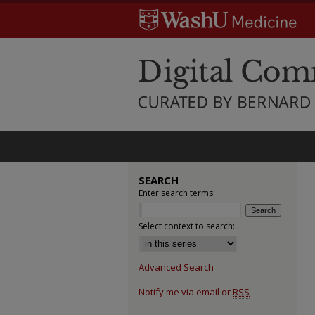
SEARCH
Enter search terms:
Select context to search:
Advanced Search
Notify me via email or
RSS