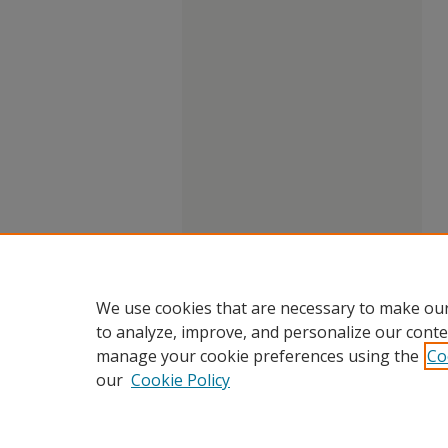
We use cookies that are necessary to make our
to analyze, improve, and personalize our conte
manage your cookie preferences using the
Co
our
Cookie Policy