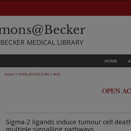
HOME
>
>
Home
OPEN_ACCESS_PUBS
4055
OPEN AC
Sigma-2 ligands induce tumour cell deat
multiple signalling pathways