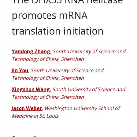
promotes mRNA
translation initiation
Authors
Yandong Zhang
,
South University of Science and
Technology of China, Shenzhen
Jin You
,
South University of Science and
Technology of China, Shenzhen
Xingshun Wang
,
South University of Science and
Technology of China, Shenzhen
Jason Weber
,
Washington University School of
Medicine in St. Louis