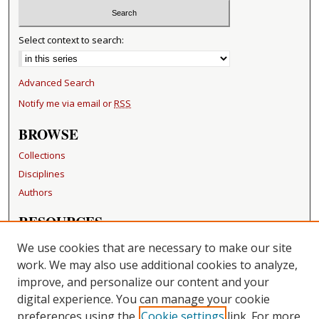
Select context to search:
Advanced Search
Notify me via email or
RSS
BROWSE
Collections
Disciplines
Authors
RESOURCES
FAQ
We use cookies that are necessary to make our site
Becker Medical Library
work. We may also use additional cookies to analyze,
improve, and personalize our content and your
LINKS
digital experience. You can manage your cookie
Washington University Open Access Resolution
preferences using the
Cookie settings
link. For more