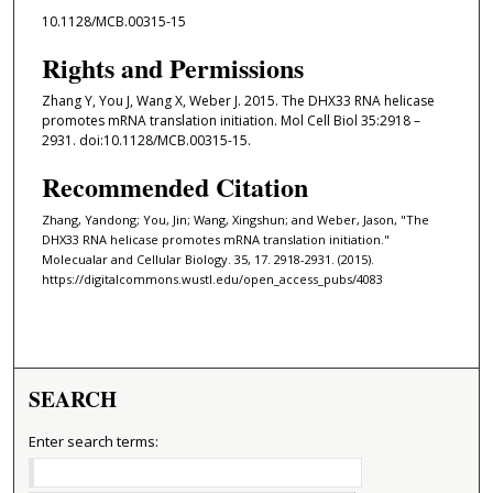
10.1128/MCB.00315-15
Rights and Permissions
Zhang Y, You J, Wang X, Weber J. 2015. The DHX33 RNA helicase
promotes mRNA translation initiation. Mol Cell Biol 35:2918 –
2931. doi:10.1128/MCB.00315-15.
Recommended Citation
Zhang, Yandong; You, Jin; Wang, Xingshun; and Weber, Jason, "The
DHX33 RNA helicase promotes mRNA translation initiation."
Molecualar and Cellular Biology. 35, 17. 2918-2931. (2015).
https://digitalcommons.wustl.edu/open_access_pubs/4083
SEARCH
Enter search terms: