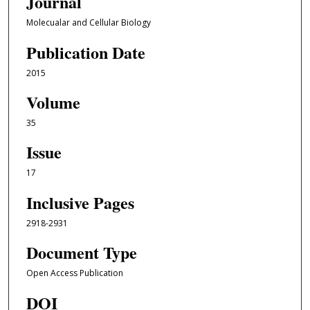
Journal
Molecualar and Cellular Biology
Publication Date
2015
Volume
35
Issue
17
Inclusive Pages
2918-2931
Document Type
Open Access Publication
DOI