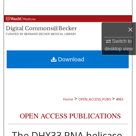
Search
Browse Collections
×
My Account
Switch to
desktop
view
About
Download
Digital Commons Network™
>
>
Home
OPEN_ACCESS_PUBS
4083
OPEN ACCESS PUBLICATIONS
The DHX33 RNA helicase