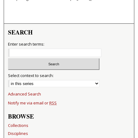
SEARCH
Enter search terms:
Select context to search:
Advanced Search
Notify me via email or
RSS
BROWSE
Collections
Disciplines