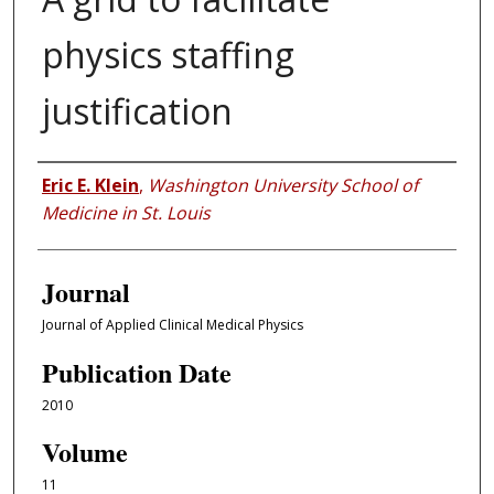
physics staffing
justification
Authors
Eric E. Klein
,
Washington University School of
Medicine in St. Louis
Journal
Journal of Applied Clinical Medical Physics
Publication Date
2010
Volume
11