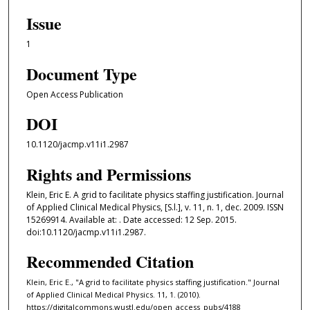
Issue
1
Document Type
Open Access Publication
DOI
10.1120/jacmp.v11i1.2987
Rights and Permissions
Klein, Eric E. A grid to facilitate physics staffing justification. Journal
of Applied Clinical Medical Physics, [S.l.], v. 11, n. 1, dec. 2009. ISSN
15269914. Available at: . Date accessed: 12 Sep. 2015.
doi:10.1120/jacmp.v11i1.2987.
Recommended Citation
Klein, Eric E., "A grid to facilitate physics staffing justification." Journal
of Applied Clinical Medical Physics. 11, 1. (2010).
https://digitalcommons.wustl.edu/open_access_pubs/4188