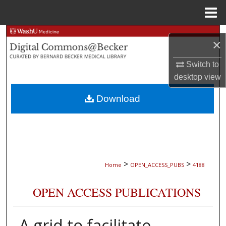
Menu
Home
Search
×
Browse Collections
Switch to
desktop
view
My Account
Download
About
Digital Commons Network™
>
>
Home
OPEN_ACCESS_PUBS
4188
OPEN ACCESS PUBLICATIONS
A grid to facilitate