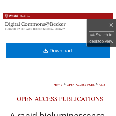
Search
Browse Collections
×
My Account
Switch to
desktop
view
About
Download
Digital Commons Network™
>
>
Home
OPEN_ACCESS_PUBS
4273
OPEN ACCESS PUBLICATIONS
A rapid bioluminescence