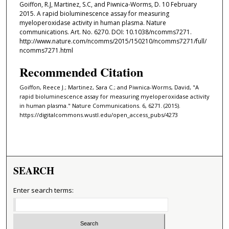
Goiffon, R.J, Martinez, S.C, and Piwnica-Worms, D. 10 February
2015. A rapid bioluminescence assay for measuring ​
myeloperoxidase activity in human plasma. Nature
communications. Art. No. 6270. DOI: 10.1038/ncomms7271.
http://www.nature.com/ncomms/2015/150210/ncomms7271/full/
ncomms7271.html
Recommended Citation
Goiffon, Reece J.; Martinez, Sara C.; and Piwnica-Worms, David, "A
rapid bioluminescence assay for measuring ​myeloperoxidase activity
in human plasma." Nature Communications. 6, 6271. (2015).
https://digitalcommons.wustl.edu/open_access_pubs/4273
SEARCH
Enter search terms: