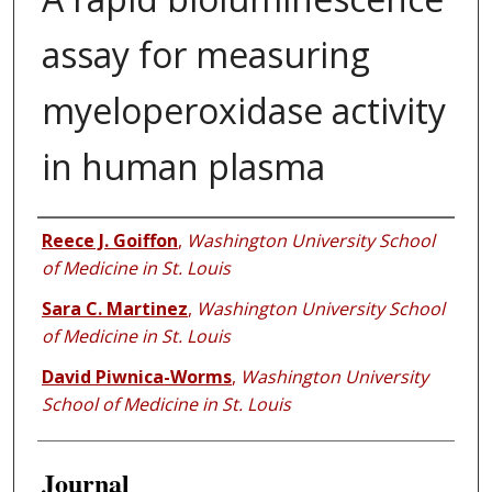
assay for measuring ​
myeloperoxidase activity
in human plasma
Authors
Reece J. Goiffon
,
Washington University School
of Medicine in St. Louis
Sara C. Martinez
,
Washington University School
of Medicine in St. Louis
David Piwnica-Worms
,
Washington University
School of Medicine in St. Louis
Journal