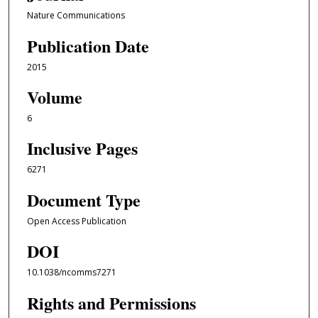
Nature Communications
Publication Date
2015
Volume
6
Inclusive Pages
6271
Document Type
Open Access Publication
DOI
10.1038/ncomms7271
Rights and Permissions