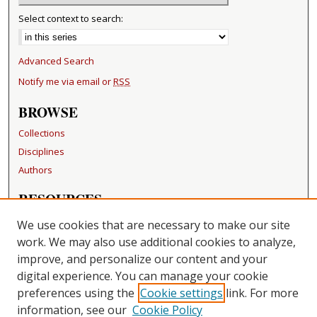
Select context to search:
Advanced Search
Notify me via email or
RSS
BROWSE
Collections
Disciplines
Authors
RESOURCES
FAQ
We use cookies that are necessary to make our site
Becker Medical Library
work. We may also use additional cookies to analyze,
improve, and personalize our content and your
LINKS
digital experience. You can manage your cookie
Washington University Open Access Resolution
preferences using the
Cookie settings
link. For more
information, see our
Cookie Policy