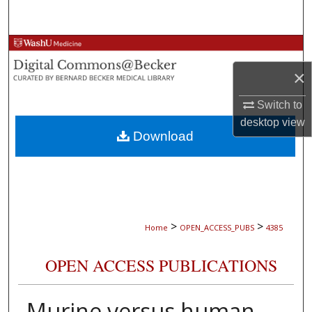
Search
Browse Collections
×
My Account
Switch to
About
desktop
view
Download
Digital Commons Network™
>
>
Home
OPEN_ACCESS_PUBS
4385
OPEN ACCESS PUBLICATIONS
Murine versus human