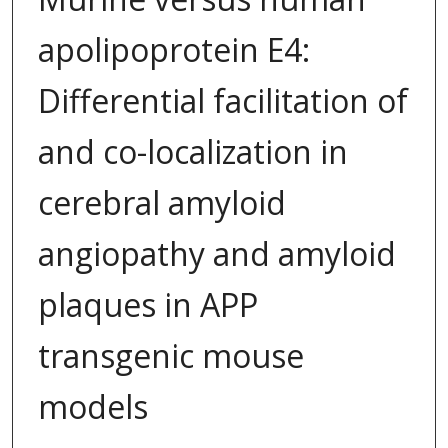
apolipoprotein E4:
Differential facilitation of
and co-localization in
cerebral amyloid
angiopathy and amyloid
plaques in APP
transgenic mouse
models