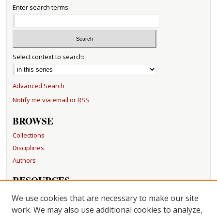
Enter search terms:
Select context to search:
Advanced Search
Notify me via email or
RSS
BROWSE
Collections
Disciplines
Authors
RESOURCES
FAQ
We use cookies that are necessary to make our site
Becker Medical Library
work. We may also use additional cookies to analyze,