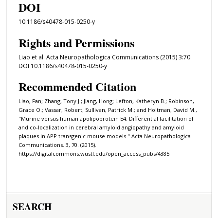
DOI
10.1186/s40478-015-0250-y
Rights and Permissions
Liao et al. Acta Neuropathologica Communications (2015) 3:70
DOI 10.1186/s40478-015-0250-y
Recommended Citation
Liao, Fan; Zhang, Tony J.; Jiang, Hong; Lefton, Katheryn B.; Robinson,
Grace O.; Vassar, Robert; Sullivan, Patrick M.; and Holtman, David M.,
"Murine versus human apolipoprotein E4: Differential facilitation of
and co-localization in cerebral amyloid angiopathy and amyloid
plaques in APP transgenic mouse models." Acta Neuropathologica
Communications. 3, 70. (2015).
https://digitalcommons.wustl.edu/open_access_pubs/4385
SEARCH