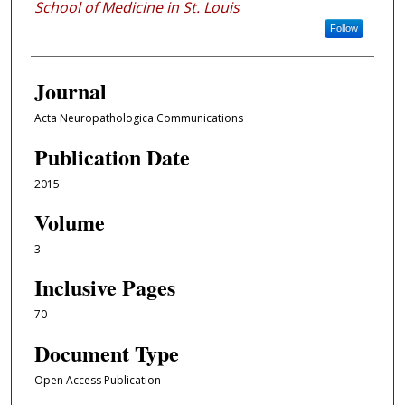
School of Medicine in St. Louis
Follow
Journal
Acta Neuropathologica Communications
Publication Date
2015
Volume
3
Inclusive Pages
70
Document Type
Open Access Publication