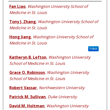
Authors
Fan Liao
,
Washington University School of
Medicine in St. Louis
Tony J. Zhang
,
Washington University School of
Medicine in St. Louis
Hong Jiang
,
Washington University School of
Medicine in St. Louis
Follow
Katheryn B. Lefton
,
Washington University
School of Medicine in St. Louis
Grace O. Robinson
,
Washington University
School of Medicine in St. Louis
Robert Vassar
,
Northwestern University
Patrick M. Sullivan
,
Duke University
David M. Holtman
,
Washington University