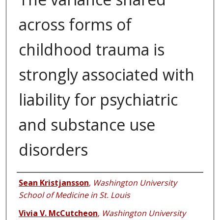
across forms of
childhood trauma is
strongly associated with
liability for psychiatric
and substance use
disorders
Authors
Sean Kristjansson
,
Washington University
School of Medicine in St. Louis
Vivia V. McCutcheon
,
Washington University