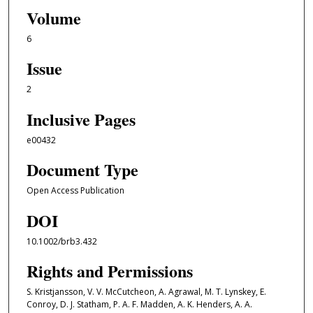
Volume
6
Issue
2
Inclusive Pages
e00432
Document Type
Open Access Publication
DOI
10.1002/brb3.432
Rights and Permissions
S. Kristjansson, V. V. McCutcheon, A. Agrawal, M. T. Lynskey, E.
Conroy, D. J. Statham, P. A. F. Madden, A. K. Henders, A. A.