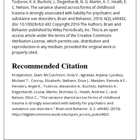
Todorov, K. K. Bucholz, L. Degenhardt, N. G. Martin, A. C. Heath, E.
C. Nelson, The variance shared across forms of childhood
trauma is strongly associated with liability for psychiatric and
substance use disorders, Brain and Behavior, 2016; 6(2), e00432,
doi: 10.1002/brb3.432 Copyright 2016 The Authors. Brain and
Behavior published by Wiley Periodicals, Inc. This is an open
access article under the terms of the Creative Commons
Attribution License, which permits use, distribution and
reproduction in any medium, provided the original work is
properly cited.
Recommended Citation
Kristjansson, Sean; McCutcheon, Vivia V.; Agrawal, Arpana; Lynskey,
Michael T.; Conroy, Elizabeth; Statham, Dixie J.; Madden, Pamela A.F.;
Henders, Anjali K.; Todorov, Alexandre A.; Bucholz, Kathleen K.;
Degenhardt, Louisa; Martin, Nicholas G.; Heath, Andrew C.; and
Nelson, Elliot C., "The variance shared across forms of childhood
trauma is strongly associated with liability for psychiatric and
substance use disorders." Brain and Behavior. 6, 2. e00432. (2016).
https://digitalcommons.wustl.edu/open_access_pubs/4625