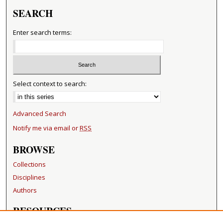
SEARCH
Enter search terms:
Select context to search:
Advanced Search
Notify me via email or
RSS
BROWSE
Collections
Disciplines
Authors
RESOURCES