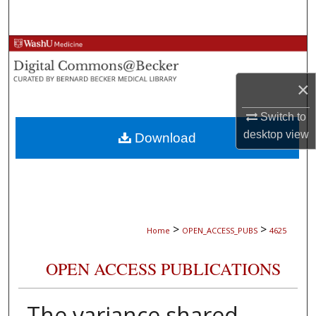
Search
Browse Collections
My Account
×
Switch to
About
desktop
view
Download
Digital Commons Network™
>
>
Home
OPEN_ACCESS_PUBS
4625
OPEN ACCESS PUBLICATIONS
The variance shared