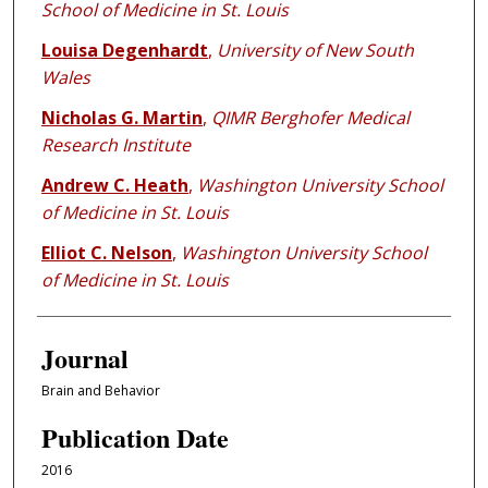
School of Medicine in St. Louis
Louisa Degenhardt
,
University of New South
Wales
Nicholas G. Martin
,
QIMR Berghofer Medical
Research Institute
Andrew C. Heath
,
Washington University School
of Medicine in St. Louis
Elliot C. Nelson
,
Washington University School
of Medicine in St. Louis
Journal
Brain and Behavior
Publication Date
2016