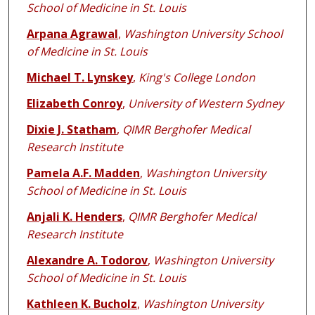
School of Medicine in St. Louis
Arpana Agrawal
,
Washington University School
of Medicine in St. Louis
Michael T. Lynskey
,
King's College London
Elizabeth Conroy
,
University of Western Sydney
Dixie J. Statham
,
QIMR Berghofer Medical
Research Institute
Pamela A.F. Madden
,
Washington University
School of Medicine in St. Louis
Anjali K. Henders
,
QIMR Berghofer Medical
Research Institute
Alexandre A. Todorov
,
Washington University
School of Medicine in St. Louis
Kathleen K. Bucholz
,
Washington University