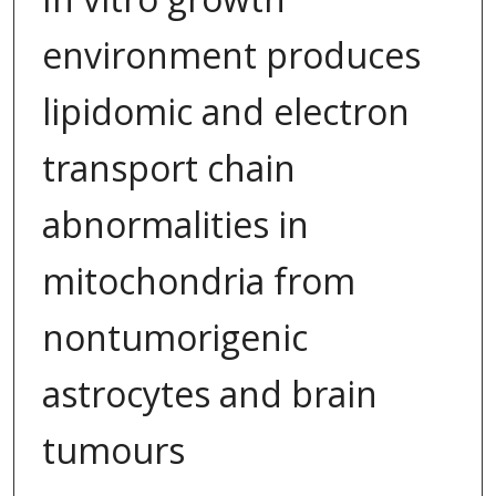
environment produces
lipidomic and electron
transport chain
abnormalities in
mitochondria from
nontumorigenic
astrocytes and brain
tumours