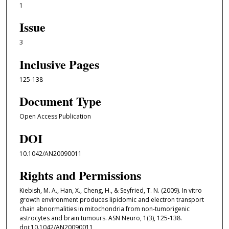
1
Issue
3
Inclusive Pages
125-138
Document Type
Open Access Publication
DOI
10.1042/AN20090011
Rights and Permissions
Kiebish, M. A., Han, X., Cheng, H., & Seyfried, T. N. (2009). In vitro
growth environment produces lipidomic and electron transport
chain abnormalities in mitochondria from non-tumorigenic
astrocytes and brain tumours. ASN Neuro, 1(3), 125-138.
doi:10.1042/AN20090011