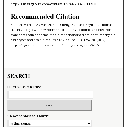
http://asn.sagepub.com/content/1/3/AN20090011.full
Recommended Citation
Kiebish, Michael A.; Han, Xianlin; Cheng, Hua; and Seyfried, Thomas
N., "In vitro growth environment produces lipidomic and electron
transport chain abnormalities in mitochondria from nontumorigenic
astrocytes and brain tumours." ASN Neuro. 1, 3. 125-138. (2009).
https://digitalcommons.wustl.edu/open_access_pubs/4655
SEARCH
Enter search terms:
Select context to search: