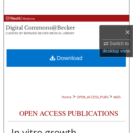
Search
Browse Collections
×
My Account
Switch to
About
desktop
view
Download
Digital Commons Network™
>
>
Home
OPEN_ACCESS_PUBS
4655
OPEN ACCESS PUBLICATIONS
In vitro growth