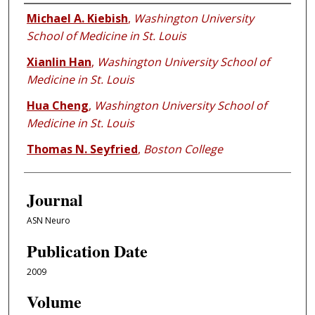
Authors
Michael A. Kiebish
,
Washington University
School of Medicine in St. Louis
Xianlin Han
,
Washington University School of
Medicine in St. Louis
Hua Cheng
,
Washington University School of
Medicine in St. Louis
Thomas N. Seyfried
,
Boston College
Journal
ASN Neuro
Publication Date
2009
Volume