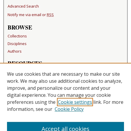
Advanced Search
Notify me via email or
RSS
BROWSE
Collections
Disciplines
Authors
RESOURCES
FAQ
We use cookies that are necessary to make our site
Becker Medical Library
work. We may also use additional cookies to analyze,
improve, and personalize our content and your
LINKS
digital experience. You can manage your cookie
Washington University Open Access Resolution
preferences using the
Cookie settings
link. For more
information, see our
Cookie Policy
CONTACT US
Repository Manager
Accept all cookies