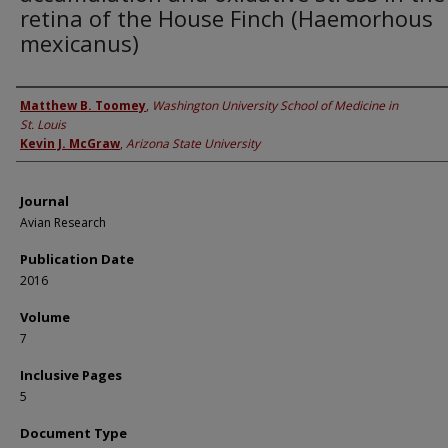
retina of the House Finch (Haemorhous
mexicanus)
Authors
Matthew B. Toomey
,
Washington University School of Medicine in
St. Louis
Kevin J. McGraw
,
Arizona State University
Journal
Avian Research
Publication Date
2016
Volume
7
Inclusive Pages
5
Document Type