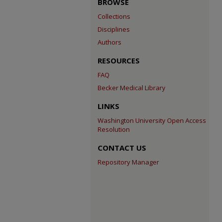
BROWSE
Collections
Disciplines
Authors
RESOURCES
FAQ
Becker Medical Library
LINKS
Washington University Open Access
Resolution
CONTACT US
Repository Manager