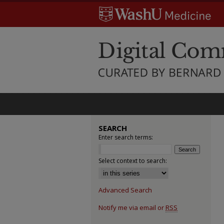
SEARCH
Enter search terms:
Select context to search:
Advanced Search
Notify me via email or
RSS