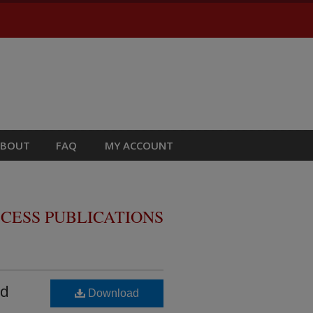
ABOUT
FAQ
MY ACCOUNT
CESS PUBLICATIONS
id
Download