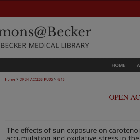
HOME
>
>
Home
OPEN_ACCESS_PUBS
4816
OPEN AC
The effects of sun exposure on caroteno
accumulation and oxidative stress in the