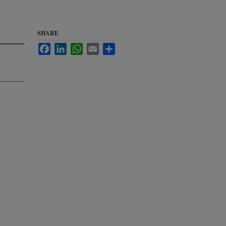
SHARE
Facebook
LinkedIn
WhatsApp
Email
Share