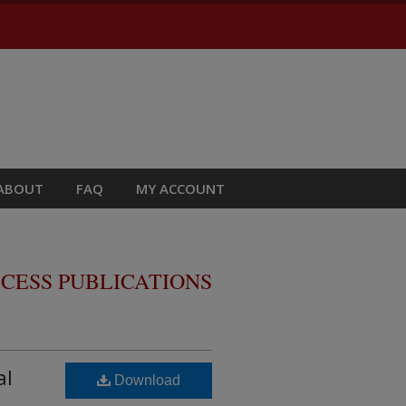
ABOUT
FAQ
MY ACCOUNT
CESS PUBLICATIONS
al
Download