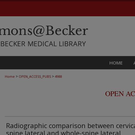
HOME
>
>
Home
OPEN_ACCESS_PUBS
4988
OPEN AC
Radiographic comparison between cervic
spine lateral and whole-spine lateral