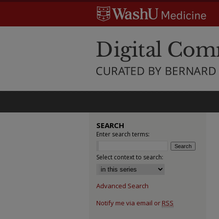
SEARCH
Enter search terms:
Select context to search:
Advanced Search
Notify me via email or
RSS