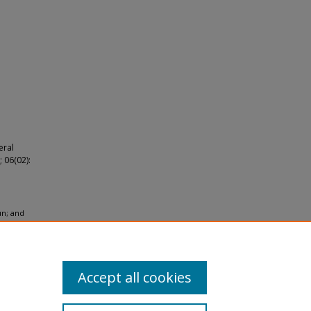
eral
 06(02):
un; and
hole-
Accept all cookies