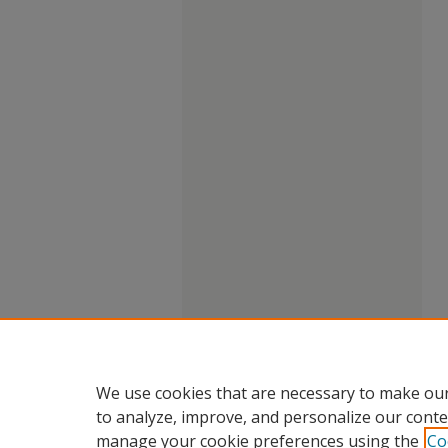
We use cookies that are necessary to make our
to analyze, improve, and personalize our conte
manage your cookie preferences using the
Co