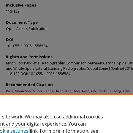
Inclusive Pages
118-123
Document Type
Open Access Publication
DOI
10.1055/s-0035-1556584
Rights and Permissions
Moon Soo Park, et al. Radiographic Comparison between Cervical Spine Lat
and Whole-Spine Lateral Standing Radiographs. Global Spine J (Online) 2016;
118-123 DOI: 10.1055/s-0035-1556584
Recommended Citation
Park, Moon Soo; Moon, Seong-Hwan; Kim, Tae-Hwan; Oh, Jae Keun; Kang, Hwa J
Riew, K. Daniel, "Radiographic comparison between cervical spine lateral and w
spine lateral standing radiographs." Global Spine Journal. 6, 2. 118-123. (2016).
https://digitalcommons.wustl.edu/open_access_pubs/4988
 site work. We may also use additional cookies
nt and your digital experience. You can
okie settings
link. For more information, see