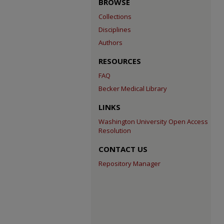
BROWSE
Collections
Disciplines
Authors
RESOURCES
FAQ
Becker Medical Library
LINKS
Washington University Open Access
Resolution
CONTACT US
Repository Manager