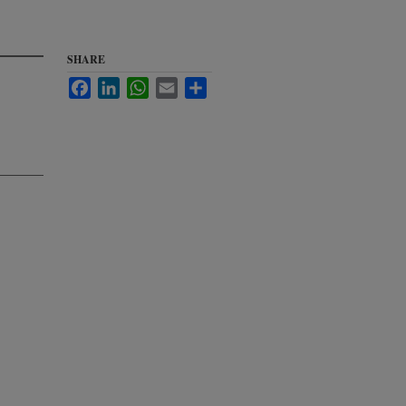
SHARE
Facebook
LinkedIn
WhatsApp
Email
Share