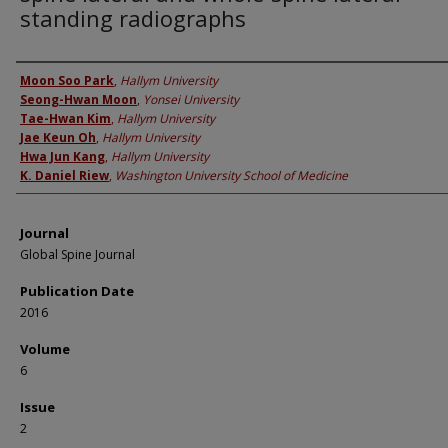
standing radiographs
Authors
Moon Soo Park
,
Hallym University
Seong-Hwan Moon
,
Yonsei University
Tae-Hwan Kim
,
Hallym University
Jae Keun Oh
,
Hallym University
Hwa Jun Kang
,
Hallym University
K. Daniel Riew
,
Washington University School of Medicine
Journal
Global Spine Journal
Publication Date
2016
Volume
6
Issue
2