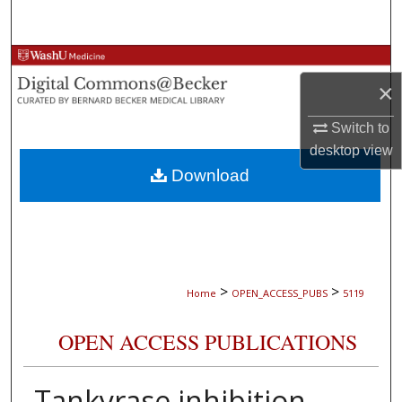
Search
Browse Collections
×
My Account
Switch to
desktop
view
About
Download
Digital Commons Network™
>
>
Home
OPEN_ACCESS_PUBS
5119
OPEN ACCESS PUBLICATIONS
Tankyrase inhibition