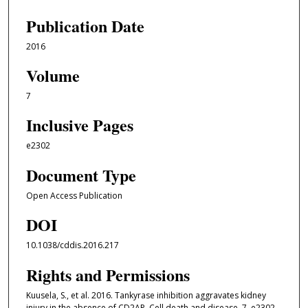
Publication Date
2016
Volume
7
Inclusive Pages
e2302
Document Type
Open Access Publication
DOI
10.1038/cddis.2016.217
Rights and Permissions
Kuusela, S., et al. 2016. Tankyrase inhibition aggravates kidney
injury in the absence of CD2AP. Cell death and disease, 7, e2302.