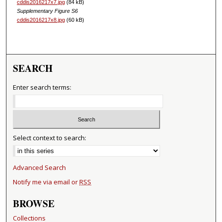
cddis2016217x7.jpg
(84 kB)
Supplementary Figure S6
cddis2016217x8.jpg
(60 kB)
SEARCH
Enter search terms:
Select context to search:
Advanced Search
Notify me via email or
RSS
BROWSE
Collections