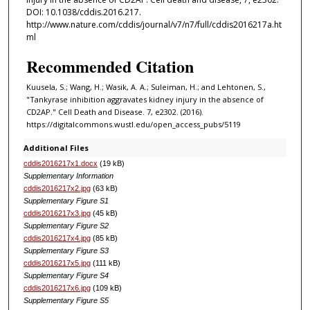
DOI: 10.1038/cddis.2016.217.
http://www.nature.com/cddis/journal/v7/n7/full/cddis2016217a.ht
ml
Recommended Citation
Kuusela, S.; Wang, H.; Wasik, A. A.; Suleiman, H.; and Lehtonen, S.,
"Tankyrase inhibition aggravates kidney injury in the absence of
CD2AP." Cell Death and Disease. 7, e2302. (2016).
https://digitalcommons.wustl.edu/open_access_pubs/5119
Additional Files
cddis2016217x1.docx
(19 kB)
Supplementary Information
cddis2016217x2.jpg
(63 kB)
Supplementary Figure S1
cddis2016217x3.jpg
(45 kB)
Supplementary Figure S2
cddis2016217x4.jpg
(85 kB)
Supplementary Figure S3
cddis2016217x5.jpg
(111 kB)
Supplementary Figure S4
cddis2016217x6.jpg
(109 kB)
Supplementary Figure S5