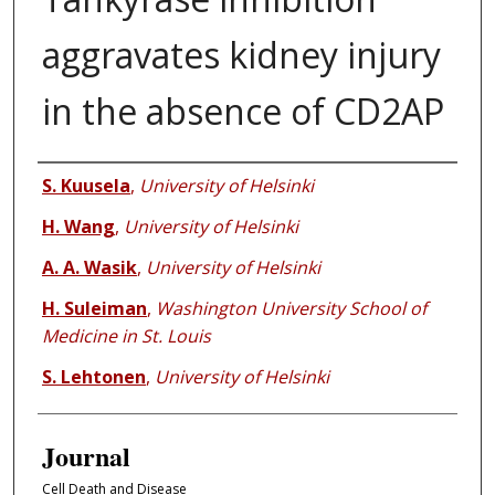
aggravates kidney injury
in the absence of CD2AP
Authors
S. Kuusela
,
University of Helsinki
H. Wang
,
University of Helsinki
A. A. Wasik
,
University of Helsinki
H. Suleiman
,
Washington University School of
Medicine in St. Louis
S. Lehtonen
,
University of Helsinki
Journal
Cell Death and Disease