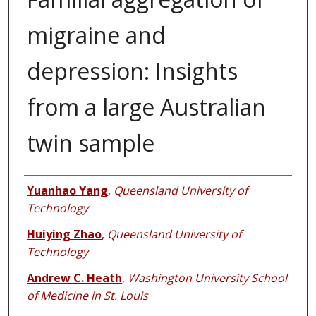
migraine and
depression: Insights
from a large Australian
twin sample
Authors
Yuanhao Yang
,
Queensland University of
Technology
Huiying Zhao
,
Queensland University of
Technology
Andrew C. Heath
,
Washington University School
of Medicine in St. Louis