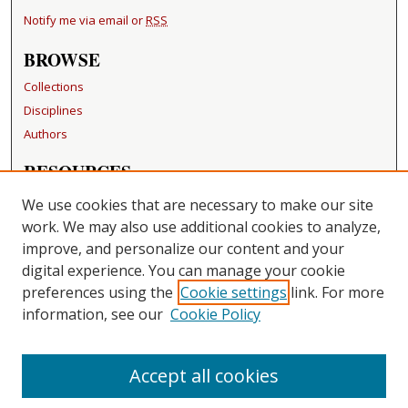
Notify me via email or
RSS
BROWSE
Collections
Disciplines
Authors
RESOURCES
FAQ
We use cookies that are necessary to make our site
Becker Medical Library
work. We may also use additional cookies to analyze,
improve, and personalize our content and your
LINKS
digital experience. You can manage your cookie
Washington University Open Access Resolution
preferences using the
Cookie settings
link. For more
information, see our
Cookie Policy
CONTACT US
Repository Manager
Accept all cookies