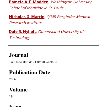
Pamela A. F. Madden
,
Washington University
School of Medicine in St. Louis
Nicholas G. Martin
,
QIMR Berghofer Medical
Research Institute
Dale R. Nyholt
,
Queensland University of
Technology
Journal
Twin Research and Human Genetics
Publication Date
2016
Volume
19
Issue