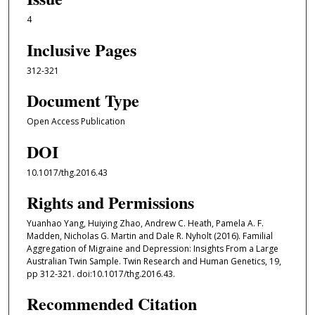
4
Inclusive Pages
312-321
Document Type
Open Access Publication
DOI
10.1017/thg.2016.43
Rights and Permissions
Yuanhao Yang, Huiying Zhao, Andrew C. Heath, Pamela A. F.
Madden, Nicholas G. Martin and Dale R. Nyholt (2016). Familial
Aggregation of Migraine and Depression: Insights From a Large
Australian Twin Sample. Twin Research and Human Genetics, 19,
pp 312-321. doi:10.1017/thg.2016.43.
Recommended Citation