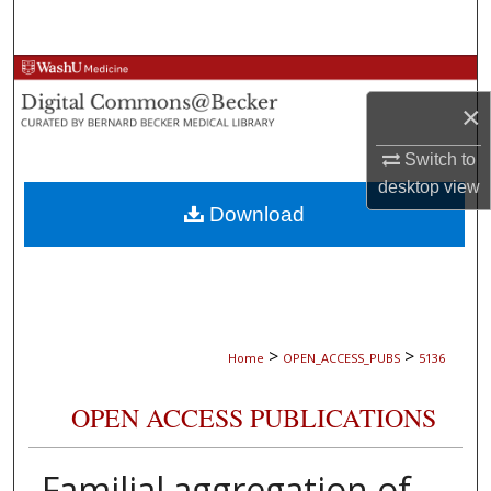
Search
Browse Collections
×
My Account
Switch to
About
desktop
view
Download
Digital Commons Network™
>
>
Home
OPEN_ACCESS_PUBS
5136
OPEN ACCESS PUBLICATIONS
Familial aggregation of