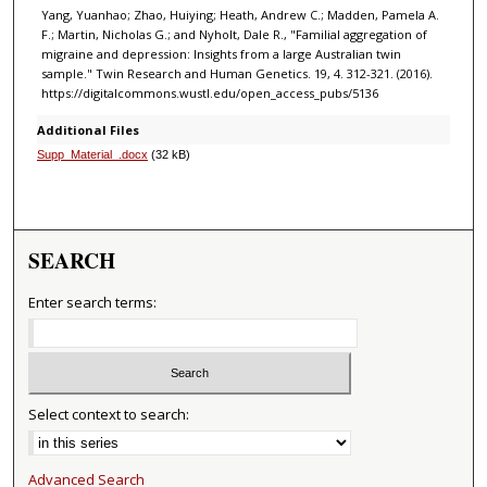
Yang, Yuanhao; Zhao, Huiying; Heath, Andrew C.; Madden, Pamela A.
F.; Martin, Nicholas G.; and Nyholt, Dale R., "Familial aggregation of
migraine and depression: Insights from a large Australian twin
sample." Twin Research and Human Genetics. 19, 4. 312-321. (2016).
https://digitalcommons.wustl.edu/open_access_pubs/5136
Additional Files
Supp_Material_.docx
(32 kB)
SEARCH
Enter search terms:
Select context to search:
Advanced Search