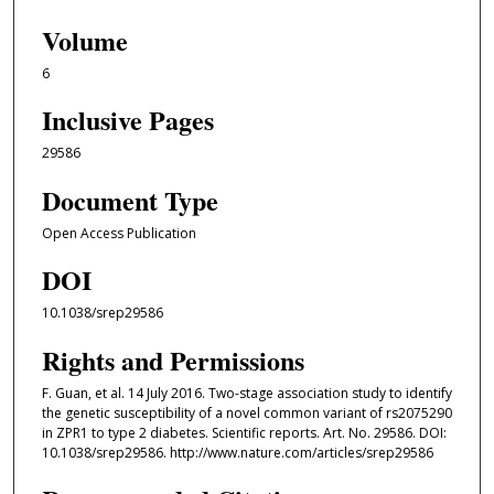
Volume
6
Inclusive Pages
29586
Document Type
Open Access Publication
DOI
10.1038/srep29586
Rights and Permissions
F. Guan, et al. 14 July 2016. Two-stage association study to identify
the genetic susceptibility of a novel common variant of rs2075290
in ZPR1 to type 2 diabetes. Scientific reports. Art. No. 29586. DOI:
10.1038/srep29586. http://www.nature.com/articles/srep29586