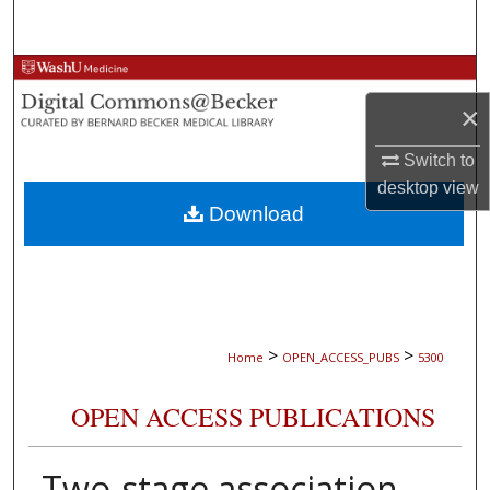
Search
Browse Collections
×
My Account
Switch to
About
desktop
view
Download
Digital Commons Network™
>
>
Home
OPEN_ACCESS_PUBS
5300
OPEN ACCESS PUBLICATIONS
Two-stage association