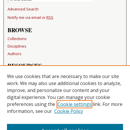
Advanced Search
Notify me via email or
RSS
BROWSE
Collections
Disciplines
Authors
RESOURCES
FAQ
We use cookies that are necessary to make our site
Becker Medical Library
work. We may also use additional cookies to analyze,
improve, and personalize our content and your
LINKS
digital experience. You can manage your cookie
Washington University Open Access Resolution
preferences using the
Cookie settings
link. For more
information, see our
Cookie Policy
CONTACT US
Repository Manager