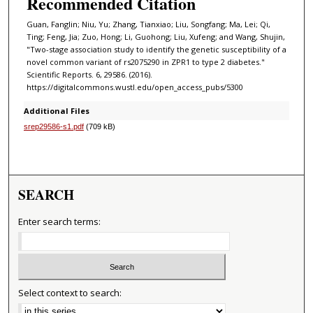
Recommended Citation
Guan, Fanglin; Niu, Yu; Zhang, Tianxiao; Liu, Songfang; Ma, Lei; Qi,
Ting; Feng, Jia; Zuo, Hong; Li, Guohong; Liu, Xufeng; and Wang, Shujin,
"Two-stage association study to identify the genetic susceptibility of a
novel common variant of rs2075290 in ZPR1 to type 2 diabetes."
Scientific Reports. 6, 29586. (2016).
https://digitalcommons.wustl.edu/open_access_pubs/5300
Additional Files
srep29586-s1.pdf
(709 kB)
SEARCH
Enter search terms:
Select context to search: