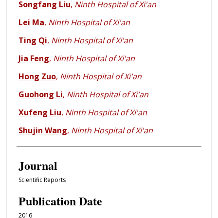
Songfang Liu
,
Ninth Hospital of Xi'an
Lei Ma
,
Ninth Hospital of Xi'an
Ting Qi
,
Ninth Hospital of Xi'an
Jia Feng
,
Ninth Hospital of Xi'an
Hong Zuo
,
Ninth Hospital of Xi'an
Guohong Li
,
Ninth Hospital of Xi'an
Xufeng Liu
,
Ninth Hospital of Xi'an
Shujin Wang
,
Ninth Hospital of Xi'an
Journal
Scientific Reports
Publication Date
2016