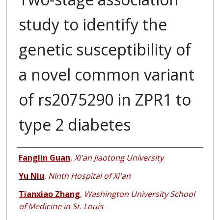
study to identify the
genetic susceptibility of
a novel common variant
of rs2075290 in ZPR1 to
type 2 diabetes
Authors
Fanglin Guan
,
Xi'an Jiaotong University
Yu Niu
,
Ninth Hospital of Xi'an
Tianxiao Zhang
,
Washington University School
of Medicine in St. Louis