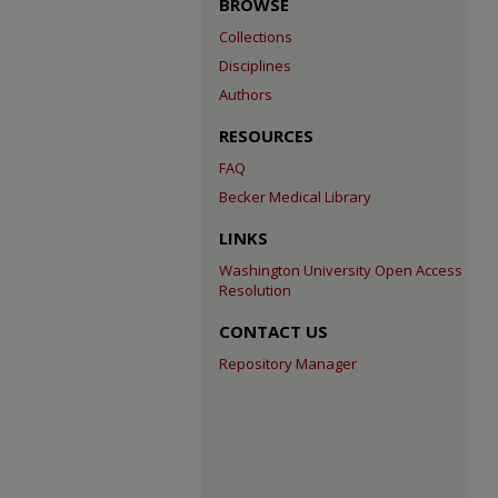
BROWSE
Collections
Disciplines
Authors
RESOURCES
FAQ
Becker Medical Library
LINKS
Washington University Open Access
Resolution
CONTACT US
Repository Manager