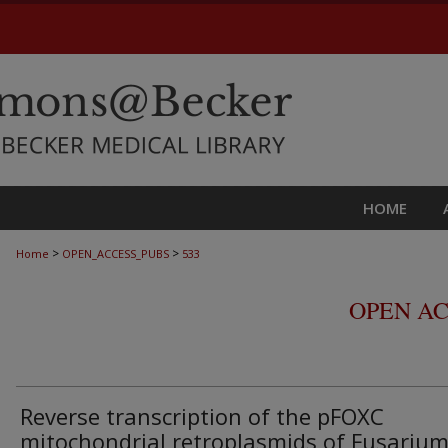
HOME
>
>
Home
OPEN_ACCESS_PUBS
533
OPEN AC
Reverse transcription of the pFOXC
mitochondrial retroplasmids of Fusariu