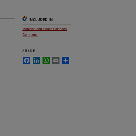
INCLUDED IN
Medicine and Health Sciences
Commons
SHARE
Facebook
LinkedIn
WhatsApp
Email
Share