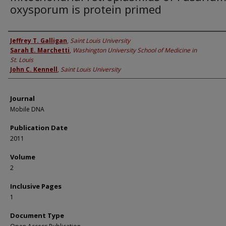
oxysporum is protein primed
Authors
Jeffrey T. Galligan
,
Saint Louis University
Sarah E. Marchetti
,
Washington University School of Medicine in
St. Louis
John C. Kennell
,
Saint Louis University
Journal
Mobile DNA
Publication Date
2011
Volume
2
Inclusive Pages
1
Document Type