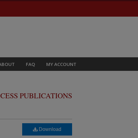
ABOUT
FAQ
MY ACCOUNT
CESS PUBLICATIONS
Download
m