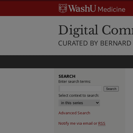
SEARCH
Enter search terms:
Select context to search:
Advanced Search
Notify me via email or
RSS