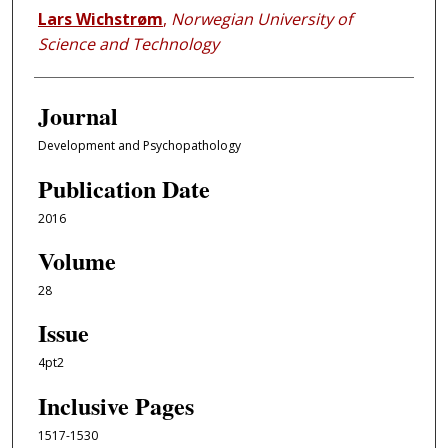
Lars Wichstrøm
,
Norwegian University of
Science and Technology
Journal
Development and Psychopathology
Publication Date
2016
Volume
28
Issue
4pt2
Inclusive Pages
1517-1530