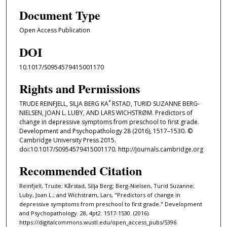
Document Type
Open Access Publication
DOI
10.1017/S0954579415001170
Rights and Permissions
TRUDE REINFJELL, SILJA BERG KA˚ RSTAD, TURID SUZANNE BERG-
NIELSEN, JOAN L. LUBY, AND LARS WICHSTRØM. Predictors of
change in depressive symptoms from preschool to first grade.
Development and Psychopathology 28 (2016), 1517–1530. ©
Cambridge University Press 2015.
doi:10.1017/S0954579415001170. http://journals.cambridge.org
Recommended Citation
Reinfjell, Trude; Kårstad, Silja Berg; Berg-Nielsen, Turid Suzanne;
Luby, Joan L.; and Wichstrøm, Lars, "Predictors of change in
depressive symptoms from preschool to first grade." Development
and Psychopathology. 28, 4pt2. 1517-1530. (2016).
https://digitalcommons.wustl.edu/open_access_pubs/5396