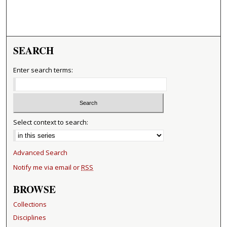
SEARCH
Enter search terms:
Select context to search:
Advanced Search
Notify me via email or
RSS
BROWSE
Collections
Disciplines