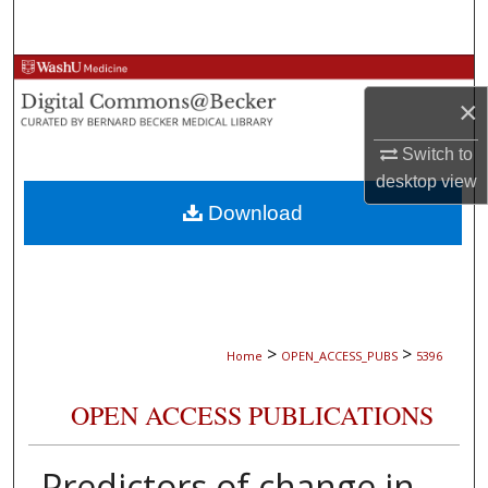
Search
Browse Collections
×
My Account
Switch to
desktop
view
About
Download
Digital Commons Network™
>
>
Home
OPEN_ACCESS_PUBS
5396
OPEN ACCESS PUBLICATIONS
Predictors of change in