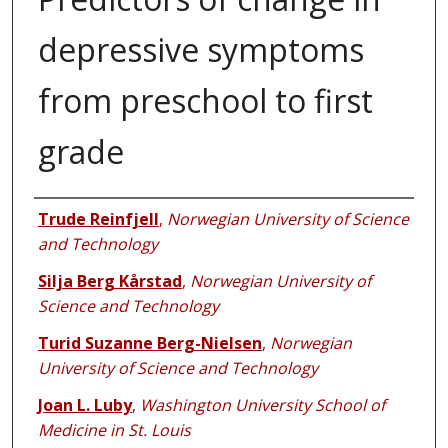
depressive symptoms
from preschool to first
grade
Authors
Trude Reinfjell
,
Norwegian University of Science
and Technology
Silja Berg Kårstad
,
Norwegian University of
Science and Technology
Turid Suzanne Berg-Nielsen
,
Norwegian
University of Science and Technology
Joan L. Luby
,
Washington University School of
Medicine in St. Louis