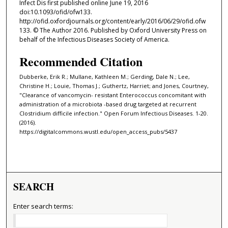
Infect Dis first published online June 19, 2016
doi:10.1093/ofid/ofw133.
http://ofid.oxfordjournals.org/content/early/2016/06/29/ofid.ofw
133. © The Author 2016. Published by Oxford University Press on
behalf of the Infectious Diseases Society of America.
Recommended Citation
Dubberke, Erik R.; Mullane, Kathleen M.; Gerding, Dale N.; Lee,
Christine H.; Louie, Thomas J.; Guthertz, Harriet; and Jones, Courtney,
"Clearance of vancomycin- resistant Enterococcus concomitant with
administration of a microbiota -based drug targeted at recurrent
Clostridium difficile infection." Open Forum Infectious Diseases. 1-20.
(2016).
https://digitalcommons.wustl.edu/open_access_pubs/5437
SEARCH
Enter search terms: