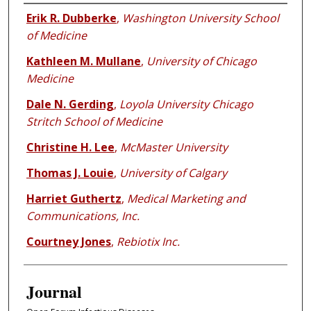
Authors
Erik R. Dubberke
,
Washington University School
of Medicine
Kathleen M. Mullane
,
University of Chicago
Medicine
Dale N. Gerding
,
Loyola University Chicago
Stritch School of Medicine
Christine H. Lee
,
McMaster University
Thomas J. Louie
,
University of Calgary
Harriet Guthertz
,
Medical Marketing and
Communications, Inc.
Courtney Jones
,
Rebiotix Inc.
Journal