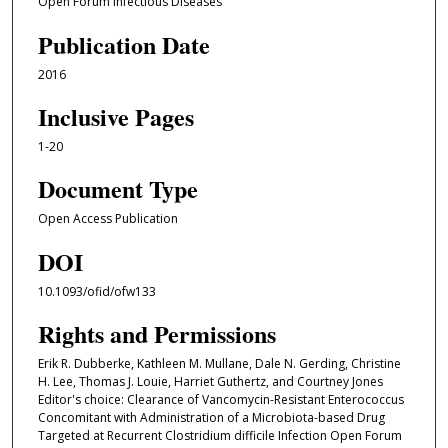
Open Forum Infectious Diseases
Publication Date
2016
Inclusive Pages
1-20
Document Type
Open Access Publication
DOI
10.1093/ofid/ofw133
Rights and Permissions
Erik R. Dubberke, Kathleen M. Mullane, Dale N. Gerding, Christine
H. Lee, Thomas J. Louie, Harriet Guthertz, and Courtney Jones
Editor's choice: Clearance of Vancomycin-Resistant Enterococcus
Concomitant with Administration of a Microbiota-based Drug
Targeted at Recurrent Clostridium difficile Infection Open Forum