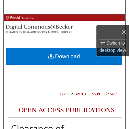
Search
Browse Collections
×
My Account
Switch to
About
desktop
view
Download
Digital Commons Network™
>
>
Home
OPEN_ACCESS_PUBS
5437
OPEN ACCESS PUBLICATIONS
Clearance of