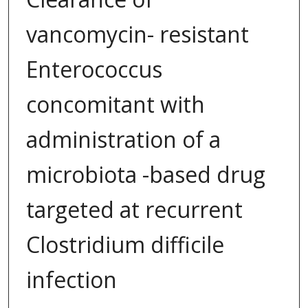
vancomycin- resistant
Enterococcus
concomitant with
administration of a
microbiota -based drug
targeted at recurrent
Clostridium difficile
infection