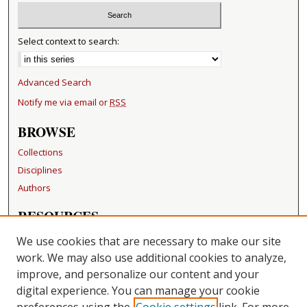
Select context to search:
Advanced Search
Notify me via email or
RSS
BROWSE
Collections
Disciplines
Authors
RESOURCES
FAQ
We use cookies that are necessary to make our site
Becker Medical Library
work. We may also use additional cookies to analyze,
improve, and personalize our content and your
LINKS
digital experience. You can manage your cookie
Washington University Open Access Resolution