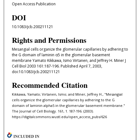
Open Access Publication
DOI
10.1083/jcb.200211121
Rights and Permissions
Mesangial cells organize the glomerular capillaries by adhering to
the G domain of laminin α5 in the glomerular basement
membrane Yamato Kikkawa, Ismo Virtanen, and Jeffrey H. Miner J
Cell Biol 2003 161:187-196. Published April 7, 2003,
doi:10.1083/jcb.200211121
Recommended Citation
Kikkawa, Yamato; Virtanen, Ismo; and Miner, Jeffrey H., "Mesangial
cells organize the glomerular capillaries by adhering to the G
domain of laminin alpha5 in the glomerular basement membrane."
The Journal of Cell Biology. 161, 1. 187-196. (2003).
https://digitalcommons.wustl.edu/open_access_pubs/626
INCLUDED IN