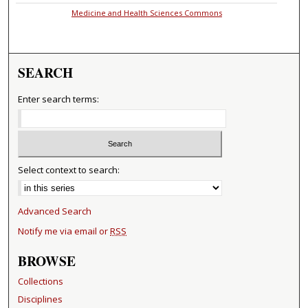
Medicine and Health Sciences Commons
SEARCH
Enter search terms:
Select context to search:
Advanced Search
Notify me via email or
RSS
BROWSE
Collections
Disciplines