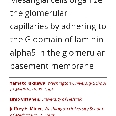
the glomerular
capillaries by adhering to
the G domain of laminin
alpha5 in the glomerular
basement membrane
Authors
Yamato Kikkawa
,
Washington University School
of Medicine in St. Louis
Ismo Virtanen
,
University of Helsinki
Jeffrey H. Miner
,
Washington University School
of Medicine in St. Louis