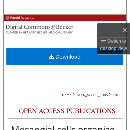
Search
Browse Collections
×
My Account
Switch to
desktop
view
About
Download
Digital Commons Network™
>
>
Home
OPEN_ACCESS_PUBS
626
OPEN ACCESS PUBLICATIONS
Mesangial cells organize