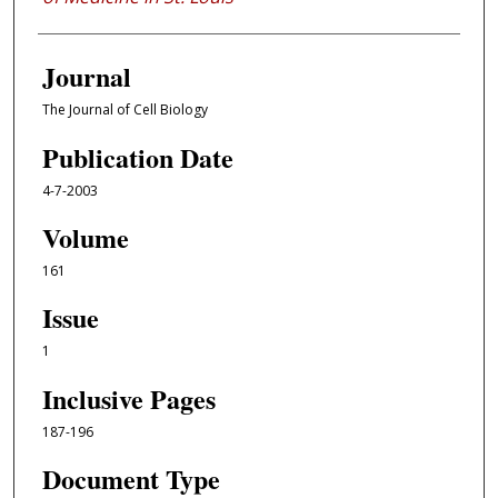
Journal
The Journal of Cell Biology
Publication Date
4-7-2003
Volume
161
Issue
1
Inclusive Pages
187-196
Document Type