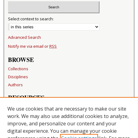
Select context to search:
Advanced Search
Notify me via email or
RSS
BROWSE
Collections
Disciplines
Authors
RESOURCES
FAQ
We use cookies that are necessary to make our site
Becker Medical Library
work. We may also use additional cookies to analyze,
improve, and personalize our content and your
LINKS
digital experience. You can manage your cookie
Washington University Open Access Resolution