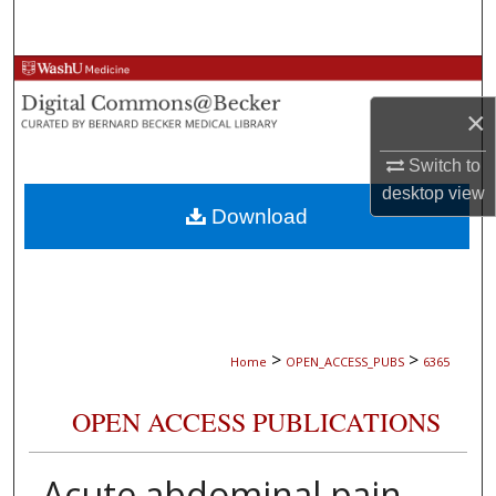
Search
Browse Collections
×
My Account
Switch to
About
desktop
view
Download
Digital Commons Network™
>
>
Home
OPEN_ACCESS_PUBS
6365
OPEN ACCESS PUBLICATIONS
Acute abdominal pain