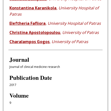
Konstantina Karanikola
,
University Hospital of
Patras
Eleftheria Fafliora
,
University Hospital of Patras
Christina Apostolopoulou
,
University of Patras
Charalampos Gogos
,
University of Patras
Journal
Journal of clinical medicine research
Publication Date
2017
Volume
9