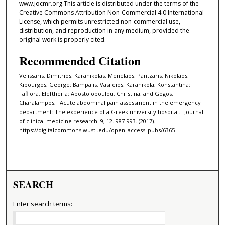
www.jocmr.org This article is distributed under the terms of the
Creative Commons Attribution Non-Commercial 4.0 International
License, which permits unrestricted non-commercial use,
distribution, and reproduction in any medium, provided the
original work is properly cited.
Recommended Citation
Velissaris, Dimitrios; Karanikolas, Menelaos; Pantzaris, Nikolaos;
Kipourgos, George; Bampalis, Vasileios; Karanikola, Konstantina;
Fafliora, Eleftheria; Apostolopoulou, Christina; and Gogos,
Charalampos, "Acute abdominal pain assessment in the emergency
department: The experience of a Greek university hospital." Journal
of clinical medicine research. 9, 12. 987-993. (2017).
https://digitalcommons.wustl.edu/open_access_pubs/6365
SEARCH
Enter search terms: