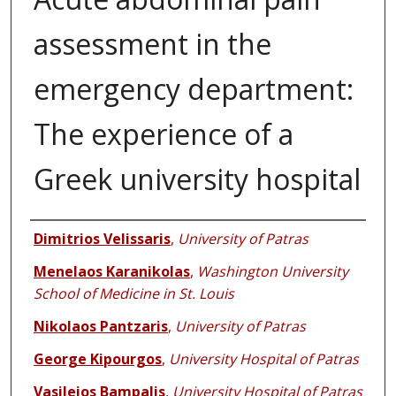
assessment in the
emergency department:
The experience of a
Greek university hospital
Authors
Dimitrios Velissaris
,
University of Patras
Menelaos Karanikolas
,
Washington University
School of Medicine in St. Louis
Nikolaos Pantzaris
,
University of Patras
George Kipourgos
,
University Hospital of Patras
Vasileios Bampalis
,
University Hospital of Patras