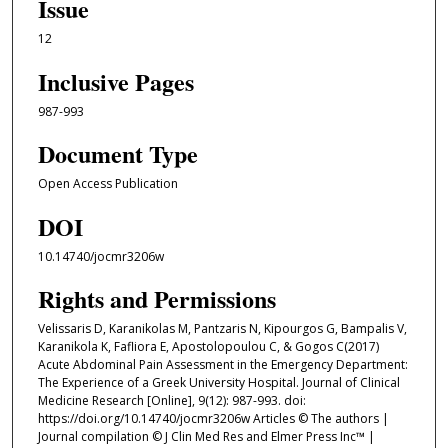
Issue
12
Inclusive Pages
987-993
Document Type
Open Access Publication
DOI
10.14740/jocmr3206w
Rights and Permissions
Velissaris D, Karanikolas M, Pantzaris N, Kipourgos G, Bampalis V,
Karanikola K, Fafliora E, Apostolopoulou C, & Gogos C(2017)
Acute Abdominal Pain Assessment in the Emergency Department:
The Experience of a Greek University Hospital. Journal of Clinical
Medicine Research [Online], 9(12): 987-993. doi:
https://doi.org/10.14740/jocmr3206w Articles © The authors |
Journal compilation © J Clin Med Res and Elmer Press Inc™ |