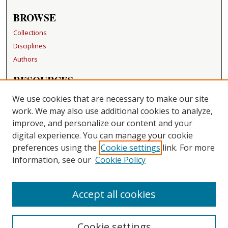
BROWSE
Collections
Disciplines
Authors
RESOURCES
FAQ
We use cookies that are necessary to make our site
Becker Medical Library
work. We may also use additional cookies to analyze,
improve, and personalize our content and your
LINKS
digital experience. You can manage your cookie
Washington University Open Access Resolution
preferences using the
Cookie settings
link. For more
information, see our
Cookie Policy
CONTACT US
Repository Manager
Accept all cookies
Cookie settings