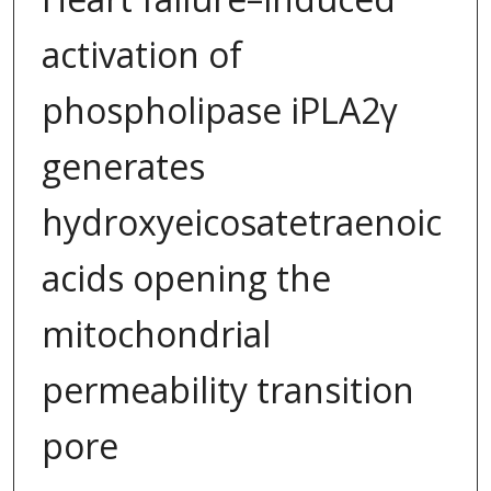
activation of
phospholipase iPLA2γ
generates
hydroxyeicosatetraenoic
acids opening the
mitochondrial
permeability transition
pore