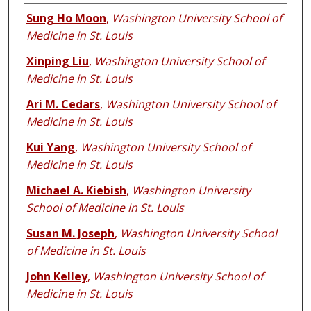
Authors
Sung Ho Moon
,
Washington University School of
Medicine in St. Louis
Xinping Liu
,
Washington University School of
Medicine in St. Louis
Ari M. Cedars
,
Washington University School of
Medicine in St. Louis
Kui Yang
,
Washington University School of
Medicine in St. Louis
Michael A. Kiebish
,
Washington University
School of Medicine in St. Louis
Susan M. Joseph
,
Washington University School
of Medicine in St. Louis
John Kelley
,
Washington University School of
Medicine in St. Louis