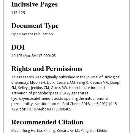
Inclusive Pages
115-129
Document Type
Open Access Publication
DOI
10.1074/jbc.RA117.000405
Rights and Permissions
This research was originally published in the Journal of Biological
Chemistry. Moon SH, Liu X, Cedars AM, Yang K, Kiebish MA, Joseph
SM, Kelley J, Jenkins CM, Gross RW. Heart failure-induced
activation of phospholipase iPLA2γ generates
hydroxyeicosatetraenoic acids opening the mitochondrial
permeability transition pore. J Biol Chem. 2018 Jan 5;293(1):115-
129. doi: 10.1074/jbc.RA117.000405.
Recommended Citation
Moon, Sung Ho; Liu, Xinping; Cedars, Ari M.; Yang, Kui; Kiebish,