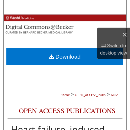
Search
Browse Collections
×
My Account
Switch to
About
desktop
view
Download
Digital Commons Network™
>
>
Home
OPEN_ACCESS_PUBS
6462
OPEN ACCESS PUBLICATIONS
Heart failure–induced