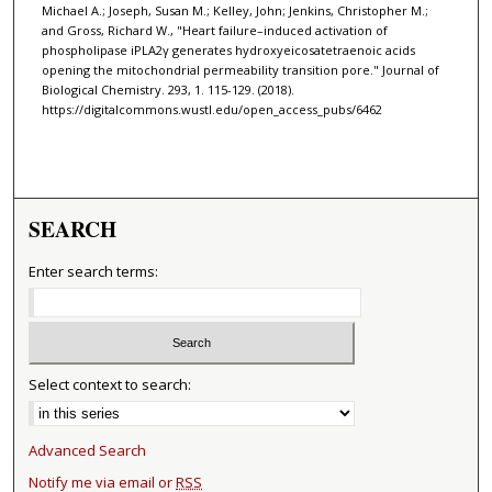
Michael A.; Joseph, Susan M.; Kelley, John; Jenkins, Christopher M.;
and Gross, Richard W., "Heart failure–induced activation of
phospholipase iPLA2γ generates hydroxyeicosatetraenoic acids
opening the mitochondrial permeability transition pore." Journal of
Biological Chemistry. 293, 1. 115-129. (2018).
https://digitalcommons.wustl.edu/open_access_pubs/6462
SEARCH
Enter search terms:
Select context to search:
Advanced Search
Notify me via email or
RSS