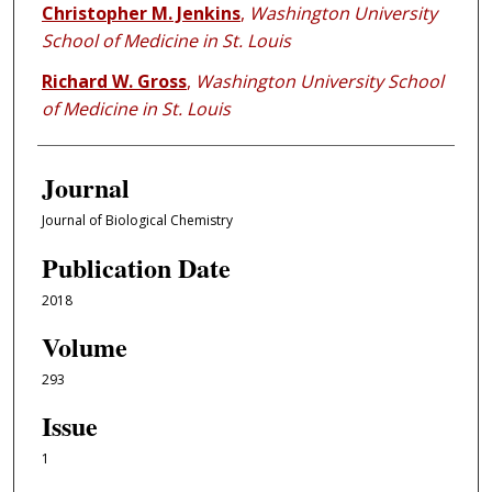
Christopher M. Jenkins
,
Washington University
School of Medicine in St. Louis
Richard W. Gross
,
Washington University School
of Medicine in St. Louis
Journal
Journal of Biological Chemistry
Publication Date
2018
Volume
293
Issue
1