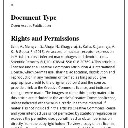
8
Document Type
Open Access Publication
Rights and Permissions
Saini, A., Mahajan, S., Ahuja, N., Bhagyaraj, E., Kalra, R., Janmeja, A.
K., & Gupta, P. (2018). An accord of nuclear receptor expression
in M. tuberculosis infected macrophages and dendritic cells.
Scientific Reports, 8(1)10.1038/s41598-018-20769-4 This article is
licensed under a Creative Commons Attribution 4.0 International
License, which permits use, sharing, adaptation, distribution and
reproduction in any medium or format, as long as you give
appropriate credit to the original author(s) and the source,
provide a link to the Creative Commons license, and indicate if
changes were made. The images or other third party material in
this article are included in the article’s Creative Commons license,
unless indicated otherwise in a credit line to the material. If
material is not included in the article’s Creative Commons license
and your intended use is not permitted by statutory regulation or
exceeds the permitted use, you will need to obtain permission
directly from the copyright holder. To view a copy of this license,