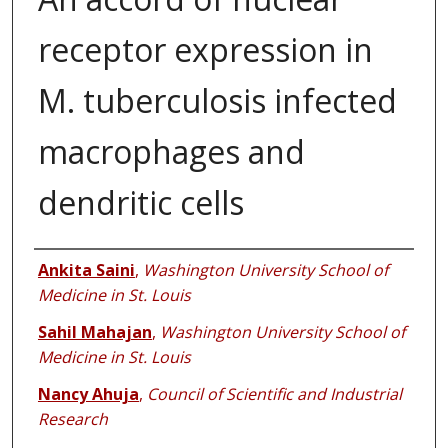
receptor expression in
M. tuberculosis infected
macrophages and
dendritic cells
Authors
Ankita Saini
,
Washington University School of
Medicine in St. Louis
Sahil Mahajan
,
Washington University School of
Medicine in St. Louis
Nancy Ahuja
,
Council of Scientific and Industrial
Research