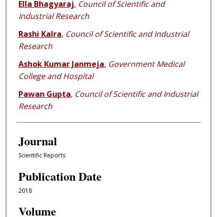
Ella Bhagyaraj
,
Council of Scientific and
Industrial Research
Rashi Kalra
,
Council of Scientific and Industrial
Research
Ashok Kumar Janmeja
,
Government Medical
College and Hospital
Pawan Gupta
,
Council of Scientific and Industrial
Research
Journal
Scientific Reports
Publication Date
2018
Volume