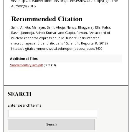
visit http://creativecommons.org/licenses/by/4.0/. Copyright The
Author(s) 2018
Recommended Citation
Saini, Ankita; Mahajan, Sahil; Ahuja, Nancy; Bhagyaraj, Ella; Kalra,
Rashi; Janmeja, Ashok Kumar; and Gupta, Pawan, "An accord of
nuclear receptor expression in M. tuberculosis infected
macrophages and dendritic cells." Scientific Reports. 8, (2018).
https://digitalcommons.wustl.edu/open_access_pubs/6600
Additional Files
Supplementary info.pdf
(362 kB)
SEARCH
Enter search terms: