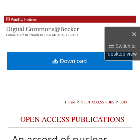
Search
Browse Collections
×
My Account
Switch to
About
desktop
view
Download
Digital Commons Network™
>
>
Home
OPEN_ACCESS_PUBS
6600
OPEN ACCESS PUBLICATIONS
An accord of nuclear