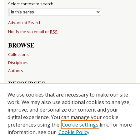
Select context to search:
Advanced Search
Notify me via email or
RSS
BROWSE
Collections
Disciplines
Authors
RESOURCES
FAQ
We use cookies that are necessary to make our site
Becker Medical Library
work. We may also use additional cookies to analyze,
improve, and personalize our content and your
LINKS
digital experience. You can manage your cookie
Washington University Open Access Resolution
preferences using the
Cookie settings
link. For more
information, see our
Cookie Policy
CONTACT US