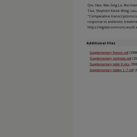
Qin, Hao; Wai-Sing Lo, Norman;
Tsui, Stephen Kwok-Wing; Lau,
"Comparative transcriptomics 
response to antibiotic treatmen
https://digitalcommons.wustl
Additional Files
Supplementary figures.pdf
(299
Supplementary methods.pdf
(15
Supplementary table 8.xlsx
(359
Supplementary tables 1–7.pdf
(1