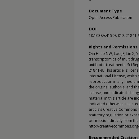
Document Type
Open Access Publication
DOI
10.1038/s41598-018-21841-
Rights and Permissions
Qin H, Lo NW, Loo JF, Lin X, 
transcriptomics of multidru
antibiotic treatments. Sci R
21841-9. This article is lic
International License, which 
reproduction in any medium o
the original author(s) and t
license, and indicate if cha
material in this article are 
indicated otherwise in a credi
article’s Creative Commons l
statutory regulation or exce
permission directly from the 
http://creativecommons.org/
Recommended Citation