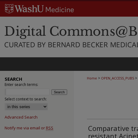
>
>
SEARCH
Home
OPEN_ACCESS_PUBS
Enter search terms:
Select context to search:
Advanced Search
Comparative tr
Notify me via email or
RSS
resistant Acin