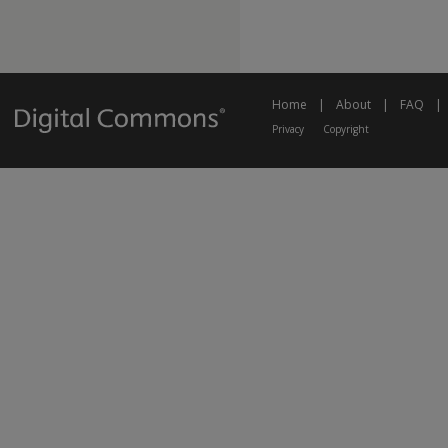
Home
|
About
|
FAQ
|
Privacy
Copyright