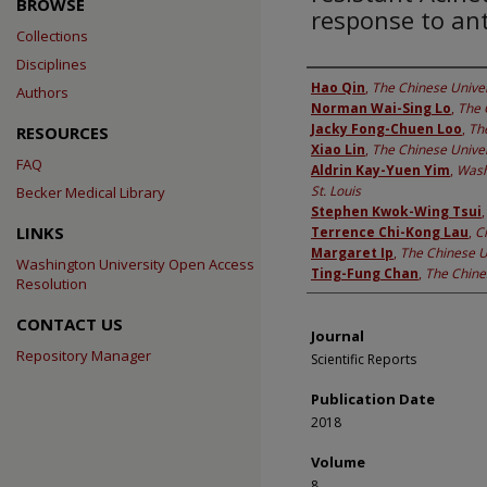
BROWSE
response to ant
Collections
Disciplines
Authors
Hao Qin
,
The Chinese Univer
Authors
Norman Wai-Sing Lo
,
The 
Jacky Fong-Chuen Loo
,
Th
RESOURCES
Xiao Lin
,
The Chinese Univer
FAQ
Aldrin Kay-Yuen Yim
,
Wash
St. Louis
Becker Medical Library
Stephen Kwok-Wing Tsui
LINKS
Terrence Chi-Kong Lau
,
C
Margaret Ip
,
The Chinese U
Washington University Open Access
Ting-Fung Chan
,
The Chine
Resolution
CONTACT US
Journal
Repository Manager
Scientific Reports
Publication Date
2018
Volume
8