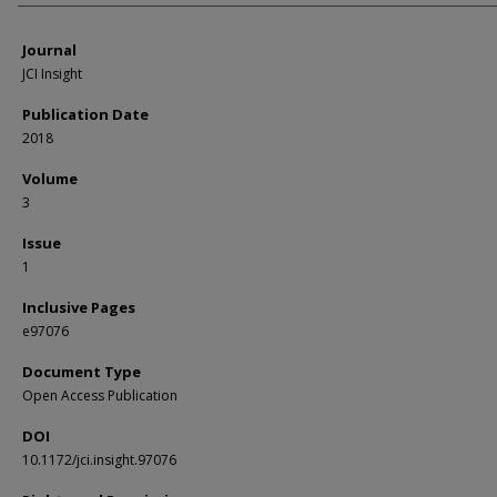
Journal
JCI Insight
Publication Date
2018
Volume
3
Issue
1
Inclusive Pages
e97076
Document Type
Open Access Publication
DOI
10.1172/jci.insight.97076