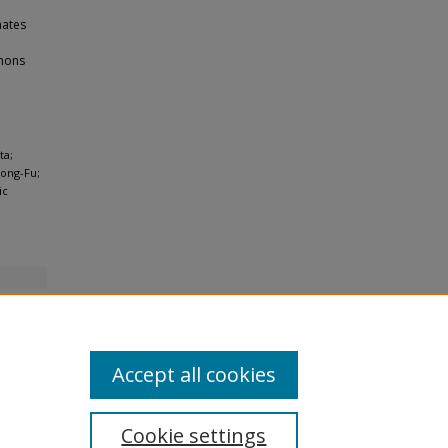
nates
mmons
ta;
Fong-Fu;
ic
Accept all cookies
Cookie settings