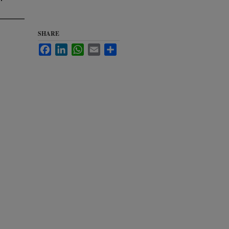
SHARE
Facebook
LinkedIn
WhatsApp
Email
Share