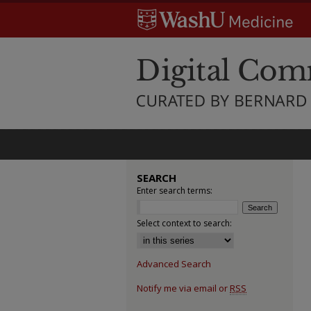
SEARCH
Enter search terms:
Select context to search:
Advanced Search
Notify me via email or
RSS