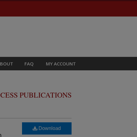
ABOUT
FAQ
MY ACCOUNT
CESS PUBLICATIONS
Download
n