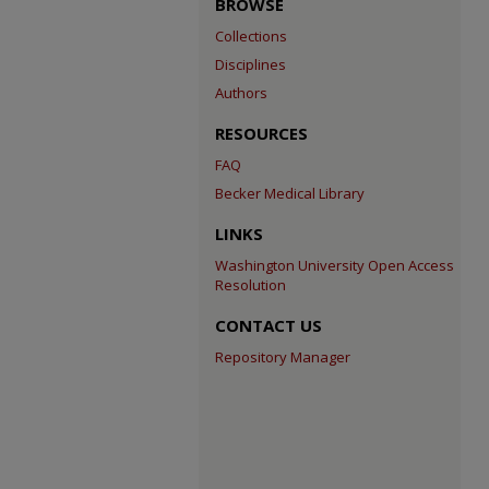
BROWSE
Collections
Disciplines
Authors
RESOURCES
FAQ
Becker Medical Library
LINKS
Washington University Open Access
Resolution
CONTACT US
Repository Manager