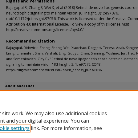
Rights and Permissions
Rajagopal R, Zhang S, Wei X, et al (2018) Retinal de novo lipogenesis coordi
neurotrophic signaling to maintain vision. JCI Insight, 3(1):e97076.
doi:10.1172/jci.insight.97076. This work is licensed under the Creative Co
Attribution 4.0 International License. To view a copy of this license, visit
http://creativecommons.org/licenses/by/4.0/.
Recommended Citation
Rajagopal, Rithwick; Zhang, Sheng; Wei, Xiaochao; Doggett, Teresa; Adak, Sangee
Enright, Jennifer; Shah, Vaishali; Ling, Guoyu; Chen, Shiming; Yoshino, Jun; Hsu, 
and Semenkovich, Clay F., "Retinal de novo lipogenesis coordinates neurotroph
signaling to maintain vision." JCI Insight. 3, 1. e97076. (2018).
https://digitalcommons.wustl.edu/open_access_pubs/6636
Additional Files
jci.insight.97076.sd.pdf
(2385 kB)
Supplemental data
 site work. We may also use additional cookies
nt and your digital experience. You can
okie settings
link. For more information, see