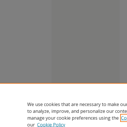
We use cookies that are necessary to make our
to analyze, improve, and personalize our conte
manage your cookie preferences using the
Co
our
Cookie Policy