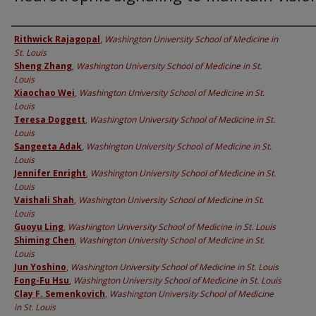
Authors
Rithwick Rajagopal
,
Washington University School of Medicine in
St. Louis
Sheng Zhang
,
Washington University School of Medicine in St.
Louis
Xiaochao Wei
,
Washington University School of Medicine in St.
Louis
Teresa Doggett
,
Washington University School of Medicine in St.
Louis
Sangeeta Adak
,
Washington University School of Medicine in St.
Louis
Jennifer Enright
,
Washington University School of Medicine in St.
Louis
Vaishali Shah
,
Washington University School of Medicine in St.
Louis
Guoyu Ling
,
Washington University School of Medicine in St. Louis
Shiming Chen
,
Washington University School of Medicine in St.
Louis
Jun Yoshino
,
Washington University School of Medicine in St. Louis
Fong-Fu Hsu
,
Washington University School of Medicine in St. Louis
Clay F. Semenkovich
,
Washington University School of Medicine
in St. Louis