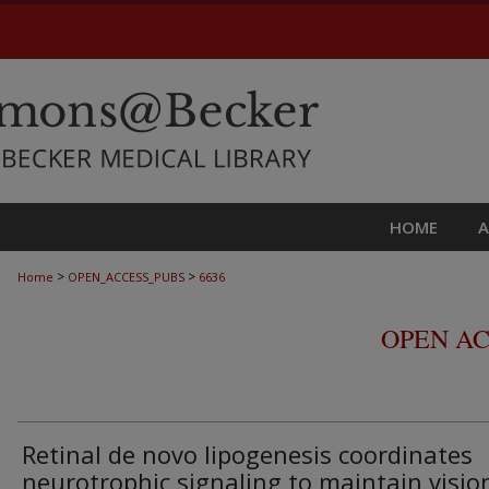
HOME
>
>
Home
OPEN_ACCESS_PUBS
6636
OPEN AC
Retinal de novo lipogenesis coordinates
neurotrophic signaling to maintain visio