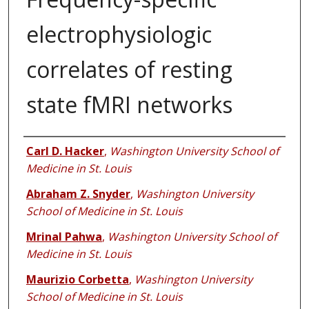
electrophysiologic
correlates of resting
state fMRI networks
Authors
Carl D. Hacker
,
Washington University School of
Medicine in St. Louis
Abraham Z. Snyder
,
Washington University
School of Medicine in St. Louis
Mrinal Pahwa
,
Washington University School of
Medicine in St. Louis
Maurizio Corbetta
,
Washington University
School of Medicine in St. Louis