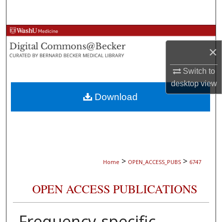
Search
Browse Collections
×
My Account
Switch to
About
desktop
view
Download
Digital Commons Network™
>
>
Home
OPEN_ACCESS_PUBS
6747
OPEN ACCESS PUBLICATIONS
Frequency-specific