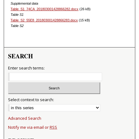
Supplemental data
Table_S1_74CA_201803001428866282.docx
(26 kB)
Table S1
Table_S2_55E8_201803001428866283.docx
(15 kB)
Table S2
SEARCH
Enter search terms:
Select context to search:
Advanced Search
Notify me via email or
RSS