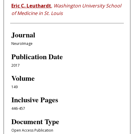
Eric C. Leuthardt
,
Washington University School
of Medicine in St. Louis
Journal
NeuroImage
Publication Date
2017
Volume
149
Inclusive Pages
446-457
Document Type
Open Access Publication