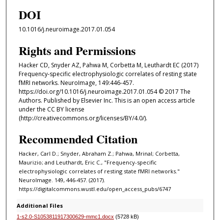
DOI
10.1016/j.neuroimage.2017.01.054
Rights and Permissions
Hacker CD, Snyder AZ, Pahwa M, Corbetta M, Leuthardt EC (2017)
Frequency-specific electrophysiologic correlates of resting state
fMRI networks. NeuroImage, 149:446-457.
https://doi.org/10.1016/j.neuroimage.2017.01.054 © 2017 The
Authors. Published by Elsevier Inc. This is an open access article
under the CC BY license
(http://creativecommons.org/licenses/BY/4.0/).
Recommended Citation
Hacker, Carl D.; Snyder, Abraham Z.; Pahwa, Mrinal; Corbetta,
Maurizio; and Leuthardt, Eric C., "Frequency-specific
electrophysiologic correlates of resting state fMRI networks."
NeuroImage. 149, 446-457. (2017).
https://digitalcommons.wustl.edu/open_access_pubs/6747
Additional Files
1-s2.0-S1053811917300629-mmc1.docx
(5728 kB)