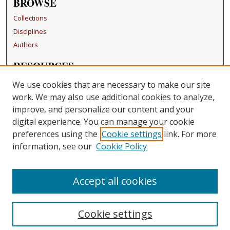
BROWSE
Collections
Disciplines
Authors
RESOURCES
FAQ
We use cookies that are necessary to make our site
Becker Medical Library
work. We may also use additional cookies to analyze,
improve, and personalize our content and your
LINKS
digital experience. You can manage your cookie
Washington University Open Access Resolution
preferences using the
Cookie settings
link. For more
information, see our
Cookie Policy
CONTACT US
Repository Manager
Accept all cookies
Cookie settings