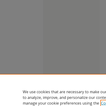
We use cookies that are necessary to make our
to analyze, improve, and personalize our conte
manage your cookie preferences using the
Co