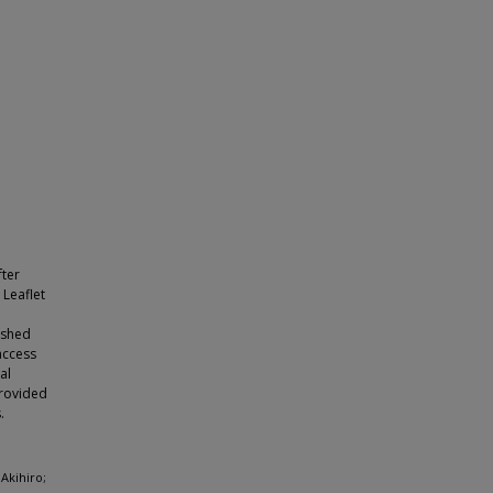
fter
 Leaflet
ished
access
al
provided
.
Akihiro;