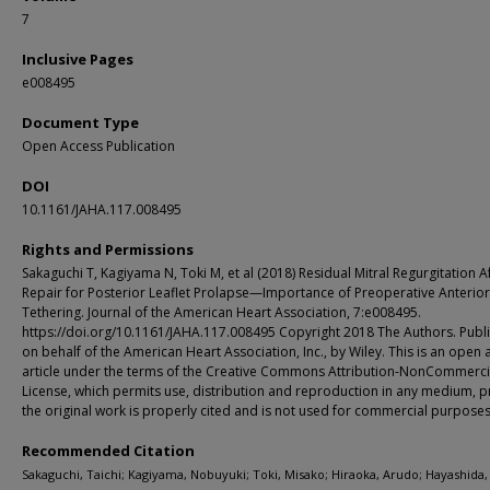
7
Inclusive Pages
e008495
Document Type
Open Access Publication
DOI
10.1161/JAHA.117.008495
Rights and Permissions
Sakaguchi T, Kagiyama N, Toki M, et al (2018) Residual Mitral Regurgitation A
Repair for Posterior Leaflet Prolapse—Importance of Preoperative Anterior
Tethering. Journal of the American Heart Association, 7:e008495.
https://doi.org/10.1161/JAHA.117.008495 Copyright 2018 The Authors. Publ
on behalf of the American Heart Association, Inc., by Wiley. This is an open 
article under the terms of the Creative Commons Attribution-NonCommerci
License, which permits use, distribution and reproduction in any medium, 
the original work is properly cited and is not used for commercial purposes
Recommended Citation
Sakaguchi, Taichi; Kagiyama, Nobuyuki; Toki, Misako; Hiraoka, Arudo; Hayashida, 