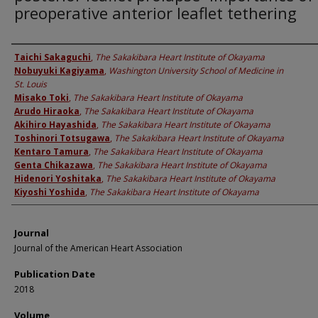
preoperative anterior leaflet tethering
Authors
Taichi Sakaguchi
,
The Sakakibara Heart Institute of Okayama
Nobuyuki Kagiyama
,
Washington University School of Medicine in
St. Louis
Misako Toki
,
The Sakakibara Heart Institute of Okayama
Arudo Hiraoka
,
The Sakakibara Heart Institute of Okayama
Akihiro Hayashida
,
The Sakakibara Heart Institute of Okayama
Toshinori Totsugawa
,
The Sakakibara Heart Institute of Okayama
Kentaro Tamura
,
The Sakakibara Heart Institute of Okayama
Genta Chikazawa
,
The Sakakibara Heart Institute of Okayama
Hidenori Yoshitaka
,
The Sakakibara Heart Institute of Okayama
Kiyoshi Yoshida
,
The Sakakibara Heart Institute of Okayama
Journal
Journal of the American Heart Association
Publication Date
2018
Volume