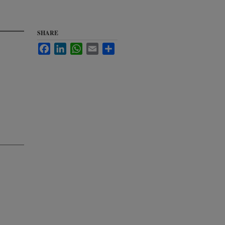
SHARE
Facebook
LinkedIn
WhatsApp
Email
Share