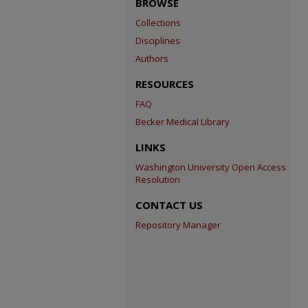
BROWSE
Collections
Disciplines
Authors
RESOURCES
FAQ
Becker Medical Library
LINKS
Washington University Open Access
Resolution
CONTACT US
Repository Manager