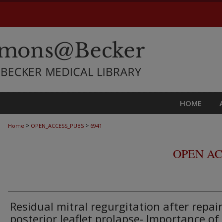
HOME
>
>
Home
OPEN_ACCESS_PUBS
6941
OPEN AC
Residual mitral regurgitation after repair
posterior leaflet prolapse- Importance of