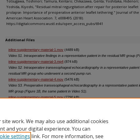
Totsugawa, Toshinori; Tamura, Kentaro; Chikazawa, Genta; Yoshitaka, Hidenori;
Yoshida, Kiyoshi, "Residual mitral regurgitation after repair for posterior leaflet
prolapse- Importance of preoperative anterior leaflet tethering." Journal of the
American Heart Association. 7, e008495. (2018).
https://digitalcommons.wustl.edu/open_access_pubs/6941
Additional Files
inline-supplementary-material-1.mov
(4489 kB)
Video S1. Intraoperative findings in a representative patient in the residual MR group (F
inline-supplementary-material-3.mp4
(874 kB)
Video S2. Intraoperative transesophageal echocardiography in a representative patient 
residual MR group who underwent a second pump run.
inline-supplementary-material-4.mov
(5476 kB)
Video S3. Preoperative transesophageal echocardiography in a representative patient i
MR group (Figure 1B, the same patient in Video S1).
inline-supplementary-material-5.mov
(7790 kB)
Video S4. Preoperative transesophageal echocardiography in a representative patient i
MR group (Figure 2).
 site work. We may also use additional cookies
nt and your digital experience. You can
okie settings
link. For more information, see