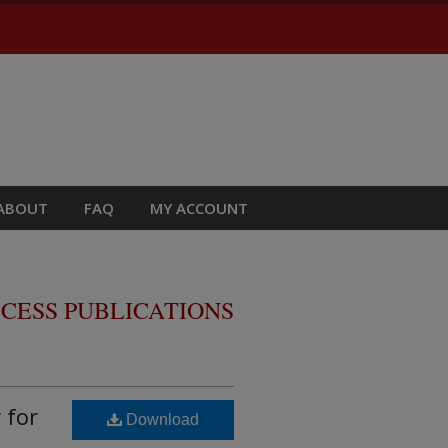
ABOUT
FAQ
MY ACCOUNT
CESS PUBLICATIONS
 for
Download