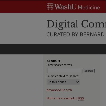
SEARCH
Enter search terms:
Select context to search:
Advanced Search
Notify me via email or
RSS