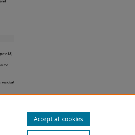
 and
igure 1B).
in the
n residual
n residual
Accept all cookies