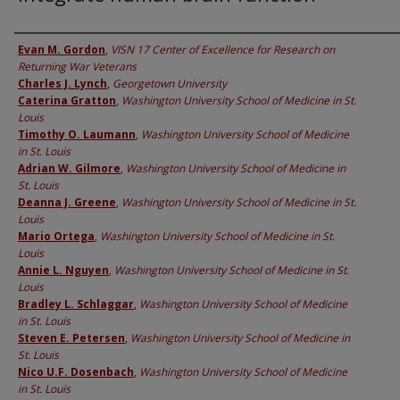
Authors
Evan M. Gordon
,
VISN 17 Center of Excellence for Research on
Returning War Veterans
Charles J. Lynch
,
Georgetown University
Caterina Gratton
,
Washington University School of Medicine in St.
Louis
Timothy O. Laumann
,
Washington University School of Medicine
in St. Louis
Adrian W. Gilmore
,
Washington University School of Medicine in
St. Louis
Deanna J. Greene
,
Washington University School of Medicine in St.
Louis
Mario Ortega
,
Washington University School of Medicine in St.
Louis
Annie L. Nguyen
,
Washington University School of Medicine in St.
Louis
Bradley L. Schlaggar
,
Washington University School of Medicine
in St. Louis
Steven E. Petersen
,
Washington University School of Medicine in
St. Louis
Nico U.F. Dosenbach
,
Washington University School of Medicine
in St. Louis