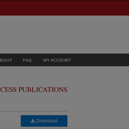
ABOUT
FAQ
MY ACCOUNT
CESS PUBLICATIONS
Download