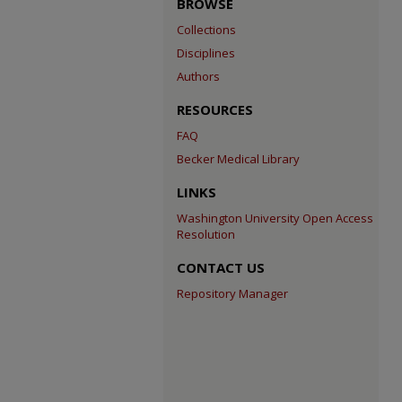
BROWSE
Collections
Disciplines
Authors
RESOURCES
FAQ
Becker Medical Library
LINKS
Washington University Open Access
Resolution
CONTACT US
Repository Manager