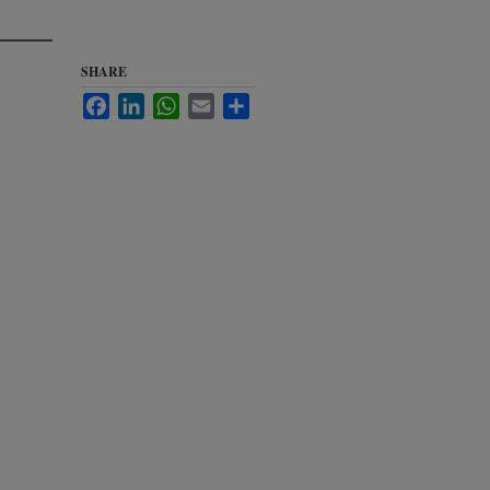
SHARE
Facebook
LinkedIn
WhatsApp
Email
Share