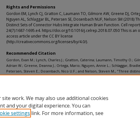
Rights and Permissions
Gordon EM, Lynch CJ, Gratton C, Laumann TO, Gilmore AW, Greene DJ, Orte
Nguyen AL, Schlaggar BL, Petersen SE, Dosenbach NUF, Nelson SM (2018) T
Distinct Sets of Connector Hubs Integrate Human Brain Function. Cell report
24(7):1687-1695.e4. https://doi.org/10.1016/j.celrep.2018.07.050 This is an
access article under the CC BY license
(http://creativecommons.org/licenses/by/4.0/).
Recommended Citation
Gordon, Evan M.; Lynch, Charles J.; Gratton, Caterina; Laumann, Timothy O.; Gi
Adrian W.; Greene, Deanna J.; Ortega, Mario; Nguyen, Annie L.; Schlaggar, Bradle
Petersen, Steven E.; Dosenbach, Nico U.F.; and Nelson, Steven M., "Three distinc
connector hubs integrate human brain function." Cell reports. 24, 7. 1687-1695.e
(2018).
https://digitalcommons.wustl.edu/open_access_pubs/7065
 site work. We may also use additional cookies
nt and your digital experience. You can
okie settings
link. For more information, see
Home
|
About
|
FAQ
|
My Account
|
Accessibility Statement
Privacy
Copyright