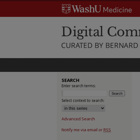
SEARCH
Enter search terms:
Select context to search:
Advanced Search
Notify me via email or
RSS