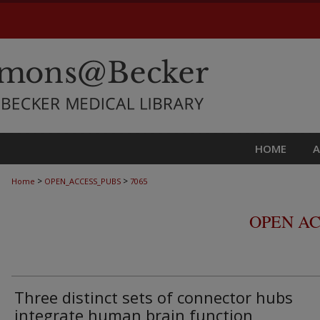
HOME
>
>
Home
OPEN_ACCESS_PUBS
7065
OPEN AC
Three distinct sets of connector hubs
integrate human brain function