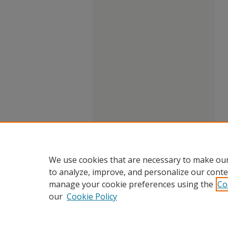
We use cookies that are necessary to make our
to analyze, improve, and personalize our conte
manage your cookie preferences using the
Co
our
Cookie Policy