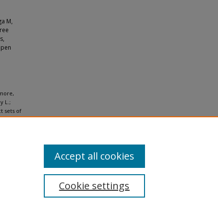
ga M,
hree
s,
 open
lmore,
y L.;
t sets of
4.
Accept all cookies
Cookie settings