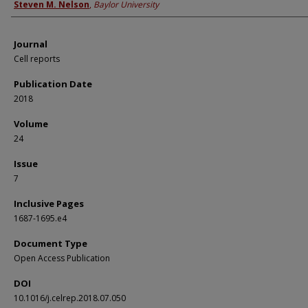
Steven M. Nelson
,
Baylor University
Journal
Cell reports
Publication Date
2018
Volume
24
Issue
7
Inclusive Pages
1687-1695.e4
Document Type
Open Access Publication
DOI
10.1016/j.celrep.2018.07.050