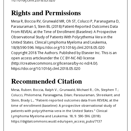
10.1016/j.clml.2018.05.020
Rights and Permissions
Mesa R, Boccia RV, Grunwald MR, Oh ST, Colucci P, Paranagama D,
Parasuraman S, Stein BL (2018) Patient-Reported Outcomes Data
From REVEAL at the Time of Enrollment (Baseline): A Prospective
Observational Study of Patients With Polycythemia Vera in the
United States. Clinical Lymphoma Myeloma and Leukemia,
18(9):590-596. https://doi.org/10.1016/j.clml.2018.05.020
Copyright 2018 The Authors. Published by Elsevier Inc. This is an
open access articleunder the CC BY-NC-ND license
(http://creativecommons.org/licenses/by-nc-nd/4.0/).
https://doi.org/10.1016/j.clml.2018.05.020
Recommended Citation
Mesa, Ruben; Boccia, Ralph V.; Grunwald, Michael R.; Oh, Stephen T.;
Colucci, Philomena; Paranagama, Dilan; Parasuraman, Shreekant; and
Stein, Brady L., "Patient-reported outcomes data from REVEAL at the
time of enrollment (baseline): A prospective observational study of
patients with polycythemia vera in the United States." Clinical
Lymphoma Myeloma and Leukemia. 18, 9. 590-596. (2018).
https://digitalcommons.wustl.edu/open_access_pubs/7137