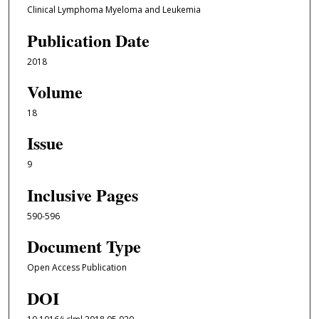
Clinical Lymphoma Myeloma and Leukemia
Publication Date
2018
Volume
18
Issue
9
Inclusive Pages
590-596
Document Type
Open Access Publication
DOI