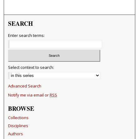
SEARCH
Enter search terms:
Select context to search:
Advanced Search
Notify me via email or
RSS
BROWSE
Collections
Disciplines
Authors