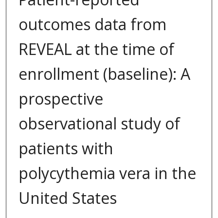
outcomes data from
REVEAL at the time of
enrollment (baseline): A
prospective
observational study of
patients with
polycythemia vera in the
United States