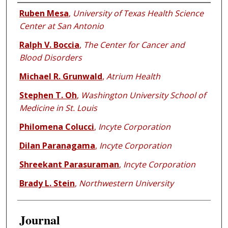
Authors
Ruben Mesa
,
University of Texas Health Science
Center at San Antonio
Ralph V. Boccia
,
The Center for Cancer and
Blood Disorders
Michael R. Grunwald
,
Atrium Health
Stephen T. Oh
,
Washington University School of
Medicine in St. Louis
Philomena Colucci
,
Incyte Corporation
Dilan Paranagama
,
Incyte Corporation
Shreekant Parasuraman
,
Incyte Corporation
Brady L. Stein
,
Northwestern University
Journal