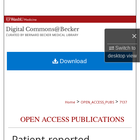
Search
Browse Collections
×
My Account
Switch to
About
desktop
view
Download
Digital Commons Network™
>
>
Home
OPEN_ACCESS_PUBS
7137
OPEN ACCESS PUBLICATIONS
Patient-reported