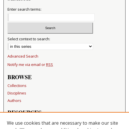
Enter search terms:
Select context to search:
Advanced Search
Notify me via email or
RSS
BROWSE
Collections
Disciplines
Authors
RESOURCES
FAQ
We use cookies that are necessary to make our site
Becker Medical Library