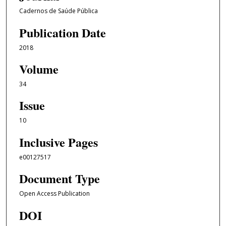
Cadernos de Saúde Pública
Publication Date
2018
Volume
34
Issue
10
Inclusive Pages
e00127517
Document Type
Open Access Publication
DOI