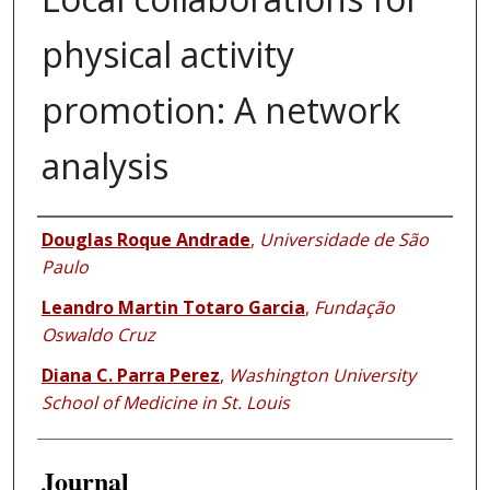
physical activity
promotion: A network
analysis
Authors
Douglas Roque Andrade
,
Universidade de São
Paulo
Leandro Martin Totaro Garcia
,
Fundação
Oswaldo Cruz
Diana C. Parra Perez
,
Washington University
School of Medicine in St. Louis
Journal