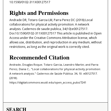
10.1590/0102-311X00127517
Rights and Permissions
Andrade DR, Totaro Garcia LM, Parra Perez DC (2018) Local
collaborations for physical activity promotion: A network
analysis. Cadernos de saude publica, 34(10):e00127517.
Doi:10.1590/0102-311X00127517 This article is published in Open
Access under the Creative Commons Attribution license, which
allows use, distribution, and reproduction in any medium, without
restrictions, as long as the original work is correctly cited.
Recommended Citation
Andrade, Douglas Roque; Totaro Garcia, Leandro Martin; and Parra
Perez, Diana C., "Local collaborations for physical activity promotion:
A network analysis." Cadernos de Saúde Pública. 34, 10. e00127517.
(2018).
https://digitalcommons.wustl.edu/open_access_pubs/7241
SEARCH