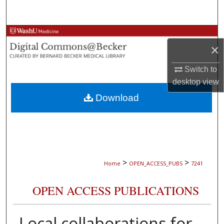
Search
Browse Collections
×
My Account
Switch to
desktop
view
About
Download
Digital Commons Network™
>
>
Home
OPEN_ACCESS_PUBS
7241
OPEN ACCESS PUBLICATIONS
Local collaborations for