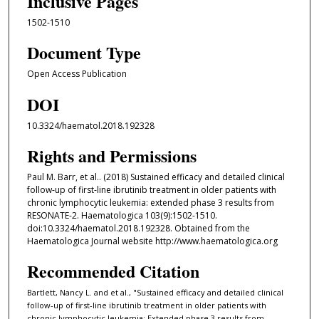
Inclusive Pages
1502-1510
Document Type
Open Access Publication
DOI
10.3324/haematol.2018.192328
Rights and Permissions
Paul M. Barr, et al.. (2018) Sustained efficacy and detailed clinical
follow-up of first-line ibrutinib treatment in older patients with
chronic lymphocytic leukemia: extended phase 3 results from
RESONATE-2. Haematologica 103(9):1502-1510.
doi:10.3324/haematol.2018.192328. Obtained from the
Haematologica Journal website http://www.haematologica.org
Recommended Citation
Bartlett, Nancy L. and et al., "Sustained efficacy and detailed clinical
follow-up of first-line ibrutinib treatment in older patients with
chronic lymphocytic leukemia: Extended phase 3 results from