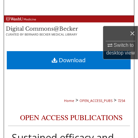
Search
Browse Collections
×
My Account
Switch to
About
desktop
view
Download
Digital Commons Network™
>
>
Home
OPEN_ACCESS_PUBS
7254
OPEN ACCESS PUBLICATIONS
Sustained efficacy and