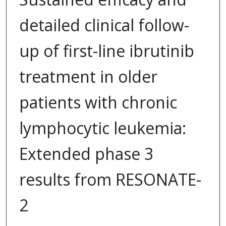
detailed clinical follow-
up of first-line ibrutinib
treatment in older
patients with chronic
lymphocytic leukemia:
Extended phase 3
results from RESONATE-
2