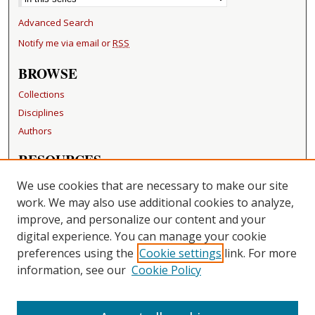
Advanced Search
Notify me via email or
RSS
BROWSE
Collections
Disciplines
Authors
RESOURCES
FAQ
We use cookies that are necessary to make our site
Becker Medical Library
work. We may also use additional cookies to analyze,
improve, and personalize our content and your
LINKS
digital experience. You can manage your cookie
Washington University Open Access Resolution
preferences using the
Cookie settings
link. For more
information, see our
Cookie Policy
CONTACT US
Repository Manager