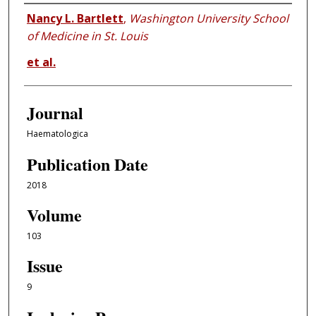
Authors
Nancy L. Bartlett
,
Washington University School
of Medicine in St. Louis
et al.
Journal
Haematologica
Publication Date
2018
Volume
103
Issue
9