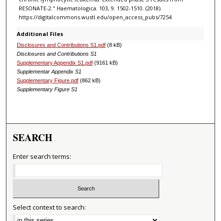
RESONATE-2." Haematologica. 103, 9. 1502-1510. (2018).
https://digitalcommons.wustl.edu/open_access_pubs/7254
Additional Files
Disclosures and Contributions S1.pdf
(8 kB)
Disclosures and Contributions S1
Supplementary Appendix S1.pdf
(9161 kB)
Supplementar Appendix S1
Supplementary Figure.pdf
(862 kB)
Supplementary Figure S1
SEARCH
Enter search terms:
Select context to search: